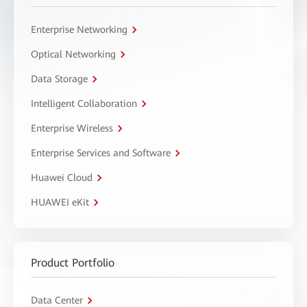
Enterprise Networking
Optical Networking
Data Storage
Intelligent Collaboration
Enterprise Wireless
Enterprise Services and Software
Huawei Cloud
HUAWEI eKit
Product Portfolio
Data Center