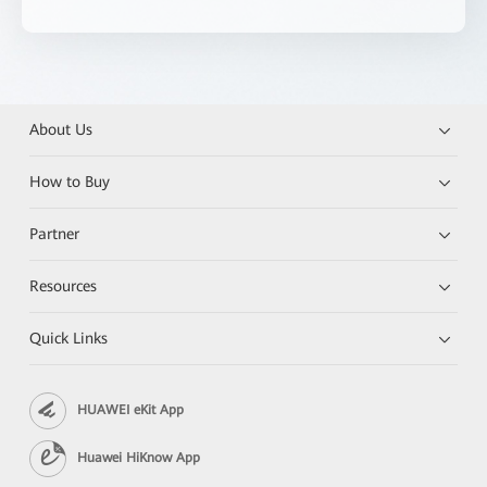
About Us
How to Buy
Partner
Resources
Quick Links
HUAWEI eKit App
Huawei HiKnow App