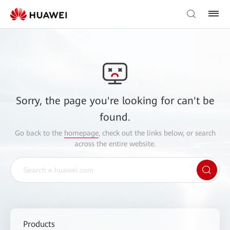
Sorry, the page you're looking for can't be
found.
Go back to the
homepage
, check out the links below, or search
across the entire website.
Products