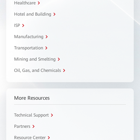
Healthcare
Hotel and Building
ISP
Manufacturing
Transportation
Mining and Smelting
Oil, Gas, and Chemicals
More Resources
Technical Support
Partners
Resource Center