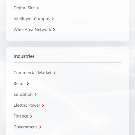
Digital Site
Intelligent Campus
Wide Area Network
Industries
Commercial Market
Retail
Education
Electric Power
Finance
Government