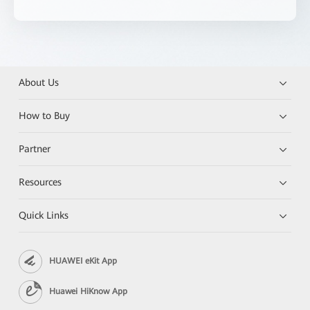
About Us
How to Buy
Partner
Resources
Quick Links
HUAWEI eKit App
Huawei HiKnow App