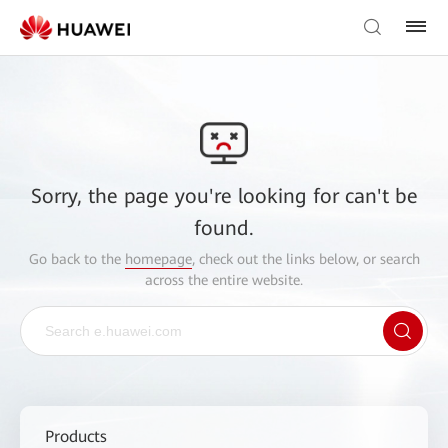
Sorry, the page you're looking for can't be
found.
Go back to the
homepage
, check out the links below, or search
across the entire website.
Products