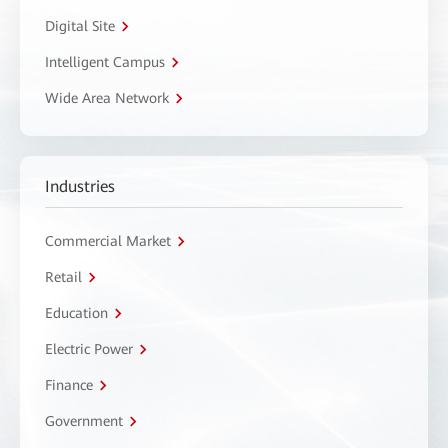
Digital Site
Intelligent Campus
Wide Area Network
Industries
Commercial Market
Retail
Education
Electric Power
Finance
Government