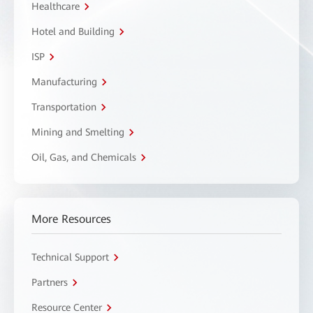
Healthcare
Hotel and Building
ISP
Manufacturing
Transportation
Mining and Smelting
Oil, Gas, and Chemicals
More Resources
Technical Support
Partners
Resource Center