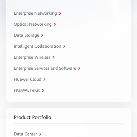
Enterprise Networking
Optical Networking
Data Storage
Intelligent Collaboration
Enterprise Wireless
Enterprise Services and Software
Huawei Cloud
HUAWEI eKit
Product Portfolio
Data Center