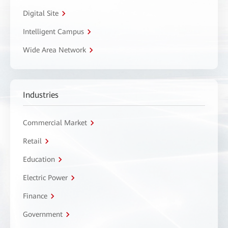
Digital Site
Intelligent Campus
Wide Area Network
Industries
Commercial Market
Retail
Education
Electric Power
Finance
Government