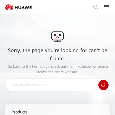
Sorry, the page you're looking for can't be
found.
Go back to the
homepage
, check out the links below, or search
across the entire website.
Products