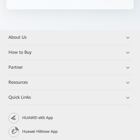
About Us
How to Buy
Partner
Resources
Quick Links
HUAWEI eKit App
Huawei HiKnow App