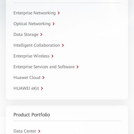
Enterprise Networking
Optical Networking
Data Storage
Intelligent Collaboration
Enterprise Wireless
Enterprise Services and Software
Huawei Cloud
HUAWEI eKit
Product Portfolio
Data Center