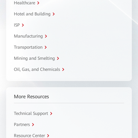
Healthcare
Hotel and Building
ISP
Manufacturing
Transportation
Mining and Smelting
Oil, Gas, and Chemicals
More Resources
Technical Support
Partners
Resource Center