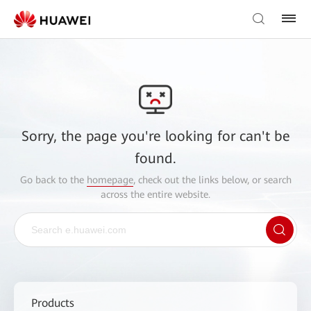
Sorry, the page you're looking for can't be
found.
Go back to the
homepage
, check out the links below, or search
across the entire website.
Products