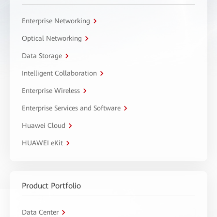
Enterprise Networking
Optical Networking
Data Storage
Intelligent Collaboration
Enterprise Wireless
Enterprise Services and Software
Huawei Cloud
HUAWEI eKit
Product Portfolio
Data Center