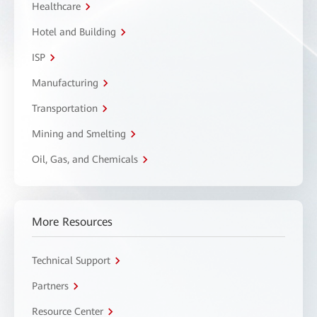
Healthcare
Hotel and Building
ISP
Manufacturing
Transportation
Mining and Smelting
Oil, Gas, and Chemicals
More Resources
Technical Support
Partners
Resource Center