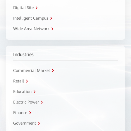
Digital Site
Intelligent Campus
Wide Area Network
Industries
Commercial Market
Retail
Education
Electric Power
Finance
Government