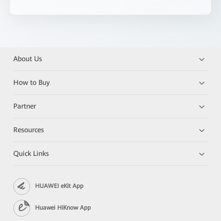
About Us
How to Buy
Partner
Resources
Quick Links
HUAWEI eKit App
Huawei HiKnow App