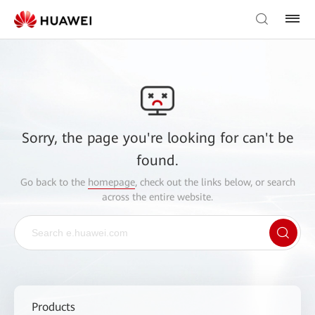
Sorry, the page you're looking for can't be
found.
Go back to the
homepage
, check out the links below, or search
across the entire website.
Products