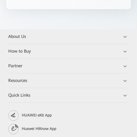
About Us
How to Buy
Partner
Resources
Quick Links
HUAWEI eKit App
Huawei HiKnow App