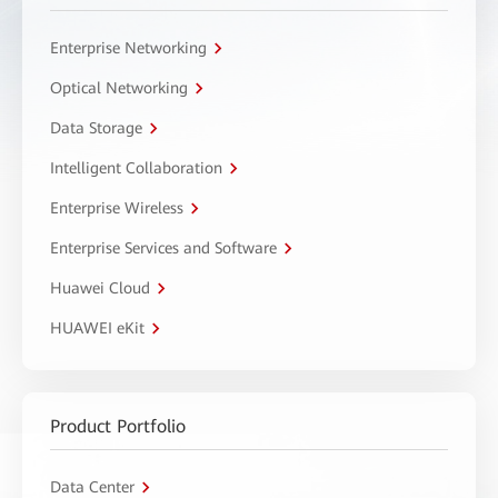
Enterprise Networking
Optical Networking
Data Storage
Intelligent Collaboration
Enterprise Wireless
Enterprise Services and Software
Huawei Cloud
HUAWEI eKit
Product Portfolio
Data Center