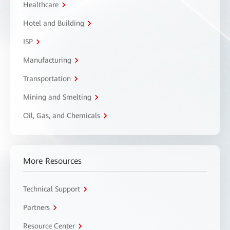
Healthcare
Hotel and Building
ISP
Manufacturing
Transportation
Mining and Smelting
Oil, Gas, and Chemicals
More Resources
Technical Support
Partners
Resource Center