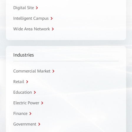
Digital Site
Intelligent Campus
Wide Area Network
Industries
Commercial Market
Retail
Education
Electric Power
Finance
Government