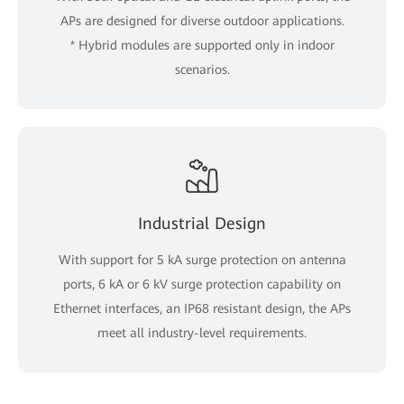
APs are designed for diverse outdoor applications.
* Hybrid modules are supported only in indoor
scenarios.
Industrial Design
With support for 5 kA surge protection on antenna
ports, 6 kA or 6 kV surge protection capability on
Ethernet interfaces, an IP68 resistant design, the APs
meet all industry-level requirements.