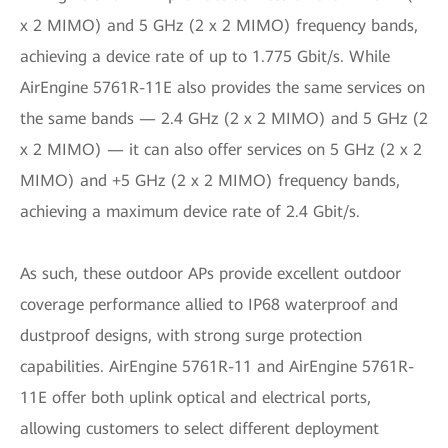
x 2 MIMO) and 5 GHz (2 x 2 MIMO) frequency bands,
achieving a device rate of up to 1.775 Gbit/s. While
AirEngine 5761R-11E also provides the same services on
the same bands — 2.4 GHz (2 x 2 MIMO) and 5 GHz (2
x 2 MIMO) — it can also offer services on 5 GHz (2 x 2
MIMO) and +5 GHz (2 x 2 MIMO) frequency bands,
achieving a maximum device rate of 2.4 Gbit/s.
As such, these outdoor APs provide excellent outdoor
coverage performance allied to IP68 waterproof and
dustproof designs, with strong surge protection
capabilities. AirEngine 5761R-11 and AirEngine 5761R-
11E offer both uplink optical and electrical ports,
allowing customers to select different deployment