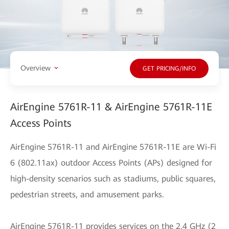
Overview
GET PRICING/INFO
AirEngine 5761R-11 & AirEngine 5761R-11E
Access Points
AirEngine 5761R-11 and AirEngine 5761R-11E are Wi-Fi
6 (802.11ax) outdoor Access Points (APs) designed for
high-density scenarios such as stadiums, public squares,
pedestrian streets, and amusement parks.
AirEngine 5761R-11 provides services on the 2.4 GHz (2