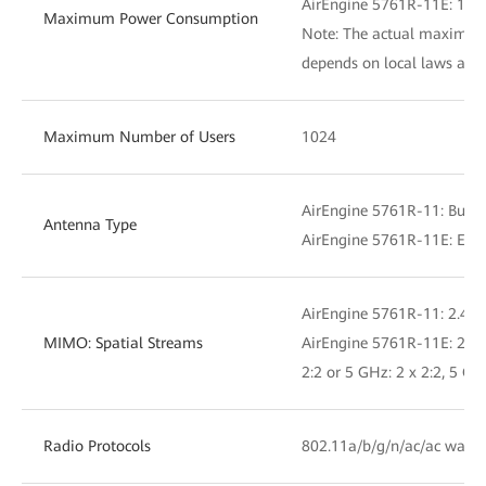
AirEngine 5761R-11E: 19.
Maximum Power Consumption
Note: The actual maximu
depends on local laws and 
Maximum Number of Users
1024
AirEngine 5761R-11: Built
Antenna Type
AirEngine 5761R-11E: Exte
AirEngine 5761R-11: 2.4 GH
MIMO: Spatial Streams
AirEngine 5761R-11E: 2.4 G
2:2 or 5 GHz: 2 x 2:2, 5 GH
Radio Protocols
802.11a/b/g/n/ac/ac wave