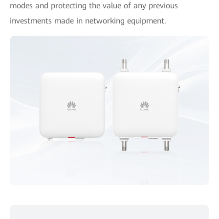
modes and protecting the value of any previous
investments made in networking equipment.