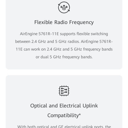
Flexible Radio Frequency
AirEngine 5761R-11E supports flexible switching
between 2.4 GHz and 5 GHz radios. AirEngine 5761R-
11E can work on 2.4 GHz and 5 GHz frequency bands
or dual 5 GHz frequency bands.
Optical and Electrical Uplink
Compatibility*
With both optical and GE electrical uplink ports, the