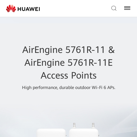
AirEngine 5761R-11 &
AirEngine 5761R-11E
Access Points
High performance, durable outdoor Wi-Fi 6 APs.