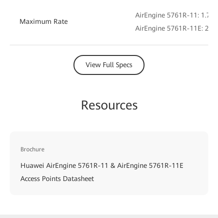
AirEngine 5761R-11: 1.775
Maximum Rate
AirEngine 5761R-11E: 2.4 
View Full Specs
Resources
Brochure
Huawei AirEngine 5761R-11 & AirEngine 5761R-11E
Access Points Datasheet