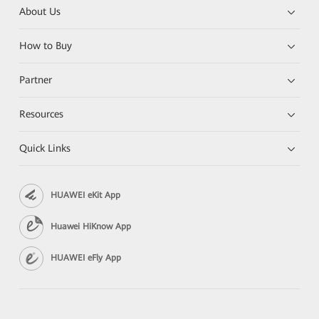
About Us
How to Buy
Partner
Resources
Quick Links
HUAWEI eKit App
Huawei HiKnow App
HUAWEI eFly App