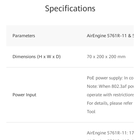
Specifications
Parameters
AirEngine 5761R-11 & 576
Dimensions (H x W x D)
70 x 200 x 200 mm
PoE power supply: In compl
Note: When 802.3af power i
Power Input
operate with restrictions
For details, please refer to
Tool
AirEngine 5761R-11: 17.7