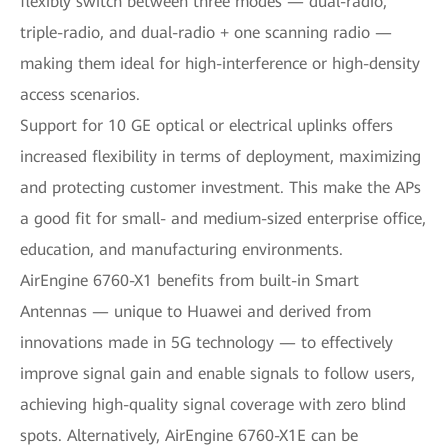
flexibly switch between three modes — dual-radio,
triple-radio, and dual-radio + one scanning radio —
making them ideal for high-interference or high-density
access scenarios.
Support for 10 GE optical or electrical uplinks offers
increased flexibility in terms of deployment, maximizing
and protecting customer investment. This make the APs
a good fit for small- and medium-sized enterprise office,
education, and manufacturing environments.
AirEngine 6760-X1 benefits from built-in Smart
Antennas — unique to Huawei and derived from
innovations made in 5G technology — to effectively
improve signal gain and enable signals to follow users,
achieving high-quality signal coverage with zero blind
spots. Alternatively, AirEngine 6760-X1E can be