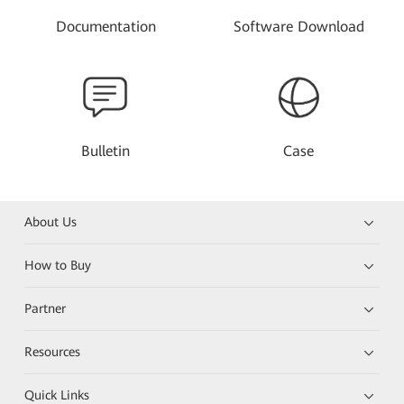
Documentation
Software Download
Bulletin
Case
About Us
How to Buy
Partner
Resources
Quick Links