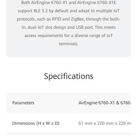
Both AirEngine 6760-X1 and AirEngine 6760-X1E
support BLE 5.2 by default and adapt to multiple IoT
protocols, such as RFID and ZigBee, through the built-
in, dual-IoT slot design and USB port. This meets
access requirements for a diverse range of IoT
terminals.
Specifications
Parameters
AirEngine 6760-X1 & 6760-X
Dimensions (H x W x D)
61 mm x 220 mm x 220 mm