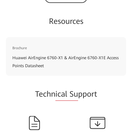
Resources
Brochure
Huawei AirEngine 6760-X1 & AirEngine 6760-X1E Access
Points Datasheet
Techn
ical Su
pport