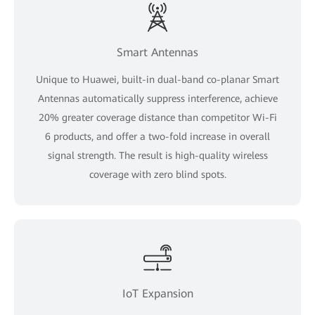
Smart Antennas
Unique to Huawei, built-in dual-band co-planar Smart
Antennas automatically suppress interference, achieve
20% greater coverage distance than competitor Wi-Fi
6 products, and offer a two-fold increase in overall
signal strength. The result is high-quality wireless
coverage with zero blind spots.
IoT Expansion