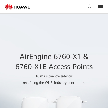
AirEngine 6760-X1 &
6760-X1E Access Points
10 ms ultra-low latency:
redefining the Wi-Fi industry benchmark.