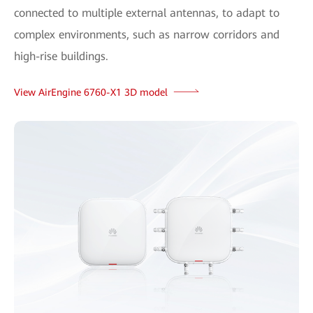
connected to multiple external antennas, to adapt to
complex environments, such as narrow corridors and
high-rise buildings.
View AirEngine 6760-X1 3D model