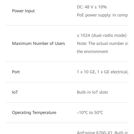
DC: 48 V ± 10%
Power Input
PoE power supply: in complia
≤ 1024 (dual-radio mode)
Maximum Number of Users
Note: The actual number of us
the environment
Port
1 x 10 GE, 1 x GE electrical, 
IoT
Built-in IoT slots
Operating Temperature
–10°C to 50°C
AirEngine 6760-X1: Built-in 