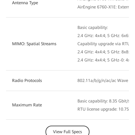
Antenna Type
AirEngine 6760-X1E: External
Basic capability:
2.4 GHz: 4x4:4; 5 GHz: 6x6:6
MIMO: Spatial Streams
Capability upgrade via RTU li
2.4 GHz: 4x4:4; 5 GHz: 8x8:8
2.4 GHz: 4x4:4; 5 GHz-0: 4x4:
Radio Protocols
802.11a/b/g/n/ac/ac Wave 2/
Basic capability: 8.35 Gbit/s
Maximum Rate
RTU license upgrade: 10.75 Gb
View Full Specs