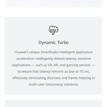
Dynamic Turbo
Huawei's unique SmartRadio intelligent application
acceleration intelligently detects latency-sensitive
applications — such as VR, AR, and gaming services —
to ensure that latency remains as low as 10 ms,
effectively eliminating dizziness and frame-freezing in
multi-user concurrency scenarios.