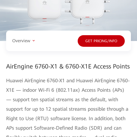
Overview
GET PRICING/INFO
AirEngine 6760-X1 & 6760-X1E Access Points
Huawei AirEngine 6760-X1 and Huawei AirEngine 6760-
X1E — indoor Wi-Fi 6 (802.11ax) Access Points (APs)
— support ten spatial streams as the default, with
support for up to 12 spatial streams possible through a
Right to Use (RTU) software license. In addition, both
APs support Software-Defined Radio (SDR) and can