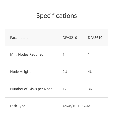
Specifications
Parameters
DPA3210
DPA3610
Min. Nodes Required
1
1
Node Height
2U
4U
Number of Disks per Node
12
36
Disk Type
4/6/8/10 TB SATA