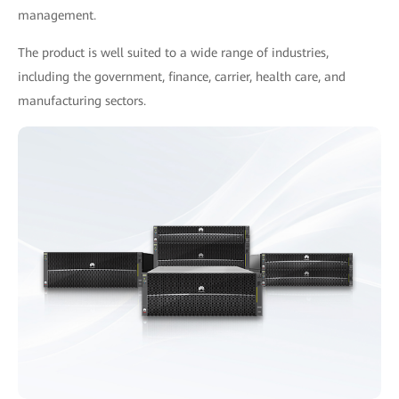
management.
The product is well suited to a wide range of industries,
including the government, finance, carrier, health care, and
manufacturing sectors.