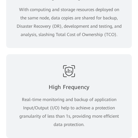
With computing and storage resources deployed on
the same node, data copies are shared for backup,
Disaster Recovery (DR), development and testing, and
analysis, slashing Total Cost of Ownership (TCO).
High Frequency
Real-time monitoring and backup of application
Input/Output (I/O) help to achieve a protection
granularity of less than 1s, providing more efficient
data protection.