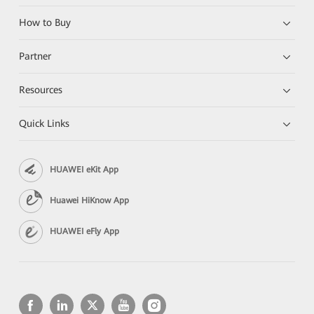
How to Buy
Partner
Resources
Quick Links
HUAWEI eKit App
Huawei HiKnow App
HUAWEI eFly App