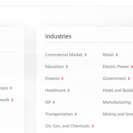
Industries
Commercial Market
Retail
Education
Electric Power
Finance
Government
ampus
Healthcare
Hotel and Build
twork
ISP
Manufacturing
Transportation
Mining and Sme
Oil, Gas, and Chemicals