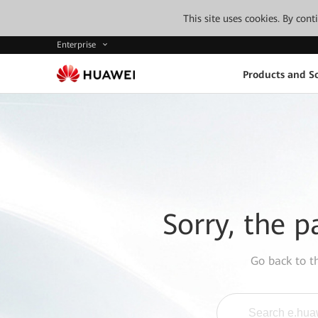
This site uses cookies. By con
Enterprise
Products and So
Sorry, the p
Go back to 