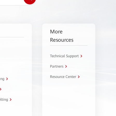
More
Resources
Technical Support
Partners
Resource Center
ing
lting