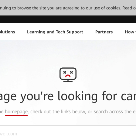
tinuing to browse the site you are agreeing to our use of cookies.
Read o
lutions
Learning and Tech Support
Partners
How 
age you're looking for ca
the
homepage
, check out the links below, or search across the e