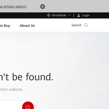
ur privacy policy>
Login
Worldwide
Search
to Buy
About Us
n't be found.
ntire website.