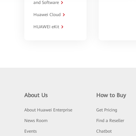
and Software
Huawei Cloud
HUAWEI eKit
About Us
How to Buy
About Huawei Enterprise
Get Pricing
News Room
Find a Reseller
Events
Chatbot