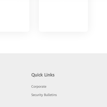
Quick Links
Corporate
Security Bulletins