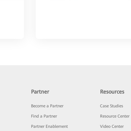
Partner
Resources
Become a Partner
Case Studies
Find a Partner
Resource Center
Partner Enablement
Video Center