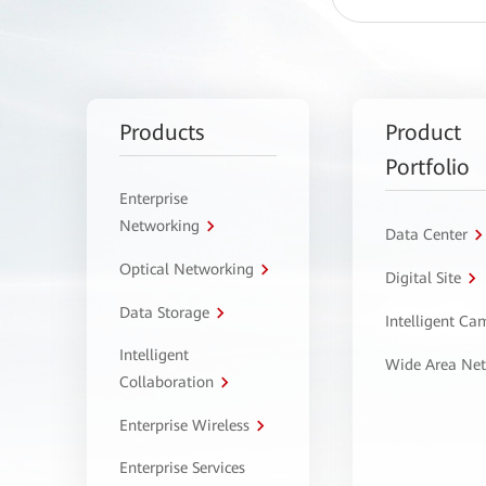
Products
Product
Portfolio
Enterprise
Networking
Data Center
Optical Networking
Digital Site
Data Storage
Intelligent C
Intelligent
Wide Area Ne
Collaboration
Enterprise Wireless
Enterprise Services