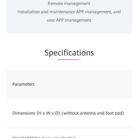
Remote management
Installation and maintenance APP management, and
user APP management
Spe
cificat
ions
Parameters
Dimensions (H x W x D) (without antenna and foot pad)