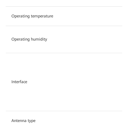
Operating temperature
Operating humidity
Interface
Antenna type