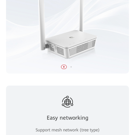
Easy networking
Support mesh network (tree type)