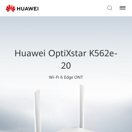
Huawei OptiXstar K562e-
20
Wi-Fi 6 Edge ONT