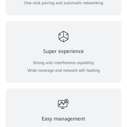
One-click pairing and automatic networking
Super experience
Strong anti-interference capability
Wide coverage and network self-healing
Easy management