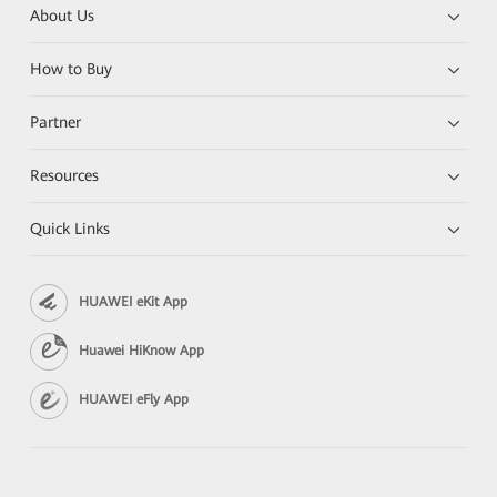
About Us
How to Buy
Partner
Resources
Quick Links
HUAWEI eKit App
Huawei HiKnow App
HUAWEI eFly App