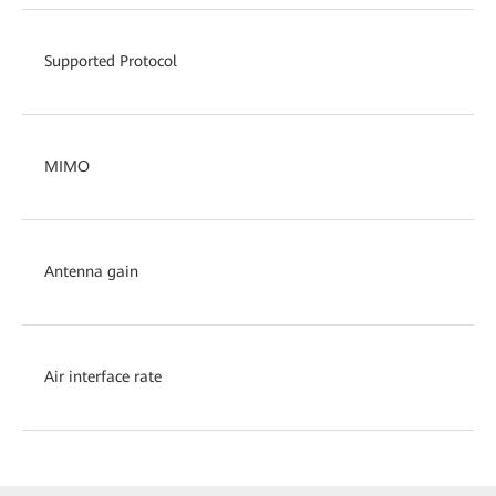
Supported Protocol
MIMO
Antenna gain
Air interface rate