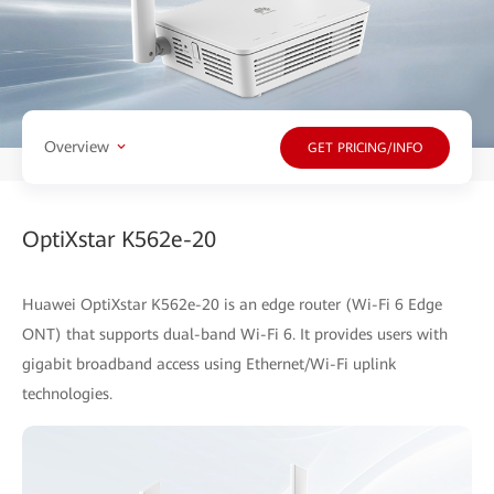
Overview
GET PRICING/INFO
OptiXstar K562e-20
Huawei OptiXstar K562e-20 is an edge router (Wi-Fi 6 Edge
ONT) that supports dual-band Wi-Fi 6. It provides users with
gigabit broadband access using Ethernet/Wi-Fi uplink
technologies.