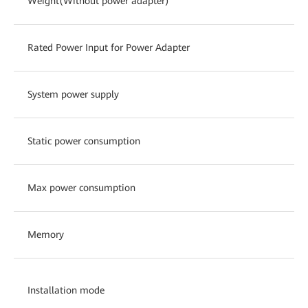
Weight(Without power adapter)
Rated Power Input for Power Adapter
System power supply
Static power consumption
Max power consumption
Memory
Installation mode