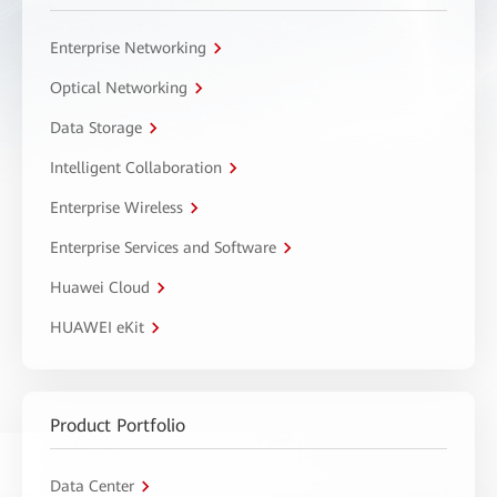
Enterprise Networking
Optical Networking
Data Storage
Intelligent Collaboration
Enterprise Wireless
Enterprise Services and Software
Huawei Cloud
HUAWEI eKit
Product Portfolio
Data Center