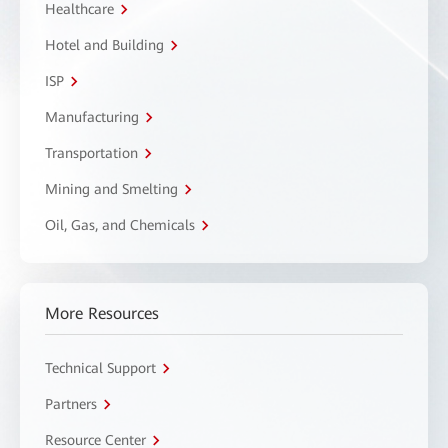
Healthcare
Hotel and Building
ISP
Manufacturing
Transportation
Mining and Smelting
Oil, Gas, and Chemicals
More Resources
Technical Support
Partners
Resource Center