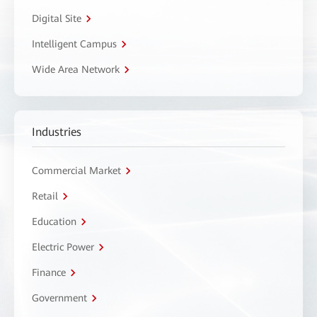
Digital Site
Intelligent Campus
Wide Area Network
Industries
Commercial Market
Retail
Education
Electric Power
Finance
Government