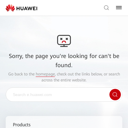
Sorry, the page you're looking for can't be
found.
Go back to the
homepage
, check out the links below, or search
across the entire website.
Products