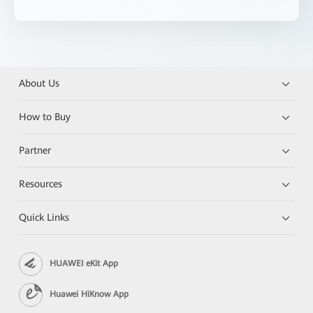
About Us
How to Buy
Partner
Resources
Quick Links
HUAWEI eKit App
Huawei HiKnow App