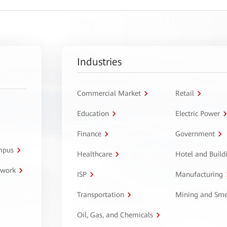
Industries
Commercial Market
Retail
Education
Electric Power
Finance
Government
ampus
Healthcare
Hotel and Build
twork
ISP
Manufacturing
Transportation
Mining and Sme
Oil, Gas, and Chemicals