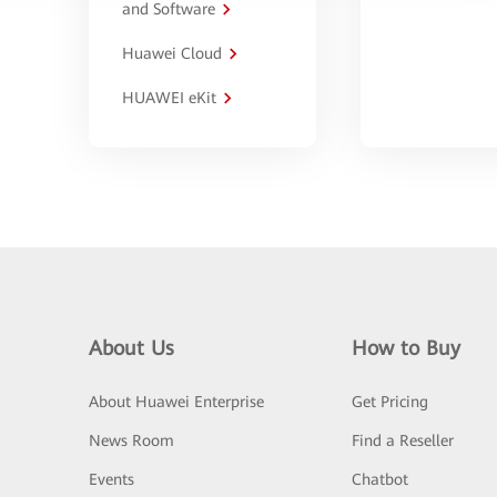
and Software
Huawei Cloud
HUAWEI eKit
About Us
How to Buy
About Huawei Enterprise
Get Pricing
News Room
Find a Reseller
Events
Chatbot