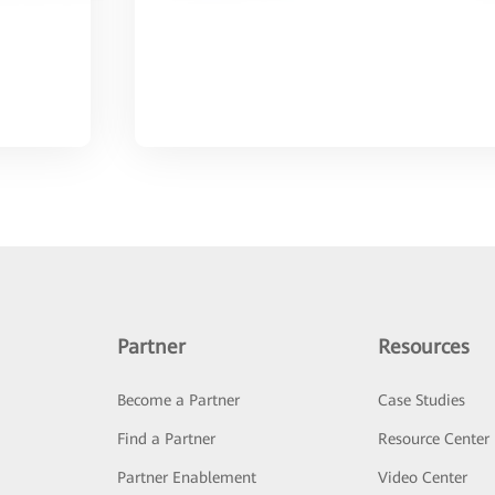
Partner
Resources
Become a Partner
Case Studies
Find a Partner
Resource Center
Partner Enablement
Video Center