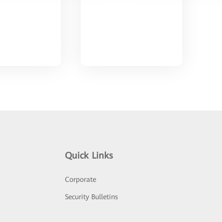
Quick Links
Corporate
Security Bulletins