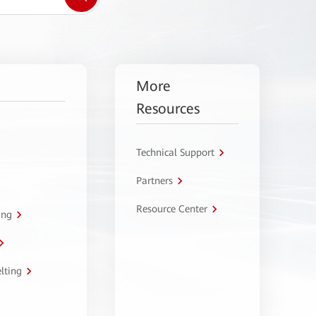
More
Resources
Technical Support
Partners
Resource Center
ing
lting