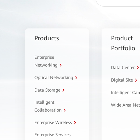
Products
Product
Portfolio
Enterprise
Networking
Data Center
Optical Networking
Digital Site
Data Storage
Intelligent C
Intelligent
Wide Area Ne
Collaboration
Enterprise Wireless
Enterprise Services