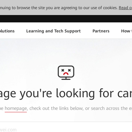
tinuing to browse the site you are agreeing to our use of cookies.
Read o
lutions
Learning and Tech Support
Partners
How 
age you're looking for ca
the
homepage
, check out the links below, or search across the e