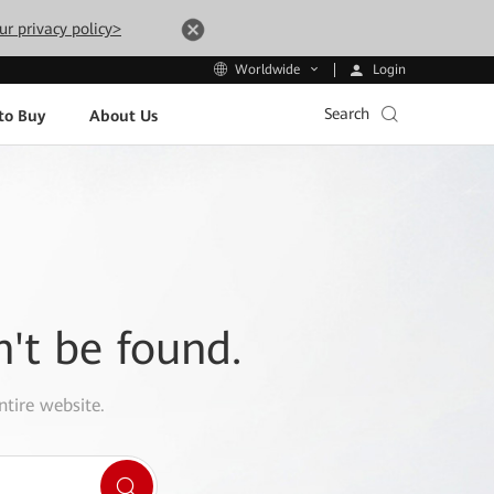
ur privacy policy>
Login
Worldwide
Search
to Buy
About Us
n't be found.
ntire website.