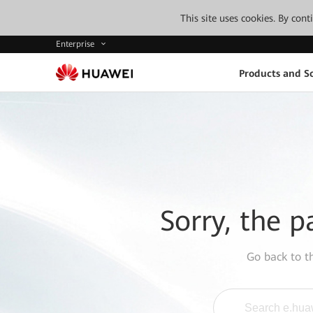
This site uses cookies. By con
Enterprise
Products and So
Sorry, the p
Go back to 