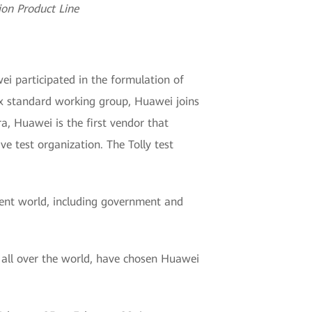
on Product Line
ei participated in the formulation of
ax standard working group, Huawei joins
, Huawei is the first vendor that
ve test organization. The Tolly test
igent world, including government and
s all over the world, have chosen Huawei