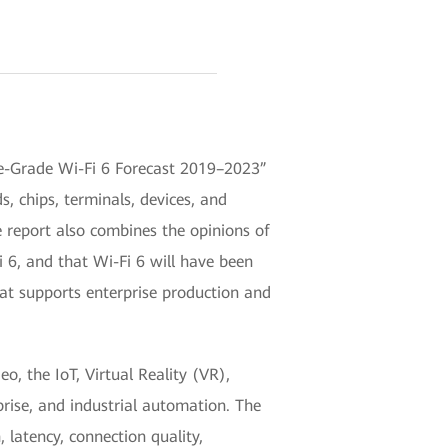
se-Grade Wi-Fi 6 Forecast 2019–2023”
 chips, terminals, devices, and
e report also combines the opinions of
i 6, and that Wi-Fi 6 will have been
hat supports enterprise production and
o, the IoT, Virtual Reality (VR),
prise, and industrial automation. The
latency, connection quality,