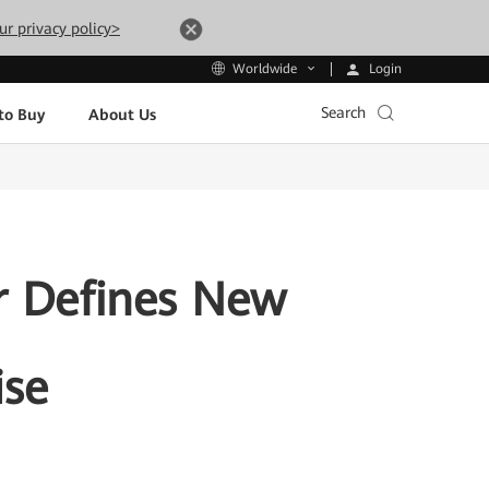
ur privacy policy>
Login
Worldwide
Search
to Buy
About Us
r Defines New
ise