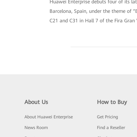
Huawei Enterprise debuts four of its l
Barcelona, Spain, under the theme of “B
C21 and C31 in Hall 7 of the Fira Gran 
About Us
How to Buy
About Huawei Enterprise
Get Pricing
News Room
Find a Reseller