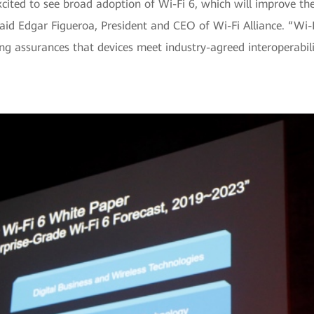
excited to see broad adoption of Wi-Fi 6, which will improve t
aid Edgar Figueroa, President and CEO of Wi-Fi Alliance. “Wi-F
ing assurances that devices meet industry-agreed interoperabili