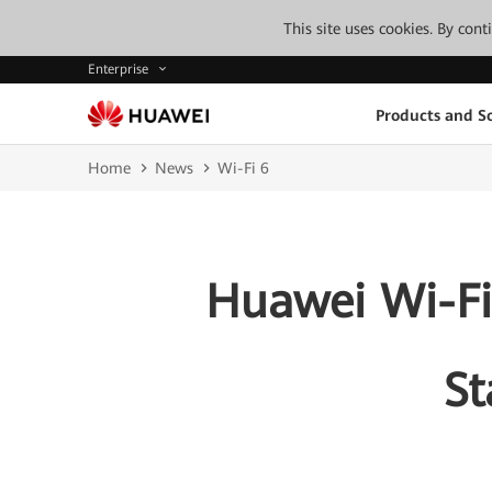
This site uses cookies. By con
Enterprise
Products and So
Home
News
Wi-Fi 6
Huawei Wi-Fi
St