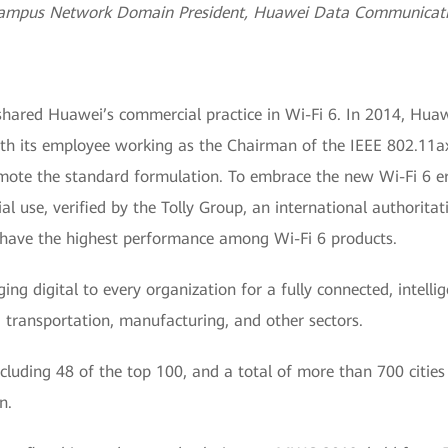
ampus Network Domain President, Huawei Data Communicati
shared Huawei’s commercial practice in Wi-Fi 6. In 2014, Huaw
ith its employee working as the Chairman of the IEEE 802.11
ote the standard formulation. To embrace the new Wi-Fi 6 era
 use, verified by the Tolly Group, an international authoritati
s have the highest performance among Wi-Fi 6 products.
ing digital to every organization for a fully connected, intell
gy, transportation, manufacturing, and other sectors.
ncluding 48 of the top 100, and a total of more than 700 citie
n.