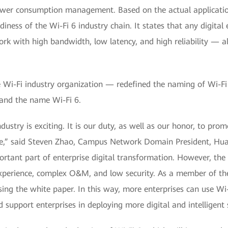
power consumption management. Based on the actual applicatio
ness of the Wi-Fi 6 industry chain. It states that any digital 
ork with high bandwidth, low latency, and high reliability — al
e Wi-Fi industry organization — redefined the naming of Wi-Fi
and the name Wi-Fi 6.
ustry is exciting. It is our duty, as well as our honor, to pr
ance,” said Steven Zhao, Campus Network Domain President, H
tant part of enterprise digital transformation. However, the 
experience, complex O&M, and low security. As a member of th
ng the white paper. In this way, more enterprises can use Wi-F
 support enterprises in deploying more digital and intelligent s