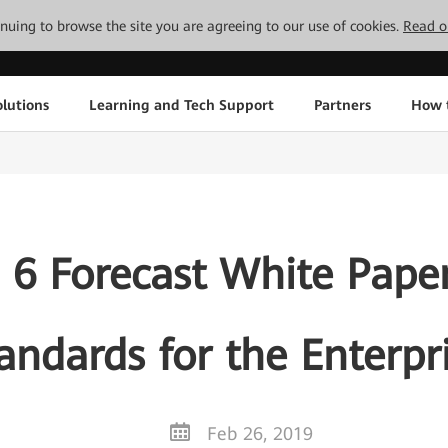
tinuing to browse the site you are agreeing to our use of cookies.
Read o
lutions
Learning and Tech Support
Partners
How 
 6 Forecast White Pape
andards for the Enterpr
Feb 26, 2019