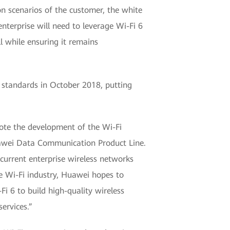
n scenarios of the customer, the white
enterprise will need to leverage Wi-Fi 6
l while ensuring it remains
 standards in October 2018, putting
omote the development of the Wi-Fi
uawei Data Communication Product Line.
current enterprise wireless networks
e Wi-Fi industry, Huawei hopes to
i 6 to build high-quality wireless
ervices.”