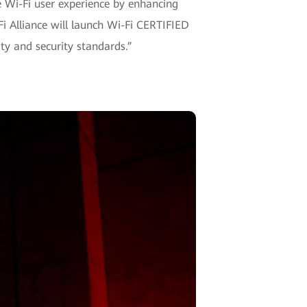
he Wi-Fi user experience by enhancing
i Alliance will launch Wi-Fi CERTIFIED
ty and security standards.”