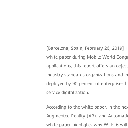
[Barcelona, Spain, February 26, 2019] 
white paper during Mobile World Congre
applications, this report offers an obj
industry standards organizations and in
deployed by 90 percent of enterprises b
service digitalization.
According to the white paper, in the nex
Augmented Reality (AR), and Automatic
white paper highlights why Wi-Fi 6 will