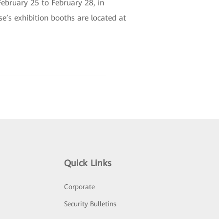
February 25 to February 28, in
e’s exhibition booths are located at
Quick Links
Corporate
Security Bulletins