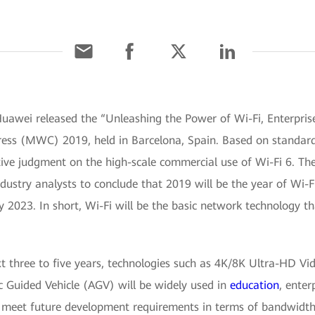
Huawei released the “Unleashing the Power of Wi-Fi, Enterpri
ss (MWC) 2019, held in Barcelona, Spain. Based on standards,
ective judgment on the high-scale commercial use of Wi-Fi 6. Th
dustry analysts to conclude that 2019 will be the year of Wi-F
y 2023. In short, Wi-Fi will be the basic network technology t
t three to five years, technologies such as 4K/8K Ultra-HD Vide
 Guided Vehicle (AGV) will be widely used in
education
, enter
 meet future development requirements in terms of bandwidth, 