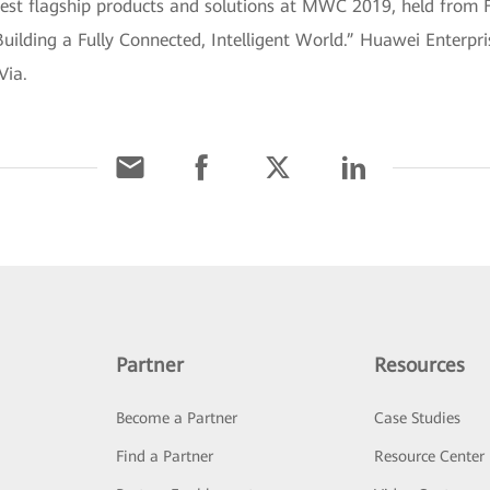
atest flagship products and solutions at MWC 2019, held from 
uilding a Fully Connected, Intelligent World.” Huawei Enterpris
Via.
Partner
Resources
Become a Partner
Case Studies
Find a Partner
Resource Center