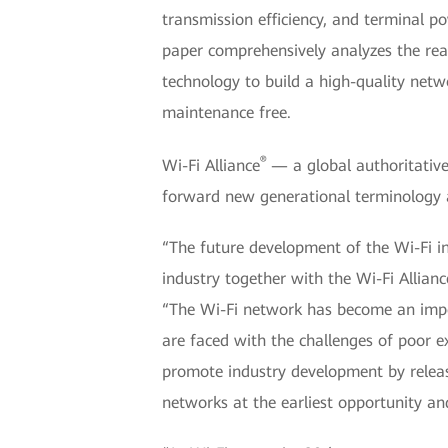
transmission efficiency, and terminal 
paper comprehensively analyzes the readi
technology to build a high-quality netw
maintenance free.
®
Wi-Fi Alliance
— a global authoritativ
forward new generational terminology 
“The future development of the Wi-Fi ind
industry together with the Wi-Fi Alli
“The Wi-Fi network has become an impor
are faced with the challenges of poor 
promote industry development by releasi
networks at the earliest opportunity and