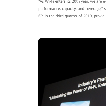
“As Wi-Fi enters its 20th year, we are 
performance, capacity, and coverage,” s
6™ in the third quarter of 2019, provid