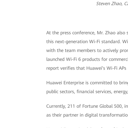
Steven Zhao, C
At the press conference, Mr. Zhao also 
this next-generation Wi-Fi standard. W
with the team members to actively prom
launched Wi-Fi 6 products for commercial
report verifies that Huawei’s Wi-Fi AP
Huawei Enterprise is committed to bring
public sectors, financial services, ener
Currently, 211 of Fortune Global 500, i
as their partner in digital transformatio