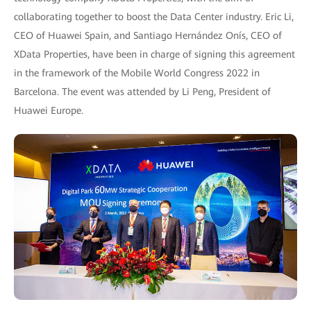
collaborating together to boost the Data Center industry. Eric Li,
CEO of Huawei Spain, and Santiago Hernández Onís, CEO of
XData Properties, have been in charge of signing this agreement
in the framework of the Mobile World Congress 2022 in
Barcelona. The event was attended by Li Peng, President of
Huawei Europe.