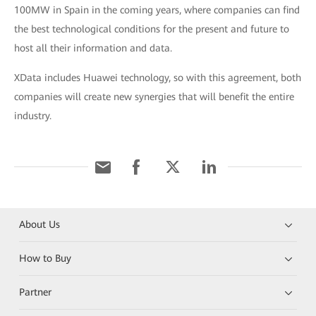
100MW in Spain in the coming years, where companies can find
the best technological conditions for the present and future to
host all their information and data.
XData includes Huawei technology, so with this agreement, both
companies will create new synergies that will benefit the entire
industry.
About Us
How to Buy
Partner