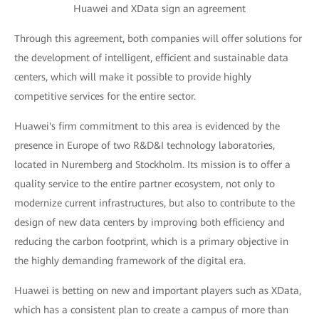
Huawei and XData sign an agreement
Through this agreement, both companies will offer solutions for
the development of intelligent, efficient and sustainable data
centers, which will make it possible to provide highly
competitive services for the entire sector.
Huawei's firm commitment to this area is evidenced by the
presence in Europe of two R&D&I technology laboratories,
located in Nuremberg and Stockholm. Its mission is to offer a
quality service to the entire partner ecosystem, not only to
modernize current infrastructures, but also to contribute to the
design of new data centers by improving both efficiency and
reducing the carbon footprint, which is a primary objective in
the highly demanding framework of the digital era.
Huawei is betting on new and important players such as XData,
which has a consistent plan to create a campus of more than