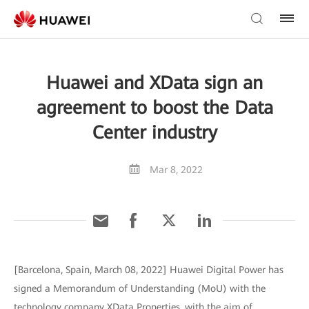
Huawei and XData sign an
agreement to boost the Data
Center industry
Mar 8, 2022
[Barcelona, Spain, March 08, 2022] Huawei Digital Power has
signed a Memorandum of Understanding (MoU) with the
technology company XData Properties, with the aim of