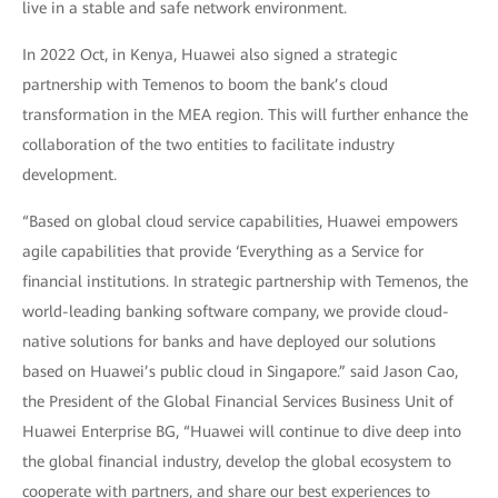
live in a stable and safe network environment.
In 2022 Oct, in Kenya, Huawei also signed a strategic
partnership with Temenos to boom the bank’s cloud
transformation in the MEA region. This will further enhance the
collaboration of the two entities to facilitate industry
development.
“Based on global cloud service capabilities, Huawei empowers
agile capabilities that provide ‘Everything as a Service for
financial institutions. In strategic partnership with Temenos, the
world-leading banking software company, we provide cloud-
native solutions for banks and have deployed our solutions
based on Huawei’s public cloud in Singapore.” said Jason Cao,
the President of the Global Financial Services Business Unit of
Huawei Enterprise BG, “Huawei will continue to dive deep into
the global financial industry, develop the global ecosystem to
cooperate with partners, and share our best experiences to