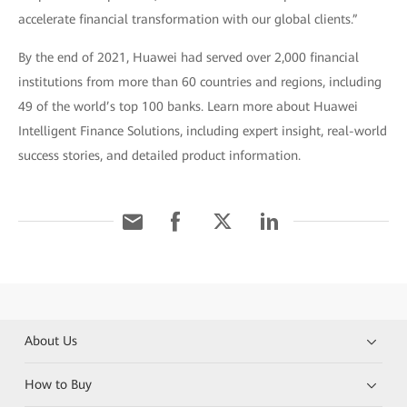
accelerate financial transformation with our global clients.”
By the end of 2021, Huawei had served over 2,000 financial
institutions from more than 60 countries and regions, including
49 of the world’s top 100 banks. Learn more about Huawei
Intelligent Finance Solutions, including expert insight, real-world
success stories, and detailed product information.
About Us
How to Buy