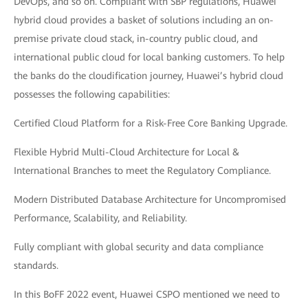
DevOps, and so on. Compliant with SBP regulations, Huawei
hybrid cloud provides a basket of solutions including an on-
premise private cloud stack, in-country public cloud, and
international public cloud for local banking customers. To help
the banks do the cloudification journey, Huawei’s hybrid cloud
possesses the following capabilities:
Certified Cloud Platform for a Risk-Free Core Banking Upgrade.
Flexible Hybrid Multi-Cloud Architecture for Local &
International Branches to meet the Regulatory Compliance.
Modern Distributed Database Architecture for Uncompromised
Performance, Scalability, and Reliability.
Fully compliant with global security and data compliance
standards.
In this BoFF 2022 event, Huawei CSPO mentioned we need to