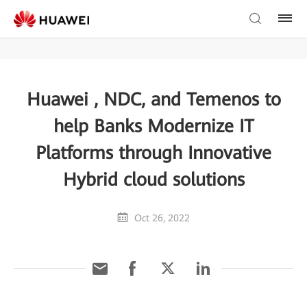
Huawei , NDC, and Temenos to
help Banks Modernize IT
Platforms through Innovative
Hybrid cloud solutions
Oct 26, 2022