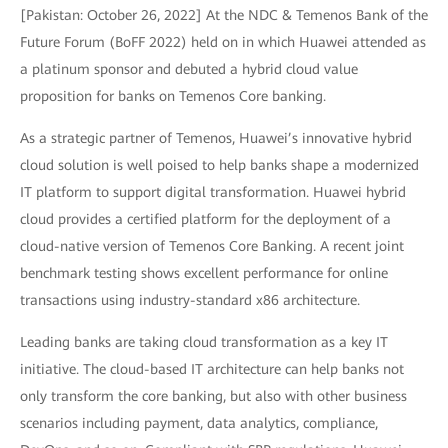
[Pakistan: October 26, 2022] At the NDC & Temenos Bank of the
Future Forum (BoFF 2022) held on in which Huawei attended as
a platinum sponsor and debuted a hybrid cloud value
proposition for banks on Temenos Core banking.
As a strategic partner of Temenos, Huawei’s innovative hybrid
cloud solution is well poised to help banks shape a modernized
IT platform to support digital transformation. Huawei hybrid
cloud provides a certified platform for the deployment of a
cloud-native version of Temenos Core Banking. A recent joint
benchmark testing shows excellent performance for online
transactions using industry-standard x86 architecture.
Leading banks are taking cloud transformation as a key IT
initiative. The cloud-based IT architecture can help banks not
only transform the core banking, but also with other business
scenarios including payment, data analytics, compliance,