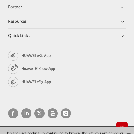
Partner
Resources
Quick Links
HUAWEI eKit App
Huawei HiKnow App
HUAWEI eFly App
This site uses cookies. By continuing to browse the site you are agreeing
Copyright © 2026 Huawei Technologies Co., Ltd. All rights reserved.