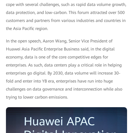
cope with several challenges, such as rapid data volume growth,
data protection, and low-carbon. This forum attracted over 500
customers and partners from various industries and countries in
the Asia Pacific region.
In the open speech, Aaron Wang, Senior Vice President of
Huawei Asia Pacific Enterprise Business said, in the digital
economy, data is one of the core competitive edges for
enterprises. As such, data centers play a critical role in helping
enterprises go digital. By 2030, data volume will increase 30-
fold and enter into YB era, enterprises have run into huge
challenges on data governance and interconnection while also
trying to lower carbon emissions.