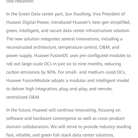
cost reduction.
In the Green Data center part, Sun Xiaofeng, Vice President of
Huawei Digital Power, introduced Huawei's next-gen simplified,
green, intelligent, and secure data center infrastructure solution.
The new solution integrates several innovations, including a
reconstructed architecture, temperature control, O&M, and
power supply. Huawei FusionDC uses pre-configured modules to
roll out large-scale DCs in just six to nine months, reducing
carbon emissions by 90%. For small- and medium-sized DCs,
Huawei FusionModule adopts a modular and intelligent model
to deliver high integration, plug-and-play, and remote,
centralized O&M.
In the future, Huawei will continue innovating, focusing on
software and hardware convergence as well as cross-product-
domain collaboration. We will strive to provide industry-leading
fast, reliable, and green full-stack data center solutions,