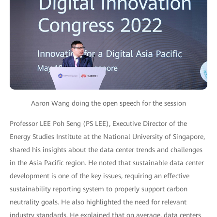
Aaron Wang doing the open speech for the session
Professor LEE Poh Seng (PS LEE), Executive Director of the
Energy Studies Institute at the National University of Singapore,
shared his insights about the data center trends and challenges
in the Asia Pacific region. He noted that sustainable data center
development is one of the key issues, requiring an effective
sustainability reporting system to properly support carbon
neutrality goals. He also highlighted the need for relevant
industry standards. He explained that on average, data centers