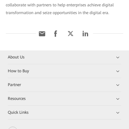
collaborate with partners to help enterprises achieve digital
transformation and seize opportunities in the digital era.
About Us
How to Buy
Partner
Resources
Quick Links