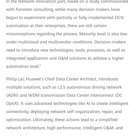
In the Network innovation part, based on a study commissioned
with Forrester consulting, while many decision-makers have
begun to experiment with partially or fully implemented DCN
automation at their enterprises, there are still certain
misconceptions regarding the process. Maturity level is also low
under multicloud and multivendor conditions. Decision-makers
need to introduce new technologies, tools, processes, as well as
integrated application and O&M solutions to achieve a higher
automation level.”
Philip Lai, Huawei's Chief Data Center Architect, introduces
multiple solutions, such as L3.5 autonomous driving network
(ADN) and WDM transmission Data Center Interconnect (DC
OptiX). It uses advanced technologies like AI to create intelligent
connectivity, deploying network self-organization, repair, and
optimization. Ultimately, these actions lead to a simplified
network architecture, high performance, intelligent O&M, and