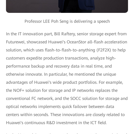
Professor LEE Poh Seng is delivering a speech
In the IT innovation part, Bill Raftery, senior storage expert from
Futurewei, showcased Huawei's OceanStor all-flash acceleration
solution, which uses flash-to-flash-to-anything (F2F2X) to help
customers expedite production transactions, analyze high-
performance backup and recovery data in real time, and
otherwise innovate. In particular, he mentioned the unique
advantages of Huawei's wide product portfolios. For example,
the NOF+ solution for storage and IP networks replaces the
conventional FC network, and the SOCC solution for storage and
optical networks implements quick failover between data
centers within seconds. These innovations are closely related to
Huawei's continuous R&D investment in the ICT field.