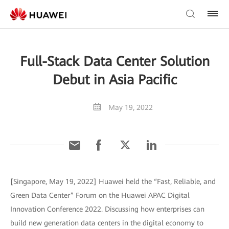
Full-Stack Data Center Solution
Debut in Asia Pacific
May 19, 2022
[Singapore, May 19, 2022] Huawei held the “Fast, Reliable, and
Green Data Center” Forum on the Huawei APAC Digital
Innovation Conference 2022. Discussing how enterprises can
build new generation data centers in the digital economy to