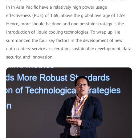
in in Asia Pacific have a relatively high power usage
effectiveness (PUE) of 1.69, above the global average of 1.59.
Hence, more should be done and one possible strategy is the
introduction of liquid cooling technologies. To wrap up, He
summarized the four key factors in the development of new
data centers: service acceleration, sustainable development, data
security, and innovation.