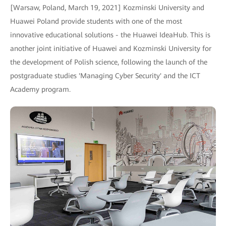
[Warsaw, Poland, March 19, 2021] Kozminski University and
Huawei Poland provide students with one of the most
innovative educational solutions - the Huawei IdeaHub. This is
another joint initiative of Huawei and Kozminski University for
the development of Polish science, following the launch of the
postgraduate studies 'Managing Cyber Security' and the ICT
Academy program.