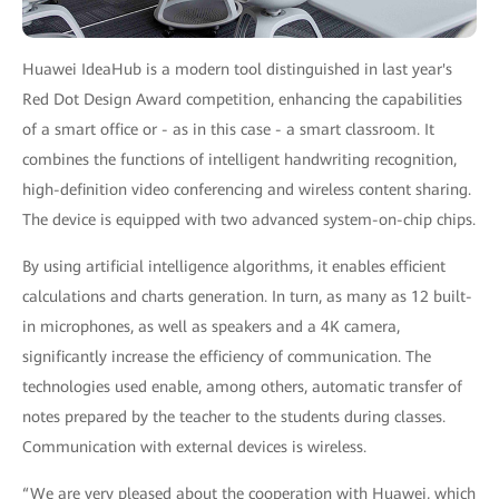
Huawei IdeaHub is a modern tool distinguished in last year's
Red Dot Design Award competition, enhancing the capabilities
of a smart office or - as in this case - a smart classroom. It
combines the functions of intelligent handwriting recognition,
high-definition video conferencing and wireless content sharing.
The device is equipped with two advanced system-on-chip chips.
By using artificial intelligence algorithms, it enables efficient
calculations and charts generation. In turn, as many as 12 built-
in microphones, as well as speakers and a 4K camera,
significantly increase the efficiency of communication. The
technologies used enable, among others, automatic transfer of
notes prepared by the teacher to the students during classes.
Communication with external devices is wireless.
“We are very pleased about the cooperation with Huawei, which