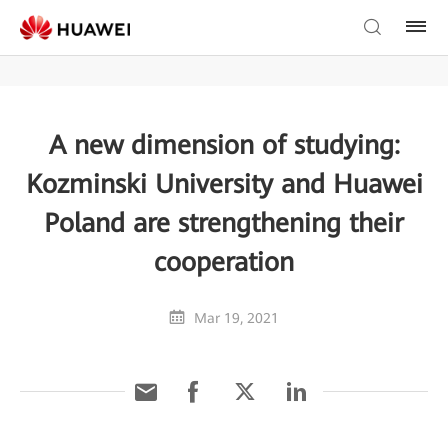
A new dimension of studying:
Kozminski University and Huawei
Poland are strengthening their
cooperation
Mar 19, 2021