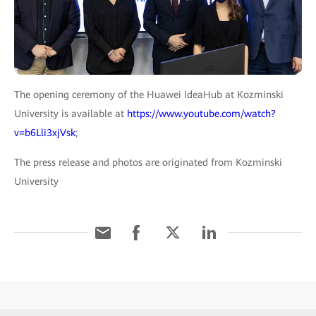
The opening ceremony of the Huawei IdeaHub at Kozminski
University is available at
https://www.youtube.com/watch?
v=b6Lli3xjVsk
;
The press release and photos are originated from Kozminski
University