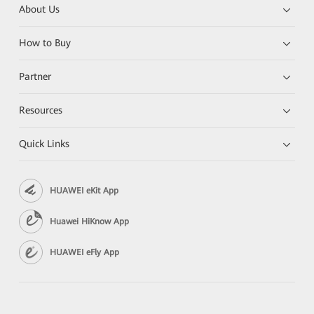
About Us
How to Buy
Partner
Resources
Quick Links
HUAWEI eKit App
Huawei HiKnow App
HUAWEI eFly App