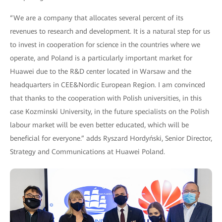
“We are a company that allocates several percent of its
revenues to research and development. It is a natural step for us
to invest in cooperation for science in the countries where we
operate, and Poland is a particularly important market for
Huawei due to the R&D center located in Warsaw and the
headquarters in CEE&Nordic European Region. I am convinced
that thanks to the cooperation with Polish universities, in this
case Kozminski University, in the future specialists on the Polish
labour market will be even better educated, which will be
beneficial for everyone.” adds Ryszard Hordyński, Senior Director,
Strategy and Communications at Huawei Poland.