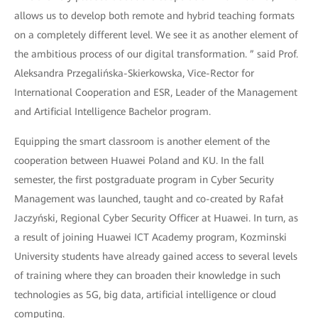
allows us to develop both remote and hybrid teaching formats
on a completely different level. We see it as another element of
the ambitious process of our digital transformation. ” said Prof.
Aleksandra Przegalińska-Skierkowska, Vice-Rector for
International Cooperation and ESR, Leader of the Management
and Artificial Intelligence Bachelor program.
Equipping the smart classroom is another element of the
cooperation between Huawei Poland and KU. In the fall
semester, the first postgraduate program in Cyber Security
Management was launched, taught and co-created by Rafał
Jaczyński, Regional Cyber Security Officer at Huawei. In turn, as
a result of joining Huawei ICT Academy program, Kozminski
University students have already gained access to several levels
of training where they can broaden their knowledge in such
technologies as 5G, big data, artificial intelligence or cloud
computing.