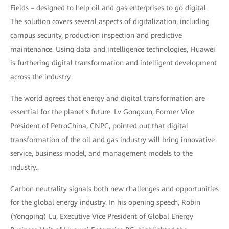
Fields – designed to help oil and gas enterprises to go digital.
The solution covers several aspects of digitalization, including
campus security, production inspection and predictive
maintenance. Using data and intelligence technologies, Huawei
is furthering digital transformation and intelligent development
across the industry.
The world agrees that energy and digital transformation are
essential for the planet's future. Lv Gongxun, Former Vice
President of PetroChina, CNPC, pointed out that digital
transformation of the oil and gas industry will bring innovative
service, business model, and management models to the
industry..
Carbon neutrality signals both new challenges and opportunities
for the global energy industry. In his opening speech, Robin
(Yongping) Lu, Executive Vice President of Global Energy