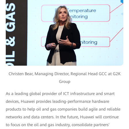
Christen Bear, Managing Director, Regional Head GCC at G2K
Group
As a leading global provider of ICT infrastructure and smart
devices, Huawei provides leading-performance hardware
products to help oil and gas companies build agile and reliable
networks and data centers. In the future, Huawei will continue
to focus on the oil and gas industry, consolidate partners'