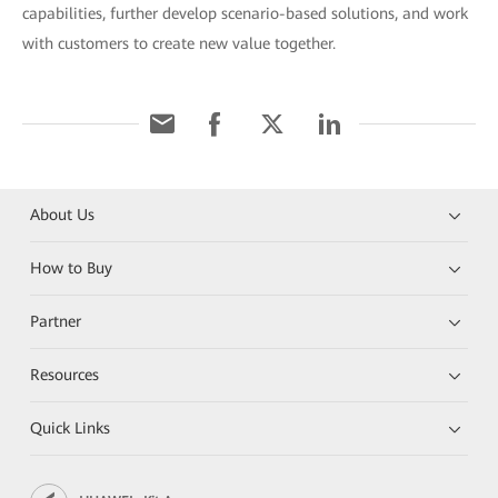
capabilities, further develop scenario-based solutions, and work
with customers to create new value together.
About Us
How to Buy
Partner
Resources
Quick Links