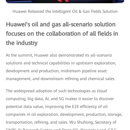
Huawei Released the Intelligent Oil & Gas Fields Solution
Huawei's oil and gas all-scenario solution
focuses on the collaboration of all fields in
the industry
At the summit, Huawei also demonstrated its all-scenario
solutions and technical capabilities in upstream exploration,
development and production, midstream pipeline asset
management, and downstream refining and chemical sales.
The widespread adoption of such technologies as cloud
computing, big data, AI, and 5G makes it easier to discover
potential data value, improving the E2E efficiency of oil
companies in oil exploration, development, production, storage,
transportation, refining, and sales. Wu Shuhong, Secretary of
CNPC AI Research Center, and Deng Xili, Principle Lead, G&G