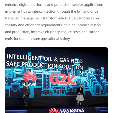
enhance digital platforms and production service applications,
implement data interconnection through the IoT, and drive
flattened management transformation. Huawei focuses on
security and efficiency requirements, helping increase reserve
and production, improve efficiency, reduce costs and carbon
emissions, and ensure operational safety.