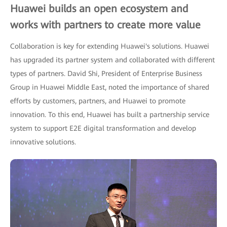
Huawei builds an open ecosystem and
works with partners to create more value
Collaboration is key for extending Huawei's solutions. Huawei
has upgraded its partner system and collaborated with different
types of partners. David Shi, President of Enterprise Business
Group in Huawei Middle East, noted the importance of shared
efforts by customers, partners, and Huawei to promote
innovation. To this end, Huawei has built a partnership service
system to support E2E digital transformation and develop
innovative solutions.