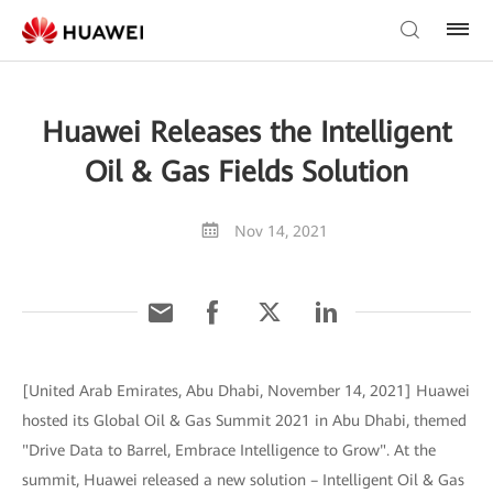
Huawei Releases the Intelligent
Oil & Gas Fields Solution
Nov 14, 2021
[United Arab Emirates, Abu Dhabi, November 14, 2021] Huawei
hosted its Global Oil & Gas Summit 2021 in Abu Dhabi, themed
"Drive Data to Barrel, Embrace Intelligence to Grow". At the
summit, Huawei released a new solution – Intelligent Oil & Gas