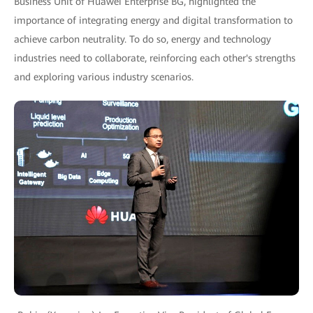
Business Unit of Huawei Enterprise BG, highlighted the
importance of integrating energy and digital transformation to
achieve carbon neutrality. To do so, energy and technology
industries need to collaborate, reinforcing each other's strengths
and exploring various industry scenarios.