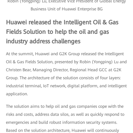
Robin (Yongping) Lu, Executive Vice President of Global Energy
Business Unit of Huawei Enterprise BG
Huawei released the Intelligent Oil & Gas
Fields Solution to help the oil and gas
industry address challenges
At the summit, Huawei and G2K Group released the Intelligent
Oil & Gas Fields Solution, presented by Robin (Yongping) Lu and
Christen Bear, Managing Director, Regional Head GCC at G2K
Group. The architecture of the solution consists of four layers:
industrial terminal, IoT network, digital platform, and intelligent
application.
The solution aims to help oil and gas companies cope with the
risks and costs, address data silos, as well as quickly respond to
emergencies and build robust information security systems.
Based on the solution architecture, Huawei will continuously