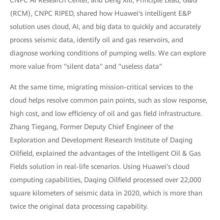
(RCM), CNPC RIPED, shared how Huawei's intelligent E&P
solution uses cloud, AI, and big data to quickly and accurately
process seismic data, identify oil and gas reservoirs, and
diagnose working conditions of pumping wells. We can explore
more value from "silent data" and "useless data"
At the same time, migrating mission-critical services to the
cloud helps resolve common pain points, such as slow response,
high cost, and low efficiency of oil and gas field infrastructure.
Zhang Tiegang, Former Deputy Chief Engineer of the
Exploration and Development Research Institute of Daqing
Oilfield, explained the advantages of the Intelligent Oil & Gas
Fields solution in real-life scenarios. Using Huawei's cloud
computing capabilities, Daqing Oilfield processed over 22,000
square kilometers of seismic data in 2020, which is more than
twice the original data processing capability.