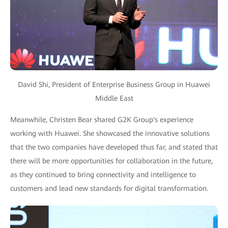
David Shi, President of Enterprise Business Group in Huawei
Middle East
Meanwhile, Christen Bear shared G2K Group's experience
working with Huawei. She showcased the innovative solutions
that the two companies have developed thus far, and stated that
there will be more opportunities for collaboration in the future,
as they continued to bring connectivity and intelligence to
customers and lead new standards for digital transformation.