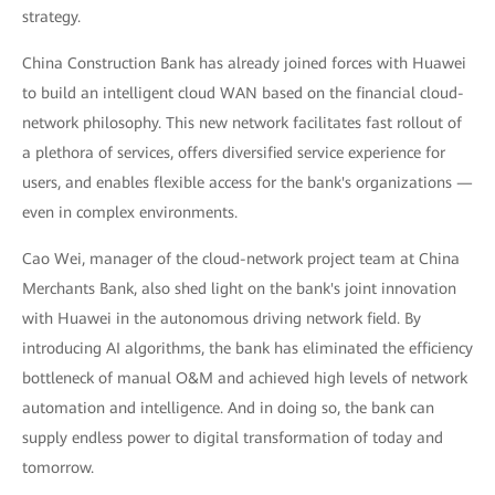
strategy.
China Construction Bank has already joined forces with Huawei
to build an intelligent cloud WAN based on the financial cloud-
network philosophy. This new network facilitates fast rollout of
a plethora of services, offers diversified service experience for
users, and enables flexible access for the bank's organizations —
even in complex environments.
Cao Wei, manager of the cloud-network project team at China
Merchants Bank, also shed light on the bank's joint innovation
with Huawei in the autonomous driving network field. By
introducing AI algorithms, the bank has eliminated the efficiency
bottleneck of manual O&M and achieved high levels of network
automation and intelligence. And in doing so, the bank can
supply endless power to digital transformation of today and
tomorrow.