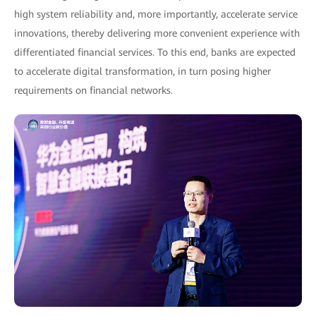
high system reliability and, more importantly, accelerate service
innovations, thereby delivering more convenient experience with
differentiated financial services. To this end, banks are expected
to accelerate digital transformation, in turn posing higher
requirements on financial networks.