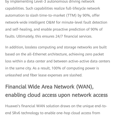
by implementing Level-3 autonomous driving network
capabilities. Such capabilities realize full-lifecycle network
automation to slash time-to-market (TTM) by 90%, offer
network-wide intelligent O&M for minute-level fault detection
and self-healing, and enable proactive prediction of 90% of
faults. Ultimately, this ensures 24/7 financial services.
In addition, lossless computing and storage networks are built
based on the all-Ethernet architecture, achieving zero packet
loss within a data center and between active-active data centers
in the same city. As a result, 100% of computing power is
unleashed and fiber lease expenses are slashed.
Financial Wide Area Network (WAN),
enabling cloud access upon network access
Huawei's financial WAN solution draws on the unique end-to-
end SRv6 technology to enable one-hop cloud access from