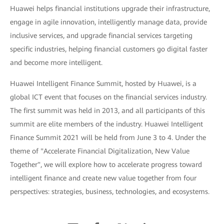
Huawei helps financial institutions upgrade their infrastructure,
engage in agile innovation, intelligently manage data, provide
inclusive services, and upgrade financial services targeting
specific industries, helping financial customers go digital faster
and become more intelligent.
Huawei Intelligent Finance Summit, hosted by Huawei, is a
global ICT event that focuses on the financial services industry.
The first summit was held in 2013, and all participants of this
summit are elite members of the industry. Huawei Intelligent
Finance Summit 2021 will be held from June 3 to 4. Under the
theme of "Accelerate Financial Digitalization, New Value
Together", we will explore how to accelerate progress toward
intelligent finance and create new value together from four
perspectives: strategies, business, technologies, and ecosystems.