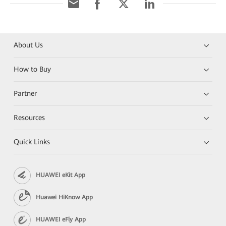
About Us
How to Buy
Partner
Resources
Quick Links
HUAWEI eKit App
Huawei HiKnow App
HUAWEI eFly App