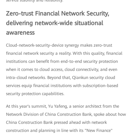
Zero-trust Financial Network Security,
delivering network-wide situational
awareness
Cloud-network-security-device synergy makes zero-trust
financial network security a reality. With this quality, financial
institutions can benefit from end-to-end security protection
when it comes to cloud access, cloud connectivity, and even
intra-cloud networks. Beyond that, Qiankun security cloud
services equip financial institutions with subscription-based
security protection capabilities.
At this year's summit, Yu Yafeng, a senior architect from the
Network Division of China Construction Bank, spoke about how
China Construction Bank pressed ahead with network
construction and planning in line with its "New Finance"