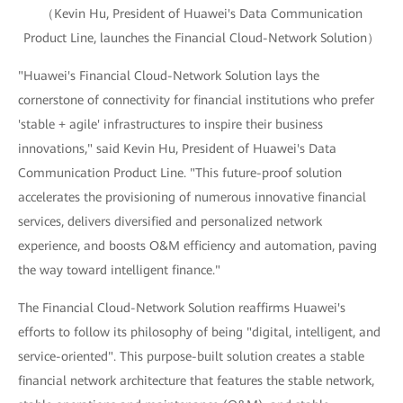
（Kevin Hu, President of Huawei's Data Communication
Product Line, launches the Financial Cloud-Network Solution）
"Huawei's Financial Cloud-Network Solution lays the
cornerstone of connectivity for financial institutions who prefer
'stable + agile' infrastructures to inspire their business
innovations," said Kevin Hu, President of Huawei's Data
Communication Product Line. "This future-proof solution
accelerates the provisioning of numerous innovative financial
services, delivers diversified and personalized network
experience, and boosts O&M efficiency and automation, paving
the way toward intelligent finance."
The Financial Cloud-Network Solution reaffirms Huawei's
efforts to follow its philosophy of being "digital, intelligent, and
service-oriented". This purpose-built solution creates a stable
financial network architecture that features the stable network,