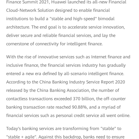
Finance Summit 2021, Huawei launched its all-new Financial
Cloud-Network Solution designed to enable financial
institutions to build a "stable and high-speed" bimodal
architecture. The end goal is to accelerate service innovation,
deliver secure and reliable financial services, and lay the
cornerstone of connectivity for intelligent finance.
With the rise of innovative services such as Internet finance and
inclusive finance, the financial services industry has gradually
entered a new era defined by all-scenario intelligent finance.
According to the China Banking Industry Service Report 2020
released by the China Banking Association, the number of
contactless transactions exceeded 370 billion, the off-counter
banking transaction rate reached 90.88%, and a myriad of
financial services such as personal credit service all went online.
Today's banking services are transforming from "stable" to
"stable + agile". Against this backdrop, banks need to ensure