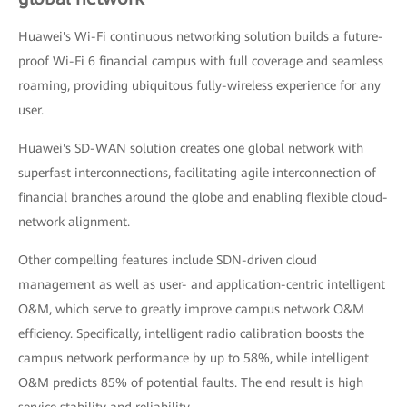
Huawei's Wi-Fi continuous networking solution builds a future-
proof Wi-Fi 6 financial campus with full coverage and seamless
roaming, providing ubiquitous fully-wireless experience for any
user.
Huawei's SD-WAN solution creates one global network with
superfast interconnections, facilitating agile interconnection of
financial branches around the globe and enabling flexible cloud-
network alignment.
Other compelling features include SDN-driven cloud
management as well as user- and application-centric intelligent
O&M, which serve to greatly improve campus network O&M
efficiency. Specifically, intelligent radio calibration boosts the
campus network performance by up to 58%, while intelligent
O&M predicts 85% of potential faults. The end result is high
service stability and reliability.