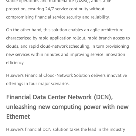
stable operations and maintenance (O&M), and stable
protection, ensuring 24/7 service continuity without
compromising financial service security and reliability.
On the other hand, this solution enables an agile architecture
characterized by rapid application rollout, rapid branch access to
clouds, and rapid cloud-network scheduling, in turn provisioning
new services within minutes and improving service innovation
efficiency.
Huawei's Financial Cloud-Network Solution delivers innovative
offerings in four major scenarios.
Financial Data Center Network (DCN),
unleashing new computing power with new
Ethernet
Huawei's financial DCN solution takes the lead in the industry