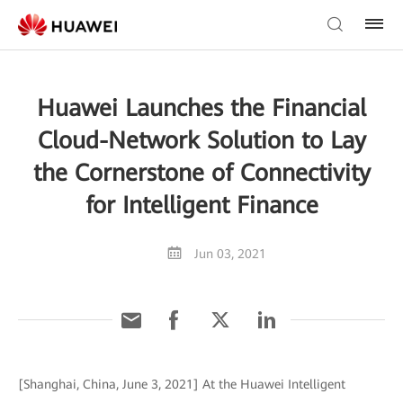
Huawei Launches the Financial
Cloud-Network Solution to Lay
the Cornerstone of Connectivity
for Intelligent Finance
Jun 03, 2021
[Shanghai, China, June 3, 2021] At the Huawei Intelligent