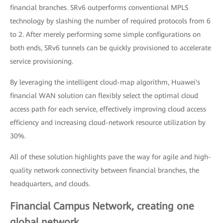
financial branches. SRv6 outperforms conventional MPLS
technology by slashing the number of required protocols from 6
to 2. After merely performing some simple configurations on
both ends, SRv6 tunnels can be quickly provisioned to accelerate
service provisioning.
By leveraging the intelligent cloud-map algorithm, Huawei's
financial WAN solution can flexibly select the optimal cloud
access path for each service, effectively improving cloud access
efficiency and increasing cloud-network resource utilization by
30%.
All of these solution highlights pave the way for agile and high-
quality network connectivity between financial branches, the
headquarters, and clouds.
Financial Campus Network, creating one
global network