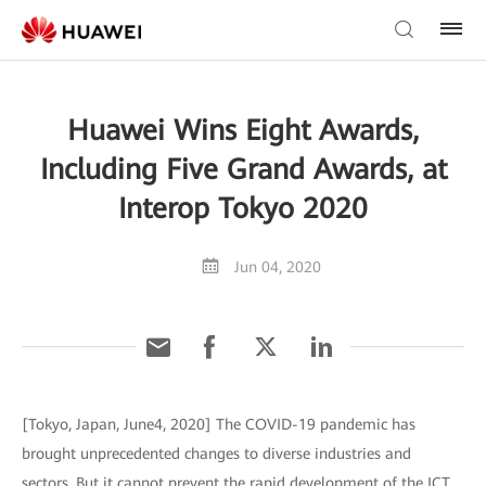
Huawei Wins Eight Awards,
Including Five Grand Awards, at
Interop Tokyo 2020
Jun 04, 2020
[Tokyo, Japan, June4, 2020] The COVID-19 pandemic has
brought unprecedented changes to diverse industries and
sectors. But it cannot prevent the rapid development of the ICT