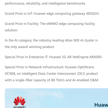
performance, reliability, and intelligence benchmarks.
Grand Prize in IoT: Huawei edge computing gateway AR502H.
Grand Prize in Facility: The eMIMO edge computing facility
solution.
In the AI category, the industry-leading Atlas 900 AI cluster is
the only award-winning product.
Special Prize in Enterprise IT: Huawei 5G AR NetEngine AR6000.
Special Prize in Network Infrastructure: Huawei OptiXtrans
DC908, an intelligent Data Center Interconnect (DCI) product
with a single-fiber capacity of 88 Tbit/s and AI-enabled O&M.