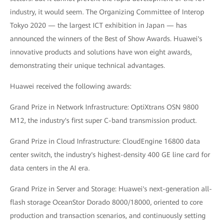
industry, it would seem. The Organizing Committee of Interop
Tokyo 2020 — the largest ICT exhibition in Japan — has
announced the winners of the Best of Show Awards. Huawei's
innovative products and solutions have won eight awards,
demonstrating their unique technical advantages.
Huawei received the following awards:
Grand Prize in Network Infrastructure: OptiXtrans OSN 9800
M12, the industry's first super C-band transmission product.
Grand Prize in Cloud Infrastructure: CloudEngine 16800 data
center switch, the industry's highest-density 400 GE line card for
data centers in the AI era.
Grand Prize in Server and Storage: Huawei's next-generation all-
flash storage OceanStor Dorado 8000/18000, oriented to core
production and transaction scenarios, and continuously setting