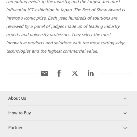
computing events in the industry, and the largest and most
influential ICT exhibition in Japan. The Best of Show Award is
Interop's iconic prize. Each year, hundreds of solutions are
reviewed by a panel of judges made up of leading industry
experts and university professors. They select the most
innovative products and solutions with the most cutting-edge
technologies and the highest commercial value.
About Us
How to Buy
Partner