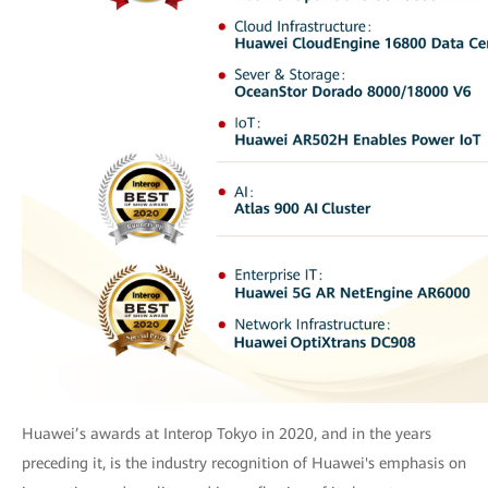
Huawei’s awards at Interop Tokyo in 2020, and in the years
preceding it, is the industry recognition of Huawei's emphasis on