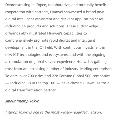
Demonstrating its "open, collaborative, and mutually beneficial"
cooperation with partners, Huawei showcased a brand new
digital intelligent ecosystem and relevant application cases,
including 14 products and solutions. These cutting-edge
offerings ably illustrated Huawei's capabilities to
comprehensively promote rapid digital and intelligent
development in the ICT field. With continuous investment in
new ICT technologies and ecosystems, and with the ongoing
accumulation of global service experience, Huawei is gaining
trust from an increasing number of industry-leading enterprises.
To date, over 700 cities and 228 Fortune Global 500 companies
— including 58 in the top 100 — have chosen Huawei as their
digital transformation partner.
About Interop Tokyo
Interop Tokyo is one of the most widely-regarded network