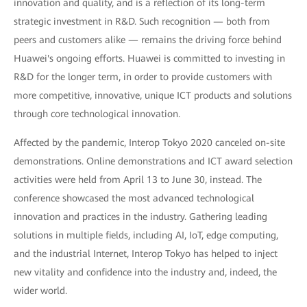
innovation and quality, and is a reflection of its long-term
strategic investment in R&D. Such recognition — both from
peers and customers alike — remains the driving force behind
Huawei's ongoing efforts. Huawei is committed to investing in
R&D for the longer term, in order to provide customers with
more competitive, innovative, unique ICT products and solutions
through core technological innovation.
Affected by the pandemic, Interop Tokyo 2020 canceled on-site
demonstrations. Online demonstrations and ICT award selection
activities were held from April 13 to June 30, instead. The
conference showcased the most advanced technological
innovation and practices in the industry. Gathering leading
solutions in multiple fields, including AI, IoT, edge computing,
and the industrial Internet, Interop Tokyo has helped to inject
new vitality and confidence into the industry and, indeed, the
wider world.