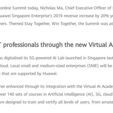
 online Summit today, Nicholas Ma, Chief Executive Officer of
awei Singapore Enterprise’s 2019 revenue increase by 20% ye
rtners. Themed Stay Together, Win Together, the Summit was a
CT professionals through the new Virtual
 digitalised its 5G-powered AI Lab launched in Singapore last
 cloud. Local small and medium-sized enterprises (SME) will be 
ns that are supported by Huawei.
ther enhanced through its integration with the Virtual AI Aca
over 140 sets of courses in Artificial Intelligence (AI), 5G, clo
are designed to train and certify all levels of users, from amat