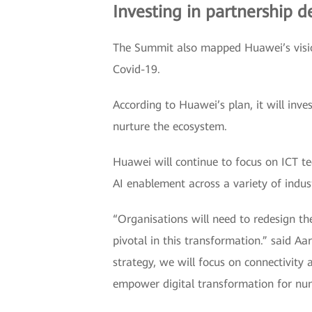
Investing in partnership 
The Summit also mapped Huawei’s vision
Covid-19.
According to Huawei’s plan, it will inve
nurture the ecosystem.
Huawei will continue to focus on ICT t
AI enablement across a variety of indus
“Organisations will need to redesign th
pivotal in this transformation.” said 
strategy, we will focus on connectivity
empower digital transformation for num