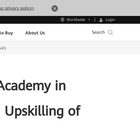
ur privacy policy>
Login
Worldwide
Search
to Buy
About Us
nals
Academy in
 Upskilling of