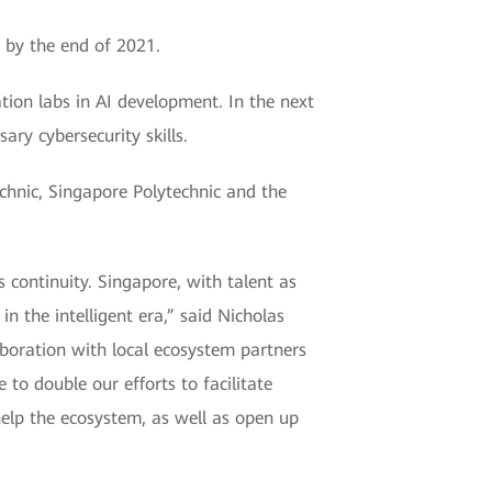
e by the end of 2021.
tion labs in AI development. In the next
ry cybersecurity skills.
hnic, Singapore Polytechnic and the
 continuity. Singapore, with talent as
in the intelligent era,” said Nicholas
aboration with local ecosystem partners
to double our efforts to facilitate
 help the ecosystem, as well as open up