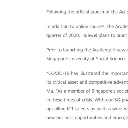
Following the official launch of the Ac
In addition to online courses, the Acad
quarter of 2020, Huawei plans to launc
Prior to launching the Academy, Huawe
Singapore University of Social Sciences t
“COVID-19 has illustrated the importanc
its critical asset and competitive advant
Ma. “As a member of Singapore's society
in these times of crisis. With our 5G-p
upskilling ICT talents as well as work w
new business opportunities and emerge 