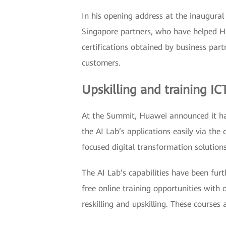
In his opening address at the inaugural
Singapore partners, who have helped Hu
certifications obtained by business pa
customers.
Upskilling and training I
At the Summit, Huawei announced it has
the AI Lab’s applications easily via the
focused digital transformation solutio
The AI Lab’s capabilities have been fur
free online training opportunities with 
reskilling and upskilling. These courses 