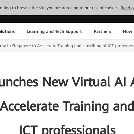
tinuing to browse the site you are agreeing to our use of cookies.
Read o
lutions
Learning and Tech Support
Partners
How 
 in Singapore to Accelerate Training and Upskilling of ICT professio
unches New Virtual AI 
Accelerate Training and
ICT professionals