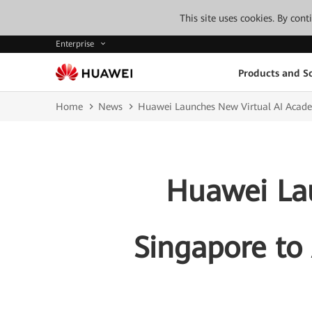
This site uses cookies. By con
Enterprise
Products and So
Home
News
Huawei Launches New Virtual AI Academy
Huawei La
Singapore to 