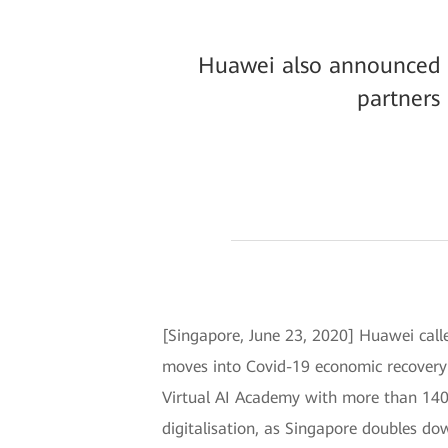
Huawei also announced it
partners
[Singapore, June 23, 2020] Huawei called
moves into Covid-19 economic recover
Virtual AI Academy with more than 140 f
digitalisation, as Singapore doubles do