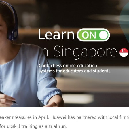
reaker measures in April, Huawei has partnered with local firms
or upskill training as a trial run.