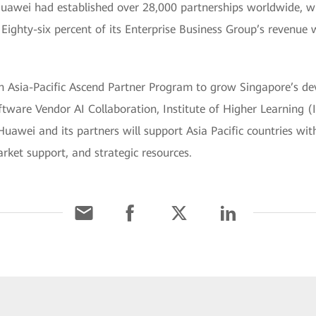
Huawei had established over 28,000 partnerships worldwide, w
. Eighty-six percent of its Enterprise Business Group’s revenue
n Asia-Pacific Ascend Partner Program to grow Singapore’s dev
ware Vendor AI Collaboration, Institute of Higher Learning (I
wei and its partners will support Asia Pacific countries with
rket support, and strategic resources.