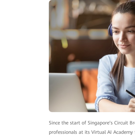
Since the start of Singapore’s Circuit B
professionals at its Virtual AI Academy f