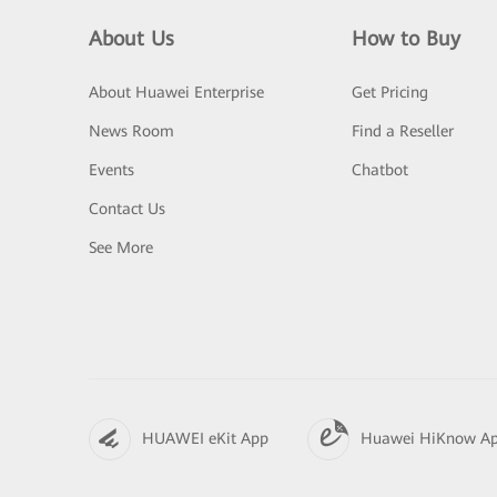
About Us
How to Buy
About Huawei Enterprise
Get Pricing
News Room
Find a Reseller
Events
Chatbot
Contact Us
See More
HUAWEI eKit App
Huawei HiKnow A