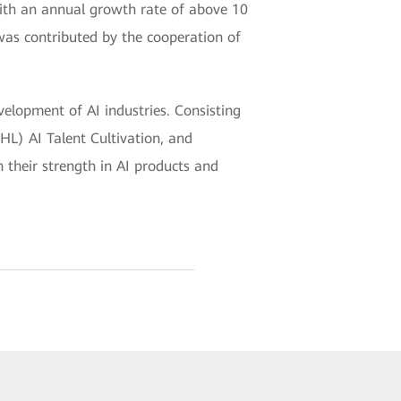
ith an annual growth rate of above 10
 was contributed by the cooperation of
elopment of AI industries. Consisting
HL) AI Talent Cultivation, and
 their strength in AI products and