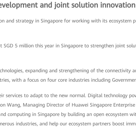
development and joint solution innovation
 and strategy in Singapore for working with its ecosystem pa
st SGD 5 million this year in Singapore to strengthen joint sol
echnologies, expanding and strengthening of the connectivity 
tries, with a focus on four core industries including Governmen
eir services to adapt to the new normal. Digital technology p
Aaron Wang, Managing Director of Huawei Singapore Enterpris
 and computing in Singapore by building an open ecosystem with
erous industries, and help our ecosystem partners boost immu