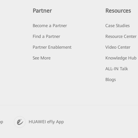
Partner
Resources
Become a Partner
Case Studies
Find a Partner
Resource Center
Partner Enablement
Video Center
See More
Knowledge Hub
ALL-IN Talk
Blogs
pp
HUAWEI eFly App