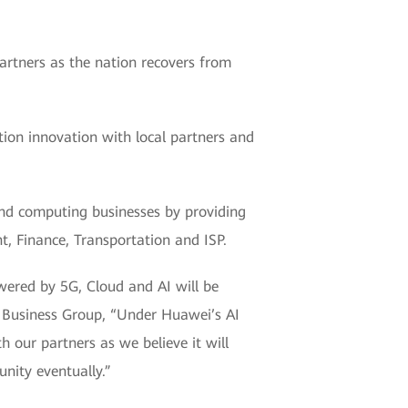
rtners as the nation recovers from
ution innovation with local partners and
and computing businesses by providing
t, Finance, Transportation and ISP.
owered by 5G, Cloud and AI will be
e Business Group, “Under Huawei’s AI
 our partners as we believe it will
nity eventually.”