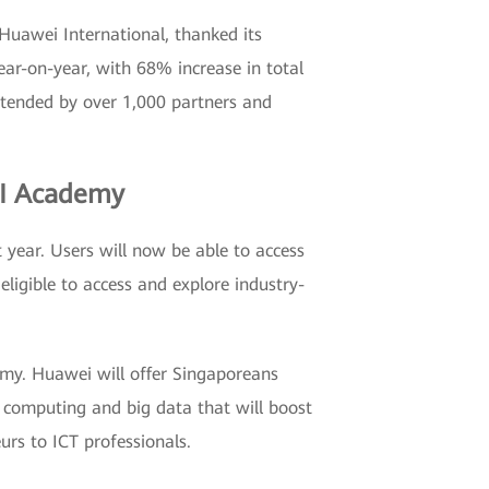
 Huawei International, thanked its
ar-on-year, with 68% increase in total
ttended by over 1,000 partners and
 AI Academy
 year. Users will now be able to access
eligible to access and explore industry-
demy. Huawei will offer Singaporeans
ud computing and big data that will boost
eurs to ICT professionals.