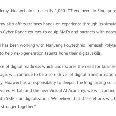
ademy, Huawei aims to certify 1,000 ICT engineers in Singapor
emy also offers trainees hands-on experience through its simula
h Cyber Range courses to equip SMEs and partners with necessa
i has been working with Nanyang Polytechnic, Temasek Polytec
o help next-generation talents hone their digital skills.
e of digital readiness which underscores the need for business
age, will continue to be a core driver of digital transformation 
, Huawei has a responsibility to deepen the long lasting coll
owered AI Lab and the new Virtual AI Academy, we will continue 
ith SME’s on digitalization. We believe that these efforts will
stronger together.”