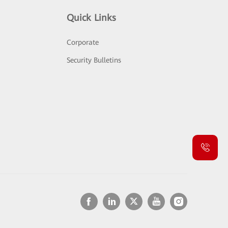
Quick Links
Corporate
Security Bulletins