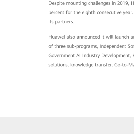
Despite mounting challenges in 2019, 
percent for the eighth consecutive year
its partners.
Huawei also announced it will launch a
of three sub-programs, Independent Soft
Government AI Industry Development, Hua
solutions, knowledge transfer, Go-to-Ma