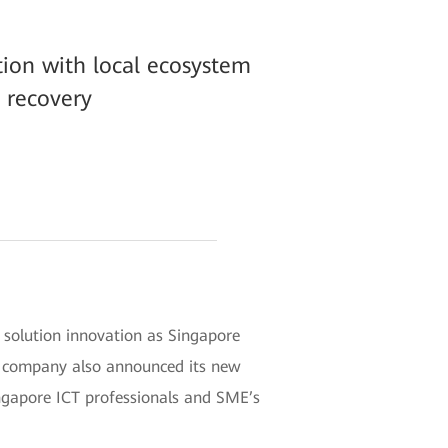
tion with local ecosystem
 recovery
t solution innovation as Singapore
e company also announced its new
ingapore ICT professionals and SME’s