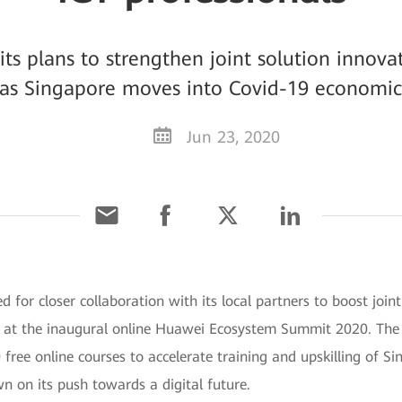
s plans to strengthen joint solution innova
 as Singapore moves into Covid-19 economic
Jun 23, 2020
 for closer collaboration with its local partners to boost join
y at the inaugural online Huawei Ecosystem Summit 2020. Th
ree online courses to accelerate training and upskilling of S
wn on its push towards a digital future.