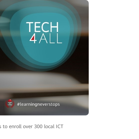
 to enroll over 300 local ICT