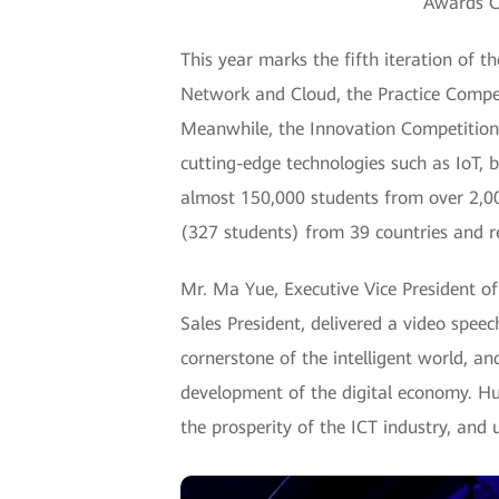
Awards C
This year marks the fifth iteration of 
Network and Cloud, the Practice Compet
Meanwhile, the Innovation Competition 
cutting-edge technologies such as IoT, 
almost 150,000 students from over 2,00
(327 students) from 39 countries and re
Mr. Ma Yue, Executive Vice President 
Sales President, delivered a video spee
cornerstone of the intelligent world, and
development of the digital economy. Hua
the prosperity of the ICT industry, and 