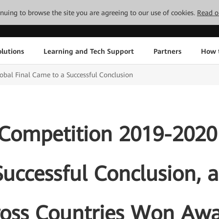
tinuing to browse the site you are agreeing to our use of cookies.
Read o
lutions
Learning and Tech Support
Partners
How 
bal Final Came to a Successful Conclusion
Competition 2019-2020 
uccessful Conclusion, 
ross Countries Won Awa