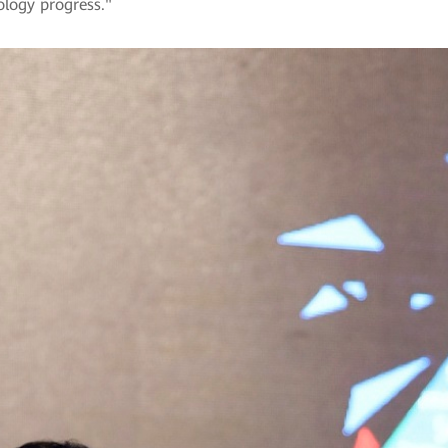
nology progress."