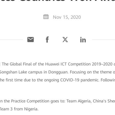
Nov 15, 2020
The Global Final of the Huawei ICT Competition 2019–2020 c
Songshan Lake campus in Dongguan. Focusing on the theme of "
 the first time due to the ongoing COVID-19 pandemic. Followin
in the Practice Competition goes to: Team Algeria, China's S
Team 3 from Nigeria.