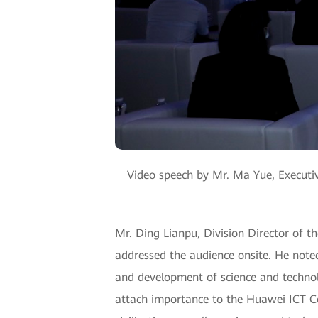
Video speech by Mr. Ma Yue, Executi
Mr. Ding Lianpu, Division Director of t
addressed the audience onsite. He noted
and development of science and technol
attach importance to the Huawei ICT C