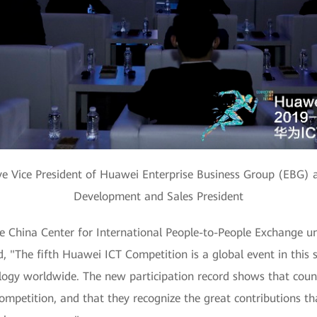
ve Vice President of Huawei Enterprise Business Group (EBG) 
Development and Sales President
he China Center for International People-to-People Exchange u
, "The fifth Huawei ICT Competition is a global event in this 
ogy worldwide. The new participation record shows that coun
ompetition, and that they recognize the great contributions