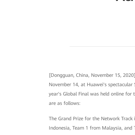
[Dongguan, China, November 15, 2020] 
November 14, at Huawei's spectacular 
year's Global Final was held online for
are as follows:
The Grand Prize for the Network Track 
Indonesia, Team 1 from Malaysia, and 