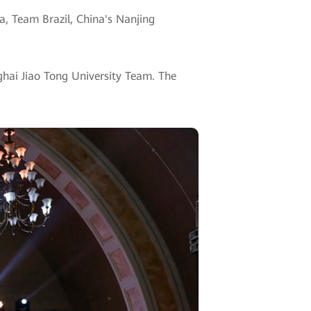
a, Team Brazil, China's Nanjing
hai Jiao Tong University Team. The