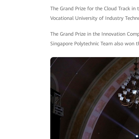
The Grand Prize for the Cloud Track in 
Vocational University of Industry Tech
The Grand Prize in the Innovation Comp
Singapore Polytechnic Team also won t