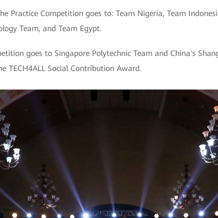
the Practice Competition goes to: Team Nigeria, Team Indonesi
nology Team, and Team Egypt.
etition goes to Singapore Polytechnic Team and China's Shang
he TECH4ALL Social Contribution Award.