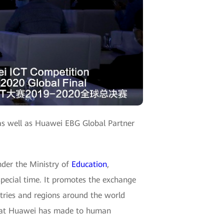
as well as Huawei EBG Global Partner
nder the Ministry of
Education
,
special time. It promotes the exchange
tries and regions around the world
 that Huawei has made to human