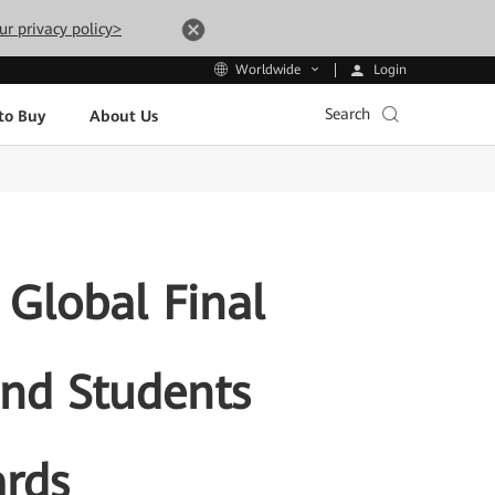
ur privacy policy>
Login
Worldwide
Search
to Buy
About Us
Global Final
and Students
rds