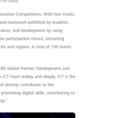
2019–2020
nnovation Competitions. With two tracks,
 and teamwork exhibited by students.
eration, and development by using
w participation record, attracting
ies and regions. A total of 109 teams
 EBG Global Partner Development and
w ICT more widely and deeply. ICT is the
nd directly contributes to the
romoting digital skills, contributing to
ld."