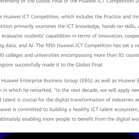
eremony of the Global Final of the Huawei ICT Competition 
the Huawei ICT Competition, which includes the Practice and I
ition primarily examines the ICT knowledge, hands-on skills,
evaluates students' capabilities in terms of innovation, coop
big data, and AI. The fifth Huawei ICT Competition has set a ne
0 colleges and universities encompassing more than 82 countr
gions successfully made it to the Global Final.
of Huawei Enterprise Business Group (EBG) as well as Huawei
ch in which he remarked, "In the next decade, we will apply ne
 talent is crucial for the digital transformation of industries a
wei is committed to building a healthy ICT talent ecosystem, p
ultimately enabling more people to benefit from the digital wor