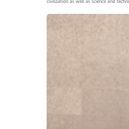
civilization as well as science and tech