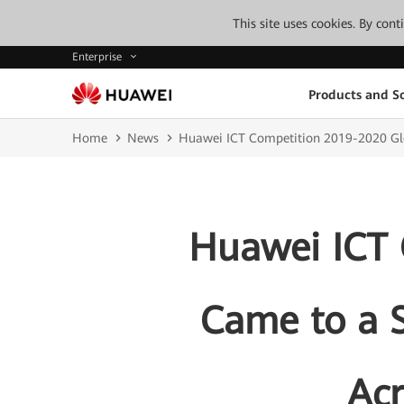
This site uses cookies. By con
Enterprise
Products and So
Home
News
Huawei ICT Competition 2019-2020 Glo
Huawei ICT 
Came to a S
Ac