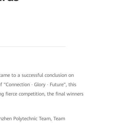
ame to a successful conclusion on
Connection · Glory · Future", this
g fierce competition, the final winners
henzhen Polytechnic Team, Team