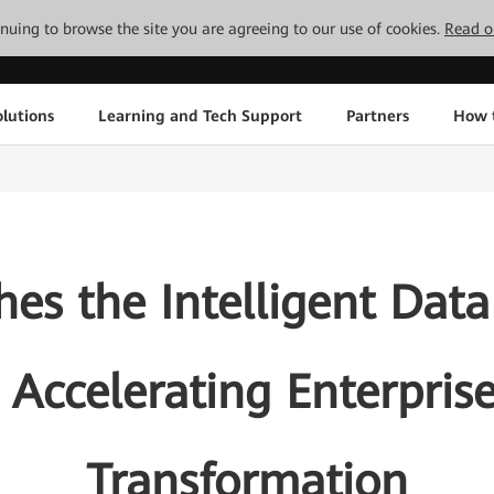
tinuing to browse the site you are agreeing to our use of cookies.
Read o
lutions
Learning and Tech Support
Partners
How 
s the Intelligent Data
 Accelerating Enterprise
Transformation