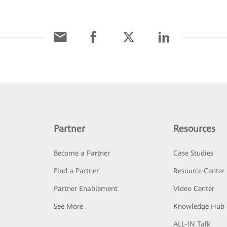
Partner
Resources
Become a Partner
Case Studies
Find a Partner
Resource Center
Partner Enablement
Video Center
See More
Knowledge Hub
ALL-IN Talk