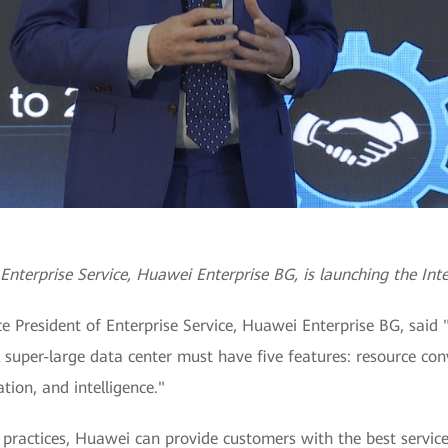
Enterprise Service, Huawei Enterprise BG, is launching the Inte
e President of Enterprise Service, Huawei Enterprise BG, said 
A super-large data center must have five features: resource con
tion, and intelligence."
practices, Huawei can provide customers with the best services