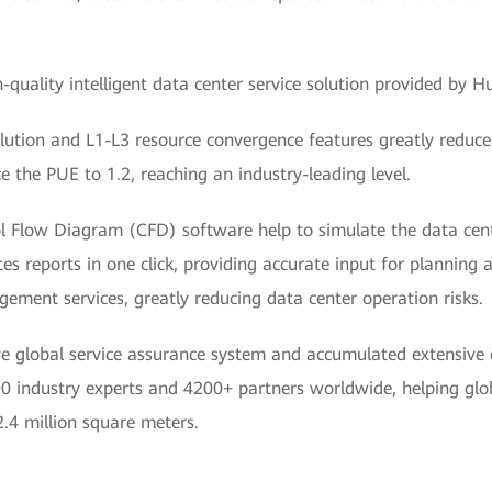
quality intelligent data center service solution provided by Hu
ution and L1-L3 resource convergence features greatly reduce 
e the PUE to 1.2, reaching an industry-leading level.
ol Flow Diagram (CFD) software help to simulate the data cent
es reports in one click, providing accurate input for planning 
ement services, greatly reducing data center operation risks.
 global service assurance system and accumulated extensive e
 industry experts and 4200+ partners worldwide, helping glob
2.4 million square meters.