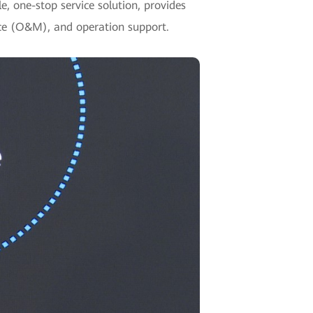
e, one-stop service solution, provides
nce (O&M), and operation support.