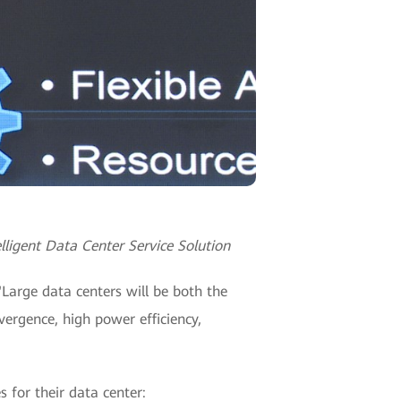
lligent Data Center Service Solution
"Large data centers will be both the
vergence, high power efficiency,
 for their data center: