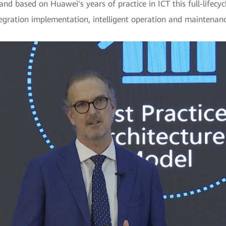
nd based on Huawei's years of practice in ICT this full-lifecycl
tegration implementation, intelligent operation and maintena