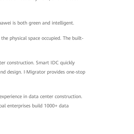
awei is both green and intelligent.
the physical space occupied. The built-
er construction. Smart IDC quickly
and design. I·Migrator provides one-stop
xperience in data center construction.
al enterprises build 1000+ data