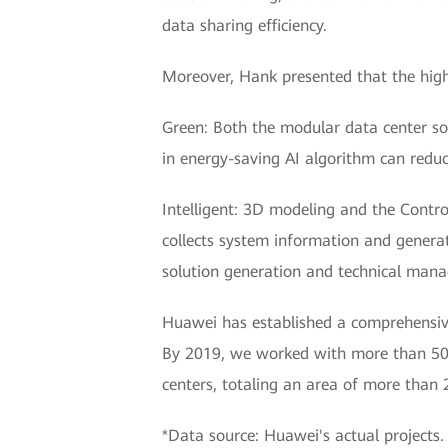
data sharing efficiency.
Moreover, Hank presented that the high-
Green: Both the modular data center sol
in energy-saving AI algorithm can reduc
Intelligent: 3D modeling and the Contr
collects system information and generat
solution generation and technical manag
Huawei has established a comprehensive
By 2019, we worked with more than 500
centers, totaling an area of more than 
*Data source: Huawei's actual projects.