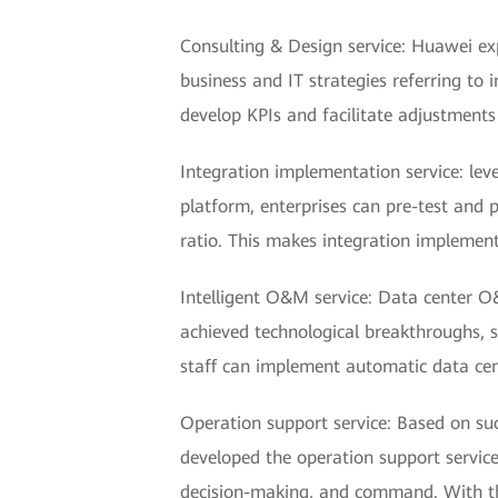
Consulting & Design service: Huawei ex
business and IT strategies referring t
develop KPIs and facilitate adjustments
Integration implementation service: lev
platform, enterprises can pre-test and p
ratio. This makes integration implemen
Intelligent O&M service: Data center O
achieved technological breakthroughs, 
staff can implement automatic data ce
Operation support service: Based on suc
developed the operation support service
decision-making, and command. With thi