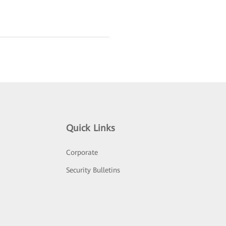
Quick Links
Corporate
Security Bulletins