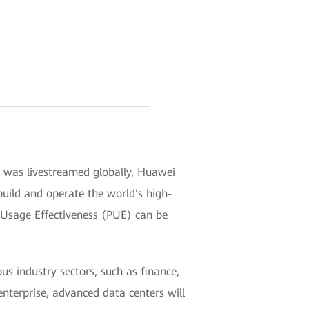
h was livestreamed globally, Huawei
 build and operate the world's high-
wer Usage Effectiveness (PUE) can be
us industry sectors, such as finance,
enterprise, advanced data centers will