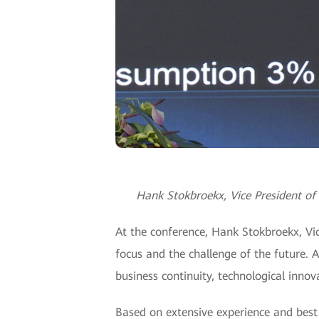
Hank Stokbroekx, Vice President of 
At the conference, Hank Stokbroekx, Vic
focus and the challenge of the future. 
business continuity, technological innova
Based on extensive experience and best 