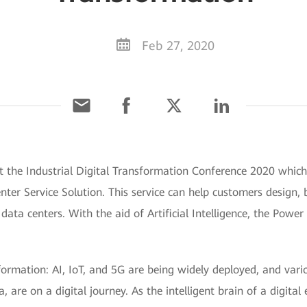
Feb 27, 2020
t the Industrial Digital Transformation Conference 2020 whic
Center Service Solution. This service can help customers design,
nt data centers. With the aid of Artificial Intelligence, the Po
formation: AI, IoT, and 5G are being widely deployed, and vario
re on a digital journey. As the intelligent brain of a digital 