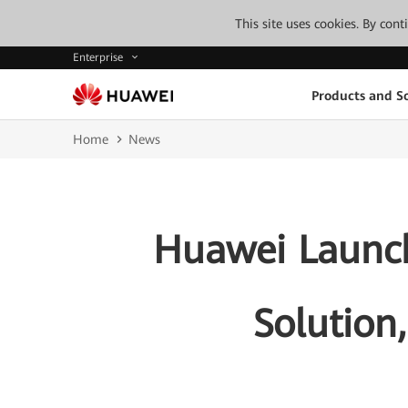
This site uses cookies. By con
Enterprise
Products and So
Home
News
Huawei Launche
Solution,