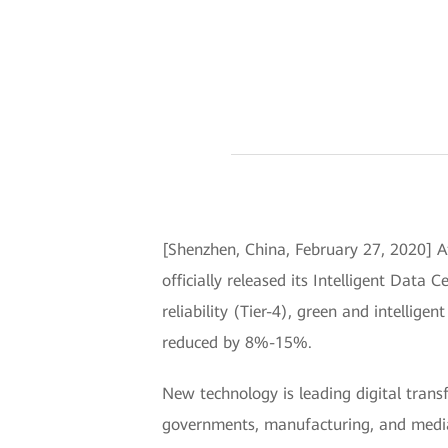
[Shenzhen, China, February 27, 2020] A
officially released its Intelligent Data 
reliability (Tier-4), green and intellige
reduced by 8%-15%.
New technology is leading digital trans
governments, manufacturing, and media, a