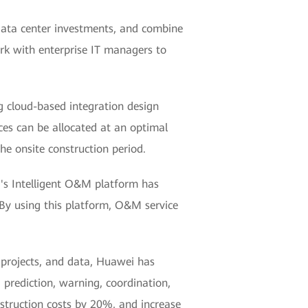
 data center investments, and combine
rk with enterprise IT managers to
ng cloud-based integration design
rces can be allocated at an optimal
he onsite construction period.
i's Intelligent O&M platform has
 By using this platform, O&M service
, projects, and data, Huawei has
 prediction, warning, coordination,
struction costs by 20%, and increase