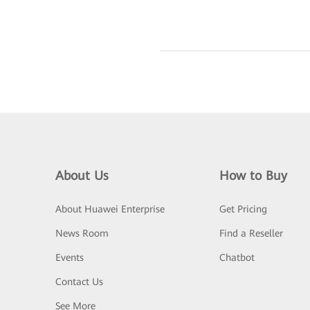
About Us
How to Buy
About Huawei Enterprise
Get Pricing
News Room
Find a Reseller
Events
Chatbot
Contact Us
See More