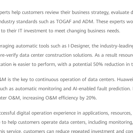
perts help customers review their business strategy, evaluate
o industry standards such as TOGAF and ADM. These experts wo
 to their IT investment to meet changing business needs.
eraging automatic tools such as I·Designer, the industry-leadi
re-verify data center construction solutions. As a result resou
tation
is
easier to perform, with a potential 50% reduction in t
&M is the key to continuous operation of data centers. Huawe
such as automatic monitoring and AI-enabled fault prediction.
nter O&M, increasing O&M efficiency by 20%.
cessful digital operation experience in applications, resources
 to help customers operate data centers, including monitoring,
s service, customers can reduce repeated investment and con