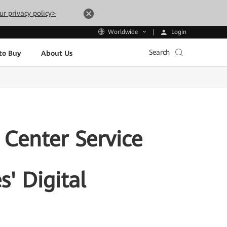
ur privacy policy>
Login
Worldwide
Search
to Buy
About Us
 Center Service
s' Digital