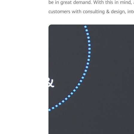
be in great demand. With this in mind, a
customers with consulting & design, in