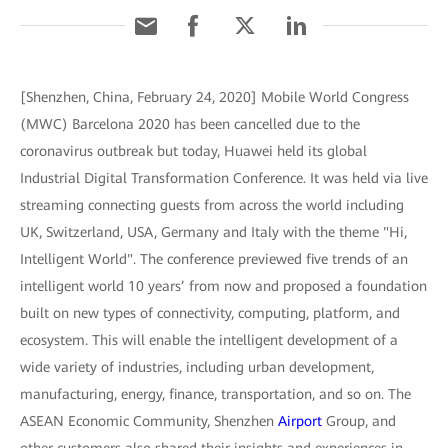
[Shenzhen, China, February 24, 2020] Mobile World Congress
(MWC) Barcelona 2020 has been cancelled due to the
coronavirus outbreak but today, Huawei held its global
Industrial Digital Transformation Conference. It was held via live
streaming connecting guests from across the world including
UK, Switzerland, USA, Germany and Italy with the theme "Hi,
Intelligent World". The conference previewed five trends of an
intelligent world 10 years’ from now and proposed a foundation
built on new types of connectivity, computing, platform, and
ecosystem. This will enable the intelligent development of a
wide variety of industries, including urban development,
manufacturing, energy, finance, transportation, and so on. The
ASEAN Economic Community, Shenzhen
Airport
Group, and