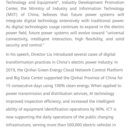
Technology and Equipment", Industry Development Promotion
Center, the Ministry of Industry and Information Technology
(MIIT) of China, believes that future power systems will
integrate digital technology extensively with traditional power.
As digital technologies usage continues to expand in the electric
power field, future power systems will evolve toward "universal
connectivity, intelligent interaction, high flexibility, and solid
security and control."
In his speech, Director Liu introduced several cases of digital
transformation practices in China’s electric power industry. In
2019, the Qinhai Green Energy Cloud Network Control Platform
and Big Data Center supported the Qinhai Province of China for
15 consecutive days using 100% clean energy. When applied to
power transmission and distribution services, AI technology
improved inspection efficiency, and increased the intelligent
ability of equipment identification operations by 90%. ICT is
now supporting the daily operations of the public charging
infrastructure, serving more than 500,000 electric vehicles in