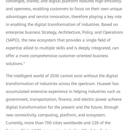
converged, shared, and digital platform features high efficiency
and openness, enabling customers to focus on their own unique
advantages and service innovation, therefore playing a key role
in enabling the digital transformation of industries. Based on
enterprise business Strategy, Architecture, Policy, and Operations
(SAPO), the new ecosystem that provides a single field of
expertise allied to multiple skills and is deeply integrated, can
offer a more comprehensive customer-oriented business
solutions."
The intelligent world of 2030 cannot exist without the digital
transformation of industries across the spectrum. Huawei has
accumulated extensive experience in helping industries such as
government, transportation, finance, and electric power achieve
digital transformation for the present and the future, through
new connectivity, computing, platform, and ecosystem.
Currently, more than 700 cities worldwide and 228 of the