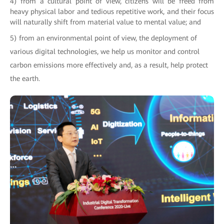
4) from a cultural point of view, citizens will be freed from
heavy physical labor and tedious repetitive work, and their focus
will naturally shift from material value to mental value; and
5) from an environmental point of view, the deployment of
various digital technologies, we help us monitor and control
carbon emissions more effectively and, as a result, help protect
the earth.