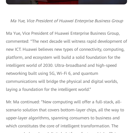
Ma Yue, Vice President of Huawei Enterprise Business Group
Ma Yue, Vice President of Huawei Enterprise Business Group,
commented: "The next decade will witness rapid development of
new ICT. Huawei believes new types of connectivity, computing,
platform, and ecosystem will build a solid foundation for the
intelligent world of 2030. Ultra-broadband and high-speed
networking built using 5G, Wi-Fi 6, and quantum
communications will bridge the physical and digital worlds,
laying a foundation for the intelligent world.”
Mr. Ma continued: “New computing will offer a full-stack, all-
scenario solution that covers bottom-layer chips, all the way to
upper-layer algorithms, spanning consumers to business and
which constitutes the core of intelligent transformation. The