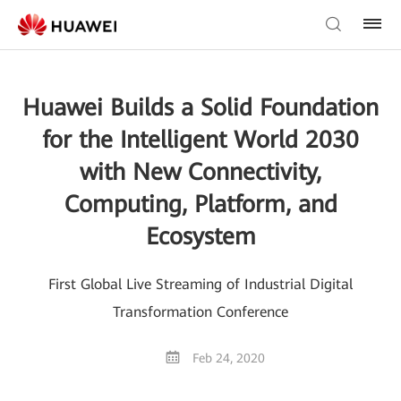
Huawei Builds a Solid Foundation
for the Intelligent World 2030
with New Connectivity,
Computing, Platform, and
Ecosystem
First Global Live Streaming of Industrial Digital
Transformation Conference
Feb 24, 2020