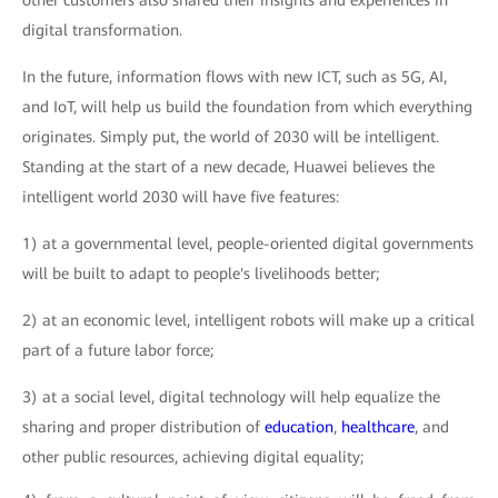
other customers also shared their insights and experiences in
digital transformation.
In the future, information flows with new ICT, such as 5G, AI,
and IoT, will help us build the foundation from which everything
originates. Simply put, the world of 2030 will be intelligent.
Standing at the start of a new decade, Huawei believes the
intelligent world 2030 will have five features:
1) at a governmental level, people-oriented digital governments
will be built to adapt to people's livelihoods better;
2) at an economic level, intelligent robots will make up a critical
part of a future labor force;
3) at a social level, digital technology will help equalize the
sharing and proper distribution of
education
,
healthcare
, and
other public resources, achieving digital equality;