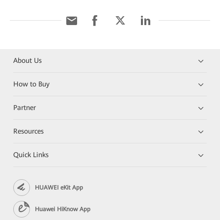
About Us
How to Buy
Partner
Resources
Quick Links
HUAWEI eKit App
Huawei HiKnow App