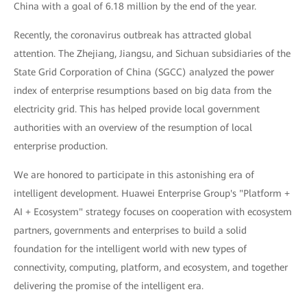
China with a goal of 6.18 million by the end of the year.
Recently, the coronavirus outbreak has attracted global
attention. The Zhejiang, Jiangsu, and Sichuan subsidiaries of the
State Grid Corporation of China (SGCC) analyzed the power
index of enterprise resumptions based on big data from the
electricity grid. This has helped provide local government
authorities with an overview of the resumption of local
enterprise production.
We are honored to participate in this astonishing era of
intelligent development. Huawei Enterprise Group's "Platform +
AI + Ecosystem" strategy focuses on cooperation with ecosystem
partners, governments and enterprises to build a solid
foundation for the intelligent world with new types of
connectivity, computing, platform, and ecosystem, and together
delivering the promise of the intelligent era.