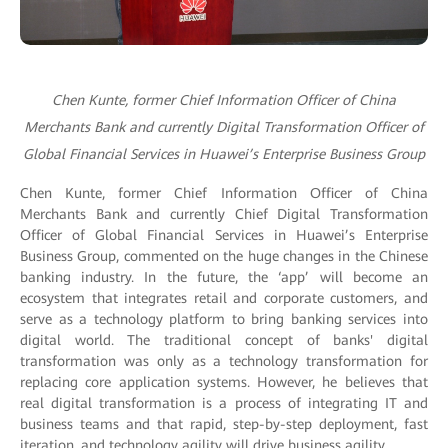
Chen Kunte, former Chief Information Officer of China
Merchants Bank and currently Digital Transformation Officer of
Global Financial Services in Huawei’s Enterprise Business Group
Chen Kunte, former Chief Information Officer of China
Merchants Bank and currently Chief Digital Transformation
Officer of Global Financial Services in Huawei’s Enterprise
Business Group, commented on the huge changes in the Chinese
banking industry. In the future, the ‘app’ will become an
ecosystem that integrates retail and corporate customers, and
serve as a technology platform to bring banking services into
digital world. The traditional concept of banks' digital
transformation was only as a technology transformation for
replacing core application systems. However, he believes that
real digital transformation is a process of integrating IT and
business teams and that rapid, step-by-step deployment, fast
iteration, and technology agility will drive business agility.