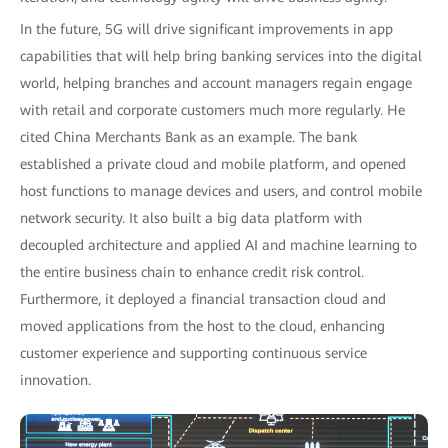
In the future, 5G will drive significant improvements in app
capabilities that will help bring banking services into the digital
world, helping branches and account managers regain engage
with retail and corporate customers much more regularly. He
cited China Merchants Bank as an example. The bank
established a private cloud and mobile platform, and opened
host functions to manage devices and users, and control mobile
network security. It also built a big data platform with
decoupled architecture and applied AI and machine learning to
the entire business chain to enhance credit risk control.
Furthermore, it deployed a financial transaction cloud and
moved applications from the host to the cloud, enhancing
customer experience and supporting continuous service
innovation.