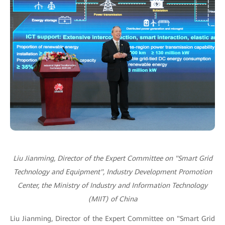
Liu Jianming, Director of the Expert Committee on "Smart Grid
Technology and Equipment", Industry Development Promotion
Center, the Ministry of Industry and Information Technology
(MIIT) of China
Liu Jianming, Director of the Expert Committee on "Smart Grid