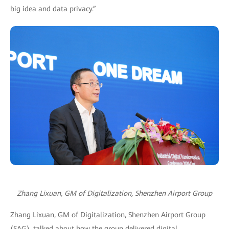
big idea and data privacy.”
Zhang Lixuan, GM of Digitalization, Shenzhen Airport Group
Zhang Lixuan, GM of Digitalization, Shenzhen Airport Group
(SAG), talked about how the group delivered digital