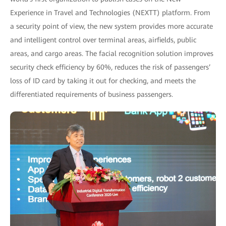
Experience in Travel and Technologies (NEXTT) platform. From
a security point of view, the new system provides more accurate
and intelligent control over terminal areas, airfields, public
areas, and cargo areas. The facial recognition solution improves
security check efficiency by 60%, reduces the risk of passengers’
loss of ID card by taking it out for checking, and meets the
differentiated requirements of business passengers.