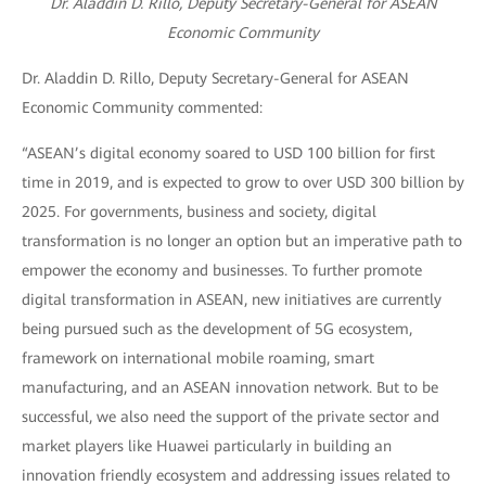
Dr. Aladdin D. Rillo, Deputy Secretary-General for ASEAN
Economic Community
Dr. Aladdin D. Rillo, Deputy Secretary-General for ASEAN
Economic Community commented:
“ASEAN’s digital economy soared to USD 100 billion for first
time in 2019, and is expected to grow to over USD 300 billion by
2025. For governments, business and society, digital
transformation is no longer an option but an imperative path to
empower the economy and businesses. To further promote
digital transformation in ASEAN, new initiatives are currently
being pursued such as the development of 5G ecosystem,
framework on international mobile roaming, smart
manufacturing, and an ASEAN innovation network. But to be
successful, we also need the support of the private sector and
market players like Huawei particularly in building an
innovation friendly ecosystem and addressing issues related to