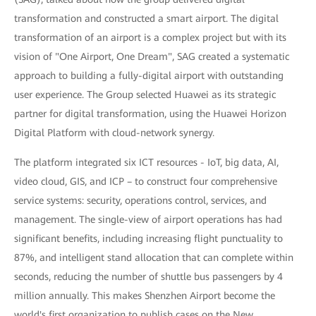
transformation and constructed a smart airport. The digital
transformation of an airport is a complex project but with its
vision of "One Airport, One Dream", SAG created a systematic
approach to building a fully-digital airport with outstanding
user experience. The Group selected Huawei as its strategic
partner for digital transformation, using the Huawei Horizon
Digital Platform with cloud-network synergy.
The platform integrated six ICT resources - IoT, big data, AI,
video cloud, GIS, and ICP – to construct four comprehensive
service systems: security, operations control, services, and
management. The single-view of airport operations has had
significant benefits, including increasing flight punctuality to
87%, and intelligent stand allocation that can complete within
seconds, reducing the number of shuttle bus passengers by 4
million annually. This makes Shenzhen Airport become the
world's first organization to publish cases on the New