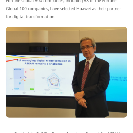
Fortune Global 500 companies, including 58 of the Fortune
Global 100 companies, have selected Huawei as their partner
for digital transformation.