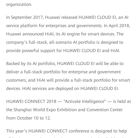
organization.
In September 2017, Huawei released HUAWEI CLOUD EI, an AI
service platform for enterprises and governments. In April 2018,
Huawei announced HiAI, its AI engine for smart devices. The
company’s full-stack, all-scenario AI portfolio is designed to
provide powerful support for HUAWEI CLOUD EI and HiAI.
Backed by its AI portfolio, HUAWEI CLOUD EI will be able to
deliver a full-stack portfolio for enterprise and government
customers, and HiAI will provide a full-stack portfolio for smart
devices. HiAI services are deployed on HUAWEI CLOUD EI.
HUAWEI CONNECT 2018 — “Activate Intelligence” — is held at
the Shanghai World Expo Exhibition and Convention Center
from October 10 to 12.
This year’s HUAWEI CONNECT conference is designed to help