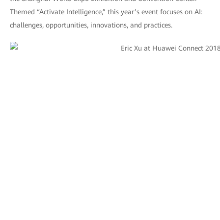
Themed “Activate Intelligence,” this year’s event focuses on AI:
challenges, opportunities, innovations, and practices.