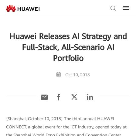
Huawei Releases AI Strategy and
Full-Stack, All-Scenario AI
Portfolio
Oct 10, 2018
[Shanghai, October 10, 2018] The third annual HUAWEI
CONNECT, a global event for the ICT industry, opened today at
the Shanghai World Expo Exhibition and Convention Center.