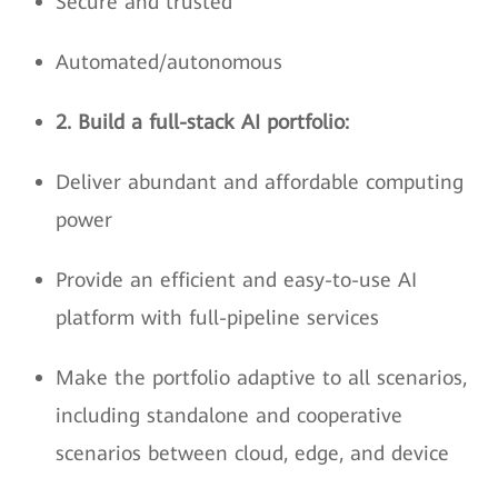
Secure and trusted
Automated/autonomous
2. Build a full-stack AI portfolio:
Deliver abundant and affordable computing
power
Provide an efficient and easy-to-use AI
platform with full-pipeline services
Make the portfolio adaptive to all scenarios,
including standalone and cooperative
scenarios between cloud, edge, and device