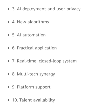
3. AI deployment and user privacy
4. New algorithms
5. AI automation
6. Practical application
7. Real-time, closed-loop system
8. Multi-tech synergy
9. Platform support
10. Talent availability