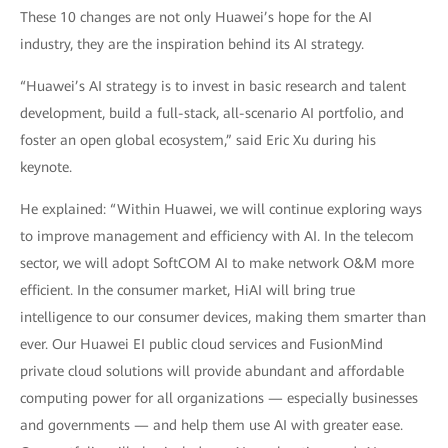
These 10 changes are not only Huawei’s hope for the AI
industry, they are the inspiration behind its AI strategy.
“Huawei’s AI strategy is to invest in basic research and talent
development, build a full-stack, all-scenario AI portfolio, and
foster an open global ecosystem,” said Eric Xu during his
keynote.
He explained: “Within Huawei, we will continue exploring ways
to improve management and efficiency with AI. In the telecom
sector, we will adopt SoftCOM AI to make network O&M more
efficient. In the consumer market, HiAI will bring true
intelligence to our consumer devices, making them smarter than
ever. Our Huawei EI public cloud services and FusionMind
private cloud solutions will provide abundant and affordable
computing power for all organizations — especially businesses
and governments — and help them use AI with greater ease.