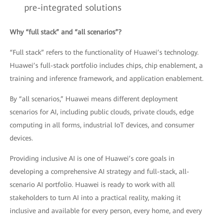
pre-integrated solutions
Why “full stack” and “all scenarios”?
“Full stack” refers to the functionality of Huawei’s technology.
Huawei’s full-stack portfolio includes chips, chip enablement, a
training and inference framework, and application enablement.
By “all scenarios,” Huawei means different deployment
scenarios for AI, including public clouds, private clouds, edge
computing in all forms, industrial IoT devices, and consumer
devices.
Providing inclusive AI is one of Huawei’s core goals in
developing a comprehensive AI strategy and full-stack, all-
scenario AI portfolio. Huawei is ready to work with all
stakeholders to turn AI into a practical reality, making it
inclusive and available for every person, every home, and every