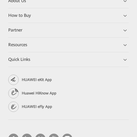
About Us
How to Buy
Partner
Resources
Quick Links
HUAWEI eKit App
Huawei HiKnow App
HUAWEI eFly App