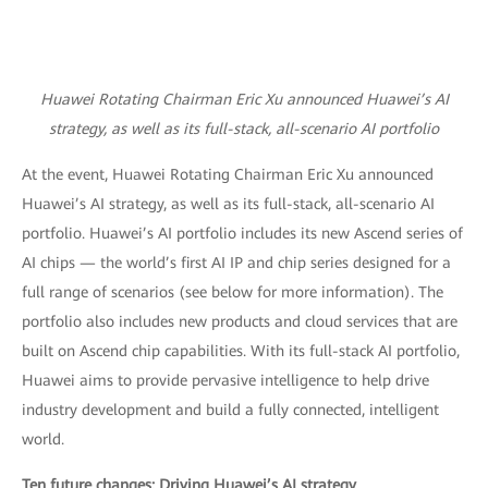
Huawei Rotating Chairman Eric Xu announced Huawei’s AI
strategy, as well as its full-stack, all-scenario AI portfolio
At the event, Huawei Rotating Chairman Eric Xu announced
Huawei’s AI strategy, as well as its full-stack, all-scenario AI
portfolio. Huawei’s AI portfolio includes its new Ascend series of
AI chips — the world’s first AI IP and chip series designed for a
full range of scenarios (see below for more information). The
portfolio also includes new products and cloud services that are
built on Ascend chip capabilities. With its full-stack AI portfolio,
Huawei aims to provide pervasive intelligence to help drive
industry development and build a fully connected, intelligent
world.
Ten future changes: Driving Huawei’s AI strategy