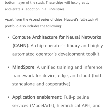
bottom layer of the stack. These chips will help greatly
accelerate AI adoption in all industries.
Apart from the Ascend series of chips, Huawei’s full-stack AI
portfolio also includes the following:
Compute Architecture for Neural Networks
(CANN):
A chip operator’s library and highly
automated operator’s development toolkit
MindSpore:
A unified training and inference
framework for device, edge, and cloud (both
standalone and cooperative)
Application enablement
: Full-pipeline
services (ModelArts), hierarchical APIs, and