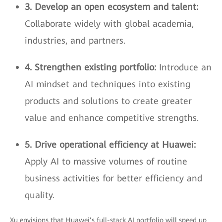
3. Develop an open ecosystem and talent:
Collaborate widely with global academia,
industries, and partners.
4. Strengthen existing portfolio:
Introduce an
AI mindset and techniques into existing
products and solutions to create greater
value and enhance competitive strengths.
5. Drive operational efficiency at Huawei:
Apply AI to massive volumes of routine
business activities for better efficiency and
quality.
Xu envisions that Huawei’s full-stack AI portfolio will speed up