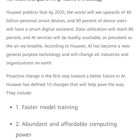
Huawei predicts that by 2025, the world will see upwards of 40
billion personal smart devices, and 90 percent of device users
will have a smart digital assistant. Data utilization will reach 86
percent, and AI services will be readily available, as prevalent as
the air we breathe. According to Huawei, AI has become a new
general purpose technology and will change all industries and
organizations on earth.
Proactive change is the first step toward a better future in AI.
Huawei has defined 10 changes that will help pave the way.
They include:
1. Faster model training
2. Abundant and affordable computing
power