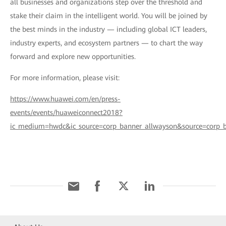
all businesses and organizations step over the threshold and
stake their claim in the intelligent world. You will be joined by
the best minds in the industry — including global ICT leaders,
industry experts, and ecosystem partners — to chart the way
forward and explore new opportunities.
For more information, please visit:
https://www.huawei.com/en/press-
events/events/huaweiconnect2018?
ic_medium=hwdc&ic_source=corp_banner_allwayson&source=corp_