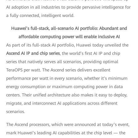
AI adoption in all industries to provide pervasive intelligence for
a fully connected, intelligent world.
Huawei’s full-stack, all-scenario AI portfolio: Abundant and
affordable computing power will enable inclusive AI
As part of its full-stack AI portfolio, Huawei today unveiled the
Ascend AI IP and chip series
, the world’s first AI IP and chip
series that natively serves all scenarios, providing optimal
TeraOPS per watt. The Ascend series delivers excellent
performance per watt in every scenario, whether it’s minimum
energy consumption or maximum computing power in data
centers. Their unified architecture also makes it easy to deploy,
migrate, and interconnect AI applications across different
scenarios.
The Ascend processors, which were announced at today’s event,
mark Huawei’s leading AI capabilities at the chip level — the