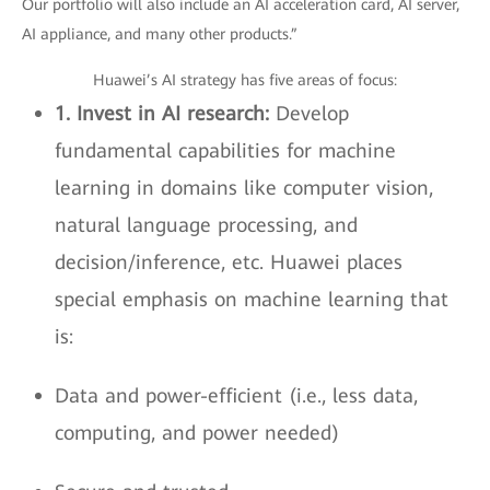
Our portfolio will also include an AI acceleration card, AI server,
AI appliance, and many other products.”
Huawei’s AI strategy has five areas of focus:
1. Invest in AI research:
Develop
fundamental capabilities for machine
learning in domains like computer vision,
natural language processing, and
decision/inference, etc. Huawei places
special emphasis on machine learning that
is:
Data and power-efficient (i.e., less data,
computing, and power needed)