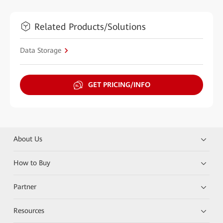
Related Products/Solutions
Data Storage
GET PRICING/INFO
About Us
How to Buy
Partner
Resources