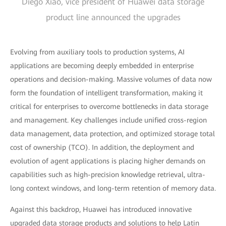
Diego Xiao, vice president of Huawei data storage
product line announced the upgrades
Evolving from auxiliary tools to production systems, AI
applications are becoming deeply embedded in enterprise
operations and decision-making. Massive volumes of data now
form the foundation of intelligent transformation, making it
critical for enterprises to overcome bottlenecks in data storage
and management. Key challenges include unified cross-region
data management, data protection, and optimized storage total
cost of ownership (TCO). In addition, the deployment and
evolution of agent applications is placing higher demands on
capabilities such as high-precision knowledge retrieval, ultra-
long context windows, and long-term retention of memory data.
Against this backdrop, Huawei has introduced innovative
upgraded data storage products and solutions to help Latin