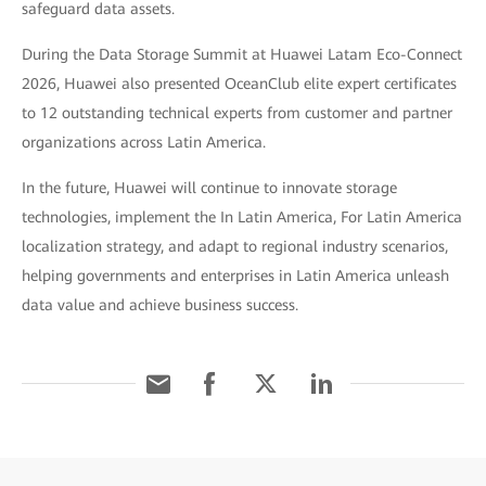
safeguard data assets.
During the Data Storage Summit at Huawei Latam Eco-Connect
2026, Huawei also presented OceanClub elite expert certificates
to 12 outstanding technical experts from customer and partner
organizations across Latin America.
In the future, Huawei will continue to innovate storage
technologies, implement the In Latin America, For Latin America
localization strategy, and adapt to regional industry scenarios,
helping governments and enterprises in Latin America unleash
data value and achieve business success.