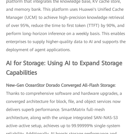
platform that integrates the knowledge base, KV cache store,
and memory bank. This platform uses Huawei's Unified Cache
Manager (UCM) to achieve high-precision knowledge retrieval
of over 95%, reduce the time to first token (TTFT) by 90%, and
perform long-horizon inference on a weekly basis. This enables
enterprises to supply higher-quality data to AI and supports the
deployment of agent applications.
AI for Storage: Using AI to Expand Storage
Capabilities
New-Gen OceanStor Dorado Converged All-Flash Storage:
Thanks to comprehensive software and hardware upgrades, a
converged architecture for block, file, and object services now
delivers superb performance. SmartMatrix full-mesh
architecture, along with the unique integrated SAN-NAS-S3
active-active setup, achieves up to 99.99999% single-system
reliability. Additionally, AI boosts storage performance and