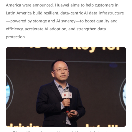
America were announced. Huawei aims to help customers in
Latin America build resilient, data-centric AI data infrastructure
—powered by storage and AI synergy—to boost quality and
efficiency, accelerate AI adoption, and strengthen data
protection.