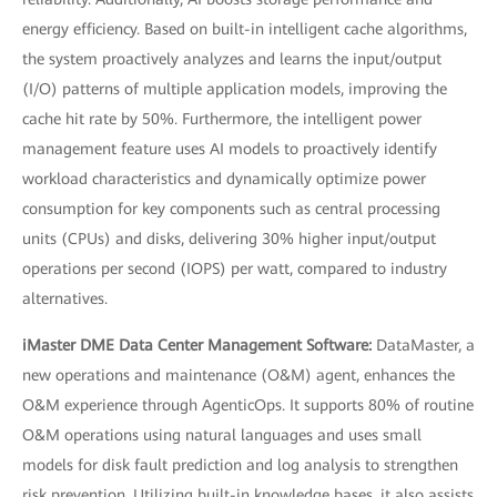
energy efficiency. Based on built-in intelligent cache algorithms,
the system proactively analyzes and learns the input/output
(I/O) patterns of multiple application models, improving the
cache hit rate by 50%. Furthermore, the intelligent power
management feature uses AI models to proactively identify
workload characteristics and dynamically optimize power
consumption for key components such as central processing
units (CPUs) and disks, delivering 30% higher input/output
operations per second (IOPS) per watt, compared to industry
alternatives.
iMaster DME Data Center Management Software:
DataMaster, a
new operations and maintenance (O&M) agent, enhances the
O&M experience through AgenticOps. It supports 80% of routine
O&M operations using natural languages and uses small
models for disk fault prediction and log analysis to strengthen
risk prevention. Utilizing built-in knowledge bases, it also assists