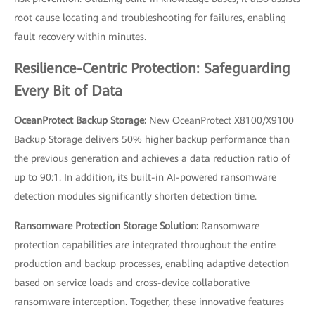
root cause locating and troubleshooting for failures, enabling
fault recovery within minutes.
Resilience-Centric Protection: Safeguarding
Every Bit of Data
OceanProtect Backup Storage:
New OceanProtect X8100/X9100
Backup Storage delivers 50% higher backup performance than
the previous generation and achieves a data reduction ratio of
up to 90:1. In addition, its built-in AI-powered ransomware
detection modules significantly shorten detection time.
Ransomware Protection Storage Solution:
Ransomware
protection capabilities are integrated throughout the entire
production and backup processes, enabling adaptive detection
based on service loads and cross-device collaborative
ransomware interception. Together, these innovative features