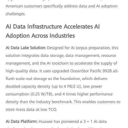
American customers specifically address data and AI adoption
challenges.
AI Data Infrastructure Accelerates AI
Adoption Across Industries
AI Data Lake Solution:
Designed for AI corpus preparation, this
solution integrates data storage, data management, resource
management, and the AI toolchain to accelerate the supply of
high-quality data. It uses upgraded OceanStor Pacific 9928 all-
flash scale-out storage as the foundation, which delivers
doubled capacity density (up to 4 PB/2 U), low power
consumption (0.25 W/TB), and 4 times higher performance
density than the industry benchmark. This enables customers to
store mass data at low TCO.
AI Data Platform:
Huawei has pioneered a 3 + 1 AI data