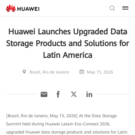
Huawei Launches Upgraded Data
Storage Products and Solutions for
Latin America
Brazil, Rio de Janeiro
May 15, 2026
[Brazil, Rio de Janeiro, May 15, 2026] At the Data Storage
Summit held during Huawei Latam Eco-Connect 2026,
upgraded Huawei data storage products and solutions for Latin