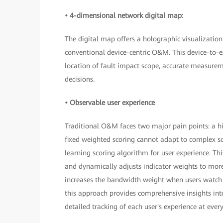
• 4-dimensional network digital map:
The digital map offers a holographic visualizatio
conventional device-centric O&M. This device-to-ex
location of fault impact scope, accurate measure
decisions.
• Observable user experience
Traditional O&M faces two major pain points: a high
fixed weighted scoring cannot adapt to complex sc
learning scoring algorithm for user experience. This
and dynamically adjusts indicator weights to more 
increases the bandwidth weight when users watch
this approach provides comprehensive insights int
detailed tracking of each user's experience at eve