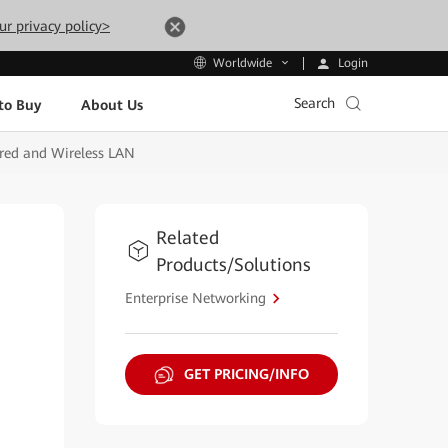
ur privacy policy>
Login
Worldwide
Search
to Buy
About Us
ired and Wireless LAN
Related
Products/Solutions
Enterprise Networking
GET PRICING/INFO