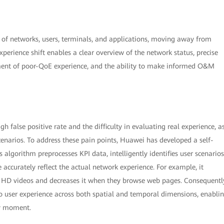
n of networks, users, terminals, and applications, moving away from
perience shift enables a clear overview of the network status, precise
ment of poor-QoE experience, and the ability to make informed O&M
 false positive rate and the difficulty in evaluating real experience, a
enarios. To address these pain points, Huawei has developed a self-
 algorithm preprocesses KPI data, intelligently identifies user scenarios
accurately reflect the actual network experience. For example, it
 HD videos and decreases it when they browse web pages. Consequentl
o user experience across both spatial and temporal dimensions, enabli
ry moment.