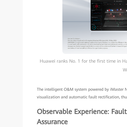
Huawei ranks No. 1 for the first time in H
W
The intelligent O&M system powered by iMaster 
visualization and automatic fault rectification, t
Observable Experience: Faul
Assurance