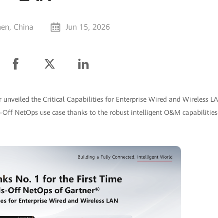
en, China
Jun 15, 2026
 unveiled the Critical Capabilities for Enterprise Wired and Wireless L
s-Off NetOps use case thanks to the robust intelligent O&M capabilities