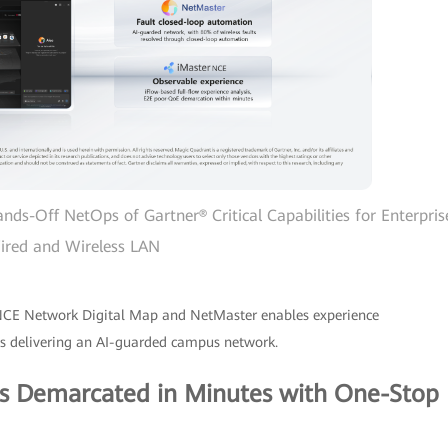
ands-Off NetOps of Gartner® Critical Capabilities for Enterpris
ired and Wireless LAN
NCE Network Digital Map and NetMaster enables experience
hus delivering an AI-guarded campus network.
ts Demarcated in Minutes with One-Stop