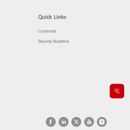
Quick Links
Corporate
Security Bulletins