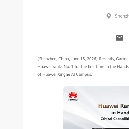
Shenzh
[Shenzhen, China, June 15, 2026] Recently, Gartner
Huawei ranks No. 1 for the first time in the Hand
of Huawei Xinghe AI Campus.