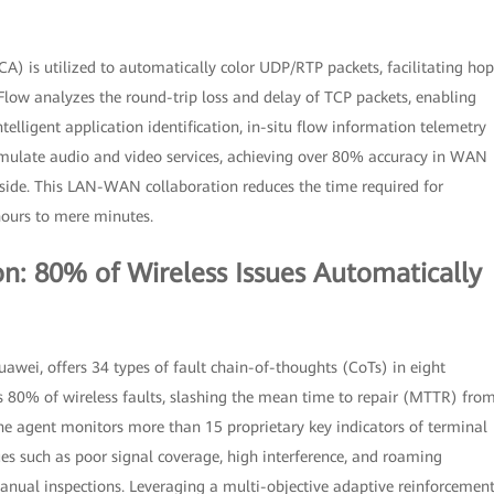
CA) is utilized to automatically color UDP/RTP packets, facilitating hop
low analyzes the round-trip loss and delay of TCP packets, enabling
lligent application identification, in-situ flow information telemetry
simulate audio and video services, achieving over 80% accuracy in WAN
side. This LAN-WAN collaboration reduces the time required for
hours to mere minutes.
n: 80% of Wireless Issues Automatically
ei, offers 34 types of fault chain-of-thoughts (CoTs) in eight
es 80% of wireless faults, slashing the mean time to repair (MTTR) fro
e agent monitors more than 15 proprietary key indicators of terminal
sues such as poor signal coverage, high interference, and roaming
manual inspections. Leveraging a multi-objective adaptive reinforcemen