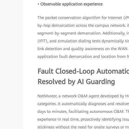
• Observable application experience
The packet conservation algorithm for Internet (iP
by-hop demarcation across the campus network. iF
segment-by-segment demarcation. Additionally, inte
(IFIT), and simulation dialing tests dynamically 
link detection and quality awareness on the WAN 
application fault demarcation and location from 
Fault Closed-Loop Automatio
Resolved by AI Guarding
NetMaster, a network O&M agent developed by Huaw
categories. It automatically diagnoses and resolv
days to minutes, facilitating autonomous O&M. Th
experience in real time, proactively identifying is
stickiness without the need for onsite surveys or 