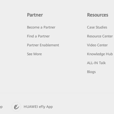
Partner
Resources
Become a Partner
Case Studies
Find a Partner
Resource Center
Partner Enablement
Video Center
See More
Knowledge Hub
ALL-IN Talk
Blogs
pp
HUAWEI eFly App