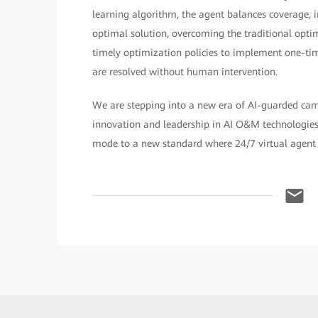
learning algorithm, the agent balances coverage, in
optimal solution, overcoming the traditional opti
timely optimization policies to implement one-time
are resolved without human intervention.
We are stepping into a new era of AI-guarded ca
innovation and leadership in AI O&M technologies
mode to a new standard where 24/7 virtual agent 