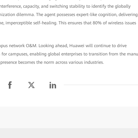
terference, capacity, and switching stability to identify the globally
mization dilemma. The agent possesses expert-like cognition, delivering
, imperceptible self-healing. This ensures that 80% of wireless issues
mpus network O&M. Looking ahead, Huawei will continue to drive
 for campuses, enabling global enterprises to transition from the man
presence becomes the norm across various industries.