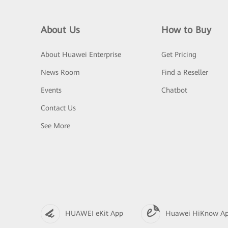
About Us
How to Buy
About Huawei Enterprise
Get Pricing
News Room
Find a Reseller
Events
Chatbot
Contact Us
See More
HUAWEI eKit App
Huawei HiKnow A