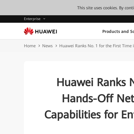
This site uses cookies. By con
Enterprise
Products and So
Home
News
Huawei Ranks No. 1 for the First Time 
Huawei Ranks No
Hands-Off NetO
Capabilities for E