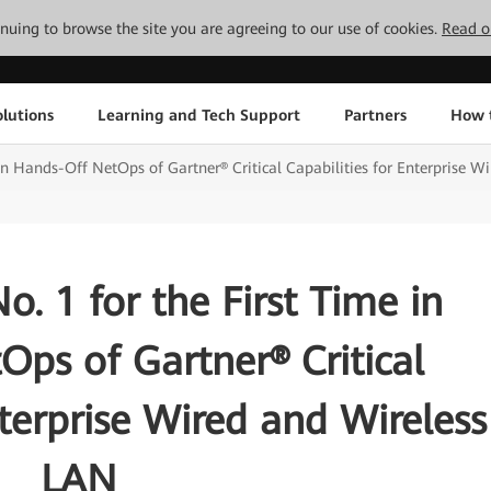
tinuing to browse the site you are agreeing to our use of cookies.
Read o
lutions
Learning and Tech Support
Partners
How 
in Hands-Off NetOps of Gartner® Critical Capabilities for Enterprise W
. 1 for the First Time in
ps of Gartner® Critical
nterprise Wired and Wireless
LAN