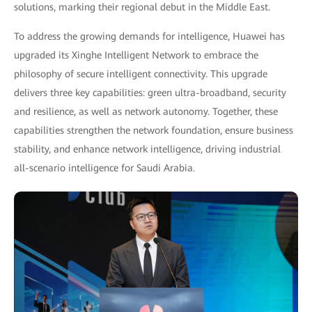
solutions, marking their regional debut in the Middle East.
To address the growing demands for intelligence, Huawei has
upgraded its Xinghe Intelligent Network to embrace the
philosophy of secure intelligent connectivity. This upgrade
delivers three key capabilities: green ultra-broadband, security
and resilience, as well as network autonomy. Together, these
capabilities strengthen the network foundation, ensure business
stability, and enhance network intelligence, driving industrial
all-scenario intelligence for Saudi Arabia.