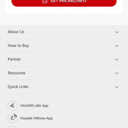
GET PRICING/INFO
About Us
How to Buy
Partner
Resources
Quick Links
HUAWEI eKit App
Huawei HiKnow App