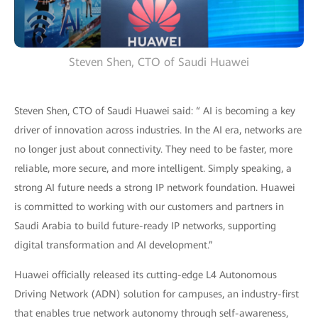
Steven Shen, CTO of Saudi Huawei
Steven Shen, CTO of Saudi Huawei said: “ AI is becoming a key
driver of innovation across industries. In the AI era, networks are
no longer just about connectivity. They need to be faster, more
reliable, more secure, and more intelligent. Simply speaking, a
strong AI future needs a strong IP network foundation. Huawei
is committed to working with our customers and partners in
Saudi Arabia to build future-ready IP networks, supporting
digital transformation and AI development.”
Huawei officially released its cutting-edge L4 Autonomous
Driving Network (ADN) solution for campuses, an industry-first
that enables true network autonomy through self-awareness,