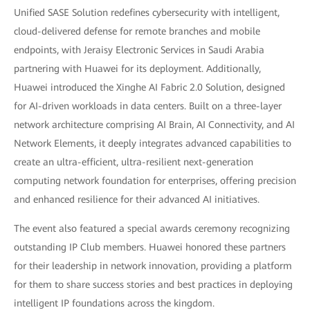
Unified SASE Solution redefines cybersecurity with intelligent,
cloud-delivered defense for remote branches and mobile
endpoints, with Jeraisy Electronic Services in Saudi Arabia
partnering with Huawei for its deployment. Additionally,
Huawei introduced the Xinghe AI Fabric 2.0 Solution, designed
for AI-driven workloads in data centers. Built on a three-layer
network architecture comprising AI Brain, AI Connectivity, and AI
Network Elements, it deeply integrates advanced capabilities to
create an ultra-efficient, ultra-resilient next-generation
computing network foundation for enterprises, offering precision
and enhanced resilience for their advanced AI initiatives.
The event also featured a special awards ceremony recognizing
outstanding IP Club members. Huawei honored these partners
for their leadership in network innovation, providing a platform
for them to share success stories and best practices in deploying
intelligent IP foundations across the kingdom.