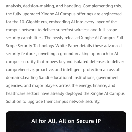
analysis, decision-making, and handling. Complementing this,
the fully upgraded Xinghe AI Campus offerings are engineered
for the 10-Gigabit era, embedding AI into every layer of the
campus network to deliver superfast wireless and full-scope
security capabilities. The newly released Xinghe AI Campus Full-
Scope Security Technology White Paper details these advanced
security features, unveiling a groundbreaking approach to AI
campus security that moves beyond isolated defenses to deliver
comprehensive, proactive, and intelligent protection across all
domains.Leading Saudi educational institutions, government
agencies, and major players across the energy, finance, and
healthcare sectors have already deployed the Xinghe AI Campus
Solution to upgrade their campus network security.