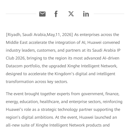
[Riyadh, Saudi Arabia,May,11, 2026] As enterprises across the
Middle East accelerate the integration of AI, Huawei convened
industry leaders, customers, and partners at its Saudi Arabia IP
Club 2026, bringing to the region its most advanced AI-driven
Datacom portfolio, the upgraded Xinghe Intelligent Network,
designed to accelerate the Kingdom’s digital and intelligent
transformation across key sectors.
The event brought together experts from government, finance,
energy, education, healthcare, and enterprise sectors, reinforcing
Huawei’s role as a strategic technology partner supporting the
region’s digital ambitions. At the event, Huawei launched an
all-new suite of Xinghe Intelligent Network products and