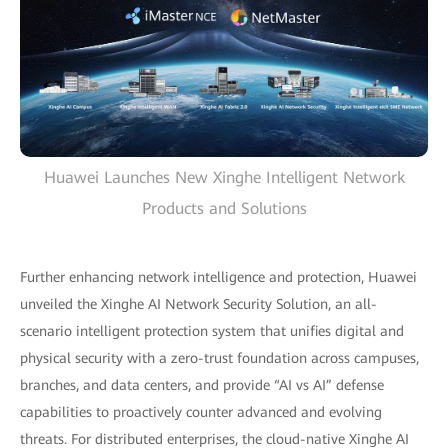
Huawei Launches New Xinghe Intelligent Network
Products and Solutions
Further enhancing network intelligence and protection, Huawei
unveiled the Xinghe AI Network Security Solution, an all-
scenario intelligent protection system that unifies digital and
physical security with a zero-trust foundation across campuses,
branches, and data centers, and provide “AI vs AI” defense
capabilities to proactively counter advanced and evolving
threats. For distributed enterprises, the cloud-native Xinghe AI