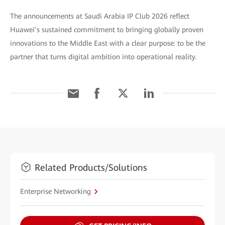
The announcements at Saudi Arabia IP Club 2026 reflect
Huawei’s sustained commitment to bringing globally proven
innovations to the Middle East with a clear purpose: to be the
partner that turns digital ambition into operational reality.
Related Products/Solutions
Enterprise Networking