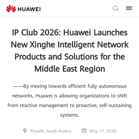
IP Club 2026: Huawei Launches
New Xinghe Intelligent Network
Products and Solutions for the
Middle East Region
——By moving towards efficient fully autonomous
networks, Huawei is allowing organizations to shift
from reactive management to proactive, self-sustaining
systems.
Riyadh, Saudi Arabia
May 11, 2026