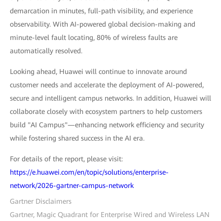
demarcation in minutes, full-path visibility, and experience
observability. With AI-powered global decision-making and
minute-level fault locating, 80% of wireless faults are
automatically resolved.
Looking ahead, Huawei will continue to innovate around
customer needs and accelerate the deployment of AI-powered,
secure and intelligent campus networks. In addition, Huawei will
collaborate closely with ecosystem partners to help customers
build "AI Campus"—enhancing network efficiency and security
while fostering shared success in the AI era.
For details of the report, please visit:
https://e.huawei.com/en/topic/solutions/enterprise-
network/2026-gartner-campus-network
Gartner Disclaimers
Gartner, Magic Quadrant for Enterprise Wired and Wireless LAN