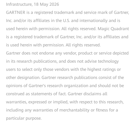
Infrastructure, 18 May 2026
GARTNER is a registered trademark and service mark of Gartner,
Inc. and/or its affiliates in the U.S. and internationally and is
used herein with permission. All rights reserved. Magic Quadrant
is a registered trademark of Gartner, Inc. and/or its affiliates and
is used herein with permission. All rights reserved.
Gartner does not endorse any vendor, product or service depicted
in its research publications, and does not advise technology
users to select only those vendors with the highest ratings or
other designation. Gartner research publications consist of the
opinions of Gartner's research organization and should not be
construed as statements of fact. Gartner disclaims all
warranties, expressed or implied, with respect to this research,
including any warranties of merchantability or fitness for a
particular purpose.