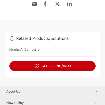
Related Products/Solutions
Xinghe AI Campus
GET PRICING/INFO
About Us
How to Buy