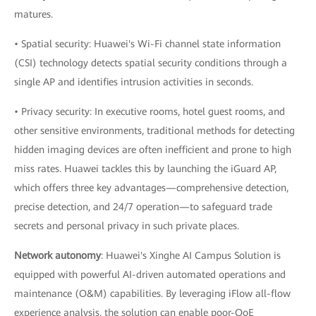
matures.
• Spatial security: Huawei's Wi-Fi channel state information
(CSI) technology detects spatial security conditions through a
single AP and identifies intrusion activities in seconds.
• Privacy security: In executive rooms, hotel guest rooms, and
other sensitive environments, traditional methods for detecting
hidden imaging devices are often inefficient and prone to high
miss rates. Huawei tackles this by launching the iGuard AP,
which offers three key advantages—comprehensive detection,
precise detection, and 24/7 operation—to safeguard trade
secrets and personal privacy in such private places.
Network autonomy
: Huawei's Xinghe AI Campus Solution is
equipped with powerful AI-driven automated operations and
maintenance (O&M) capabilities. By leveraging iFlow all-flow
experience analysis, the solution can enable poor-QoE