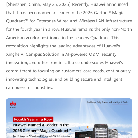
[Shenzhen, China, May 25, 2026] Recently, Huawei announced
that it has been named a Leader in the 2026 Gartner® Magic
Quadrant™ for Enterprise Wired and Wireless LAN Infrastructure
for the fourth year in a row. Huawei remains the only non-North
American vendor positioned in the Leaders Quadrant. This
recognition highlights the leading advantages of Huawei's
Xinghe AI Campus Solution in AI-powered O&M, security
innovation, and other frontiers. It also underscores Huawei's
commitment to focusing on customers' core needs, continuously
innovating technologies, and building secure and intelligent
campuses for industries.