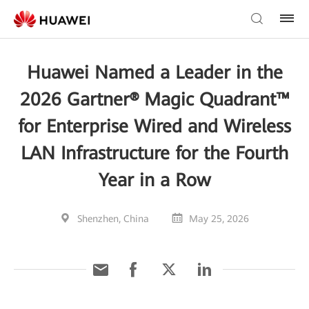
Huawei Named a Leader in the
2026 Gartner® Magic Quadrant™
for Enterprise Wired and Wireless
LAN Infrastructure for the Fourth
Year in a Row
Shenzhen, China
May 25, 2026