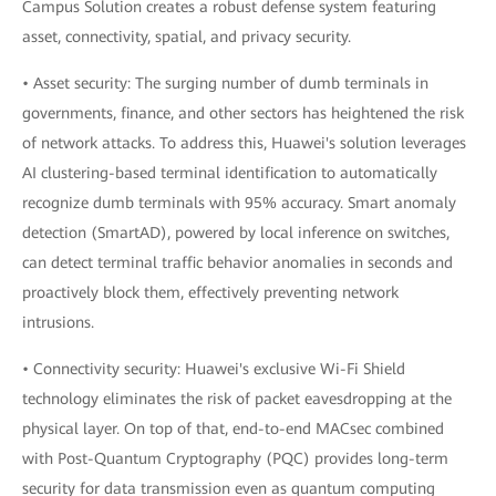
Campus Solution creates a robust defense system featuring
asset, connectivity, spatial, and privacy security.
• Asset security: The surging number of dumb terminals in
governments, finance, and other sectors has heightened the risk
of network attacks. To address this, Huawei's solution leverages
AI clustering-based terminal identification to automatically
recognize dumb terminals with 95% accuracy. Smart anomaly
detection (SmartAD), powered by local inference on switches,
can detect terminal traffic behavior anomalies in seconds and
proactively block them, effectively preventing network
intrusions.
• Connectivity security: Huawei's exclusive Wi-Fi Shield
technology eliminates the risk of packet eavesdropping at the
physical layer. On top of that, end-to-end MACsec combined
with Post-Quantum Cryptography (PQC) provides long-term
security for data transmission even as quantum computing