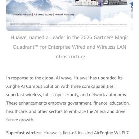
Huawei named a Leader in the 2026 Gartner® Magic
Quadrant™ for Enterprise Wired and Wireless LAN
Infrastructure
In response to the global AI wave, Huawei has upgraded its
Xinghe AI Campus Solution with three core capabilities:
superfast wireless, full-scope security, and network autonomy.
These enhancements empower government, finance, education,
healthcare, and other sectors to embrace the AI era and drive
future growth.
Superfast wireless
: Huawei's first-of-its-kind AirEngine Wi-Fi 7