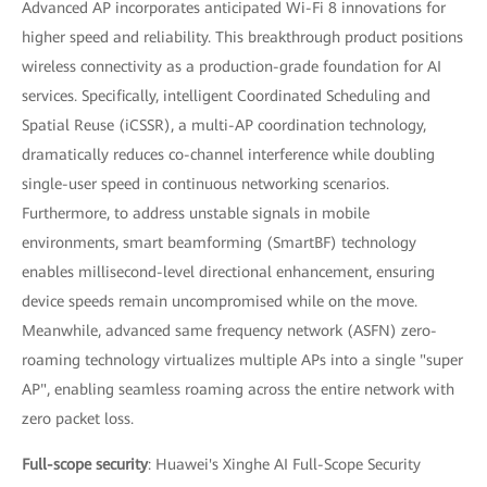
Advanced AP incorporates anticipated Wi-Fi 8 innovations for
higher speed and reliability. This breakthrough product positions
wireless connectivity as a production-grade foundation for AI
services. Specifically, intelligent Coordinated Scheduling and
Spatial Reuse (iCSSR), a multi-AP coordination technology,
dramatically reduces co-channel interference while doubling
single-user speed in continuous networking scenarios.
Furthermore, to address unstable signals in mobile
environments, smart beamforming (SmartBF) technology
enables millisecond-level directional enhancement, ensuring
device speeds remain uncompromised while on the move.
Meanwhile, advanced same frequency network (ASFN) zero-
roaming technology virtualizes multiple APs into a single "super
AP", enabling seamless roaming across the entire network with
zero packet loss.
Full-scope security
: Huawei's Xinghe AI Full-Scope Security