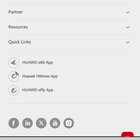
Partner
Resources
Quick Links
HUAWEI eKit App
Huawei HiKnow App
HUAWEI eFly App