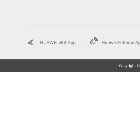
HUAWEI eKit App
Huawei HiKnow A
Copyright © 