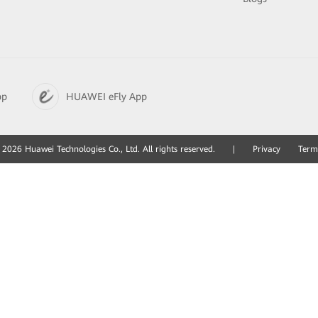
pp
HUAWEI eFly App
2026 Huawei Technologies Co., Ltd. All rights reserved.
|
Privacy
Term