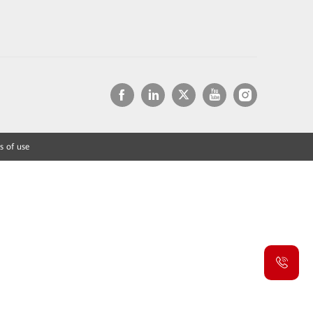
s of use