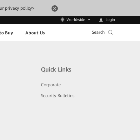
ur privacy policy>
Login
Worldwide
Search
to Buy
About Us
Quick Links
Corporate
Security Bulletins