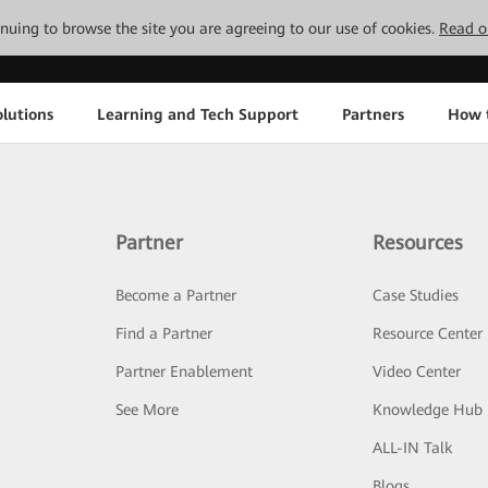
tinuing to browse the site you are agreeing to our use of cookies.
Read o
lutions
Learning and Tech Support
Partners
How 
Partner
Resources
Become a Partner
Case Studies
Find a Partner
Resource Center
Partner Enablement
Video Center
See More
Knowledge Hub
ALL-IN Talk
Blogs