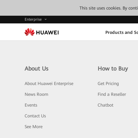
This site uses cookies. By con
Enterprise
Products and So
About Us
How to Buy
About Huawei Enterprise
Get Pricing
News Room
Find a Reseller
Events
Chatbot
Contact Us
See More