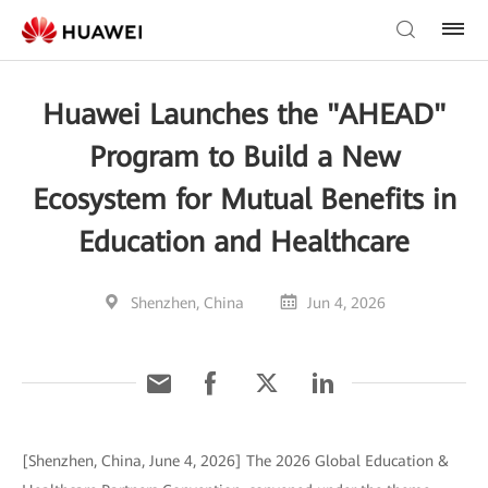
Huawei Launches the "AHEAD"
Program to Build a New
Ecosystem for Mutual Benefits in
Education and Healthcare
Shenzhen, China
Jun 4, 2026
[Shenzhen, China, June 4, 2026] The 2026 Global Education &