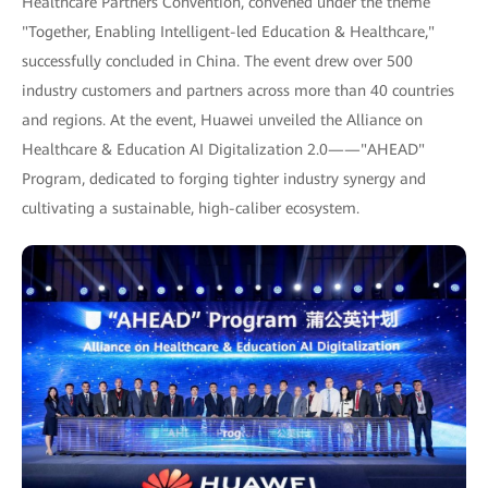
Healthcare Partners Convention, convened under the theme
"Together, Enabling Intelligent-led Education & Healthcare,"
successfully concluded in China. The event drew over 500
industry customers and partners across more than 40 countries
and regions. At the event, Huawei unveiled the Alliance on
Healthcare & Education AI Digitalization 2.0——"AHEAD"
Program, dedicated to forging tighter industry synergy and
cultivating a sustainable, high-caliber ecosystem.