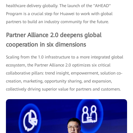
healthcare delivery globally. The launch of the "AHEAD"
Program is a crucial step for Huawei to work with global
partners to build an industry community for the future.
Partner Alliance 2.0 deepens global
cooperation in six dimensions
Scaling from the 1.0 infrastructure to a more integrated global
ecosystem, the Partner Alliance 2.0 optimizes six critical
collaborative pillars: trend insight, empowerment, solution co-
creation, marketing, opportunity sharing, and expansion,
collectively driving superior value for partners and customers.