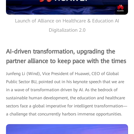
Launch of Alliance on Healthcare & Education AI
Digitalization 2.0
AI-driven transformation, upgrading the
partner alliance to keep pace with the times
Junfeng Li (Wind), Vice President of Huawei, CEO of Global
Public Sector BU, pointed out in his keynote speech that we are
in a wave of transformation driven by AI. As the bedrock of
sustainable human development, the education and healthcare
sectors face a global imperative for intelligent transformation—
a challenge that concurrently harbors immense opportunities.