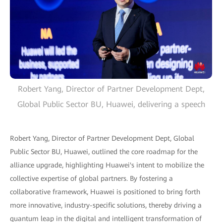
Robert Yang, Director of Partner Development Dept,
Global Public Sector BU, Huawei, delivering a speech
Robert Yang, Director of Partner Development Dept, Global
Public Sector BU, Huawei, outlined the core roadmap for the
alliance upgrade, highlighting Huawei's intent to mobilize the
collective expertise of global partners. By fostering a
collaborative framework, Huawei is positioned to bring forth
more innovative, industry-specific solutions, thereby driving a
quantum leap in the digital and intelligent transformation of