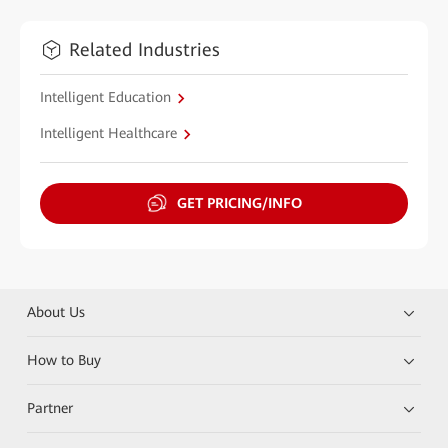
Related Industries
Intelligent Education
Intelligent Healthcare
GET PRICING/INFO
About Us
How to Buy
Partner