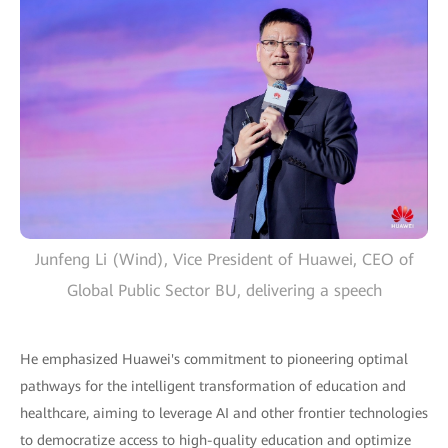
Junfeng Li (Wind), Vice President of Huawei, CEO of
Global Public Sector BU, delivering a speech
He emphasized Huawei's commitment to pioneering optimal
pathways for the intelligent transformation of education and
healthcare, aiming to leverage AI and other frontier technologies
to democratize access to high-quality education and optimize