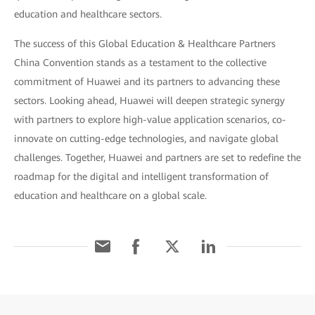
education and healthcare sectors.
The success of this Global Education & Healthcare Partners
China Convention stands as a testament to the collective
commitment of Huawei and its partners to advancing these
sectors. Looking ahead, Huawei will deepen strategic synergy
with partners to explore high-value application scenarios, co-
innovate on cutting-edge technologies, and navigate global
challenges. Together, Huawei and partners are set to redefine the
roadmap for the digital and intelligent transformation of
education and healthcare on a global scale.