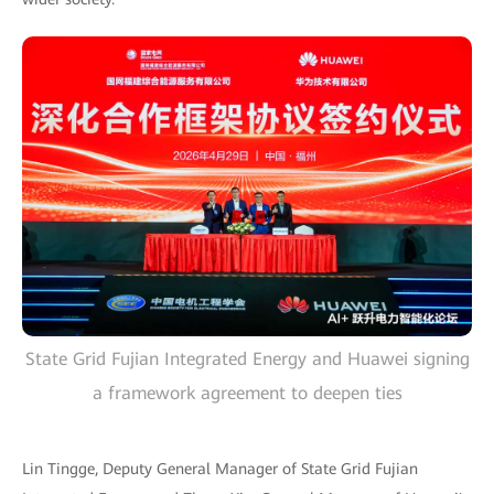
State Grid Fujian Integrated Energy and Huawei signing
a framework agreement to deepen ties
Lin Tingge, Deputy General Manager of State Grid Fujian