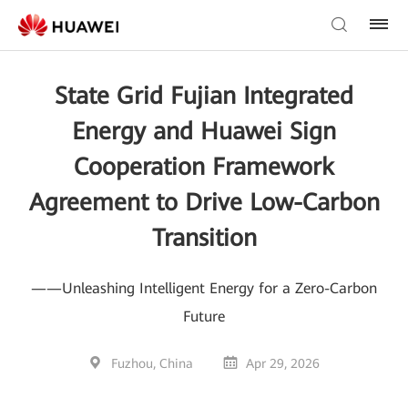
State Grid Fujian Integrated
Energy and Huawei Sign
Cooperation Framework
Agreement to Drive Low-Carbon
Transition
——Unleashing Intelligent Energy for a Zero-Carbon
Future
Fuzhou, China
Apr 29, 2026