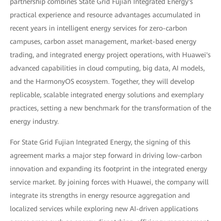
partnership combines State Grid Fujian Integrated Energy's
practical experience and resource advantages accumulated in
recent years in intelligent energy services for zero-carbon
campuses, carbon asset management, market-based energy
trading, and integrated energy project operations, with Huawei's
advanced capabilities in cloud computing, big data, AI models,
and the HarmonyOS ecosystem. Together, they will develop
replicable, scalable integrated energy solutions and exemplary
practices, setting a new benchmark for the transformation of the
energy industry.
For State Grid Fujian Integrated Energy, the signing of this
agreement marks a major step forward in driving low-carbon
innovation and expanding its footprint in the integrated energy
service market. By joining forces with Huawei, the company will
integrate its strengths in energy resource aggregation and
localized services while exploring new AI-driven applications