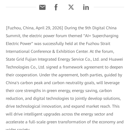
[Fuzhou, China, April 29, 2026] During the 9th Digital China
Summit, the electric power forum themed "AI+ Supercharging
Electric Power" was successfully held at the Fuzhou Strait
International Conference & Exhibition Center. At the forum,
State Grid Fujian Integrated Energy Service Co., Ltd. and Huawei
Technologies Co., Ltd. signed a framework agreement to deepen
their cooperation. Under the agreement, both parties, guided by
China's carbon peak and carbon neutrality goals, will leverage
their core strengths in green energy, energy saving, carbon
reduction, and digital technologies to jointly develop solutions,
drive technological innovation, and expand market reach. This
will drive intelligent upgrades across the energy sector and
accelerate a full-scale green transformation of the economy and
wider society.