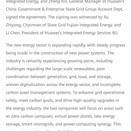
Integrated Energy, and Zheng Xin, General Manager of Huawei's
China Government & Enterprise State Grid Group Account Dept,
signed the agreement. The signing was witnessed by Xu
Zhiyong, Chairman of State Grid Fujian Integrated Energy, and
Li Chen, President of Huawei's Integrated Energy Services BU.
The new energy sector is expanding rapidly, with steady progress
being made in the construction of new power systems. The
industry is certainly experiencing growing pains, including
challenges regarding the large-scale renewables, poor
coordination between generation, grid, load, and storage,
uneven digitalization across the energy sector, and incomplete
carbon asset management systems. To enhance grid operational
safety, meet carbon goals, and drive high-quality upgrades in
the energy industry, the two companies will focus on areas such
as zero-carbon campuses, virtual power plants, new energy
storage, smart microgrids, and power-computing synergy. This