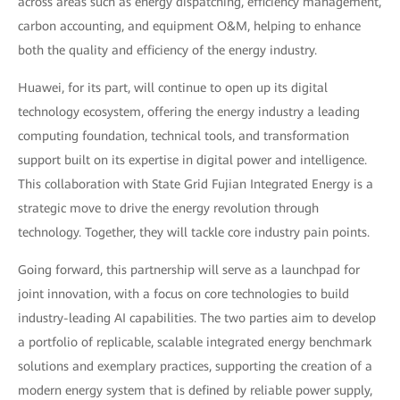
across areas such as energy dispatching, efficiency management,
carbon accounting, and equipment O&M, helping to enhance
both the quality and efficiency of the energy industry.
Huawei, for its part, will continue to open up its digital
technology ecosystem, offering the energy industry a leading
computing foundation, technical tools, and transformation
support built on its expertise in digital power and intelligence.
This collaboration with State Grid Fujian Integrated Energy is a
strategic move to drive the energy revolution through
technology. Together, they will tackle core industry pain points.
Going forward, this partnership will serve as a launchpad for
joint innovation, with a focus on core technologies to build
industry-leading AI capabilities. The two parties aim to develop
a portfolio of replicable, scalable integrated energy benchmark
solutions and exemplary practices, supporting the creation of a
modern energy system that is defined by reliable power supply,