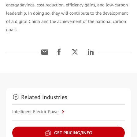
energy savings, cost reduction, efficiency gains, and low-carbon
leadership. In doing so, they will contribute to the development
of a digital China and the achievement of the national carbon
goals.
Related Industries
Intelligent Electric Power
GET PRICING/INFO