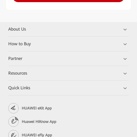
About Us
How to Buy
Partner
Resources
Quick Links
HUAWEI eKit App
Huawei HiKnow App
HUAWEI eFly App