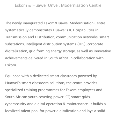
Eskom & Huawei Unveil Modernisation Centre
The newly inaugurated Eskom/Huawei Modernisation Centre
systematically demonstrates Huawei’s ICT capabilities in
Transmission and Distribution, communication networks, smart
substations, intelligent distribution systems (IDS), corporate
digitalization, grid forming energy storage, as well as innovative
achievements delivered in South Africa in collaboration with
Eskom.
Equipped with a dedicated smart classroom powered by
Huawei’s smart classroom solutions, the centre provides
specialized training programmes for Eskom employees and
South African youth covering power ICT, smart grids,
cybersecurity and digital operation & maintenance. It builds a
localized talent pool for power digitalization and lays a solid