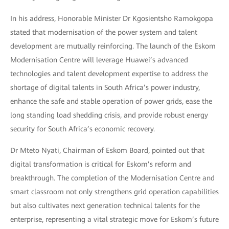
In his address, Honorable Minister Dr Kgosientsho Ramokgopa
stated that modernisation of the power system and talent
development are mutually reinforcing. The launch of the Eskom
Modernisation Centre will leverage Huawei’s advanced
technologies and talent development expertise to address the
shortage of digital talents in South Africa’s power industry,
enhance the safe and stable operation of power grids, ease the
long standing load shedding crisis, and provide robust energy
security for South Africa’s economic recovery.
Dr Mteto Nyati, Chairman of Eskom Board, pointed out that
digital transformation is critical for Eskom’s reform and
breakthrough. The completion of the Modernisation Centre and
smart classroom not only strengthens grid operation capabilities
but also cultivates next generation technical talents for the
enterprise, representing a vital strategic move for Eskom’s future