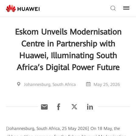
Eskom Unveils Modernisation
Centre in Partnership with
Huawei, Illuminating South
Africa’s Digital Power Future
Johannesburg, South Africa
May 25, 2026
[Johannesburg, South Africa, 25 May 2026] On 18 May, the