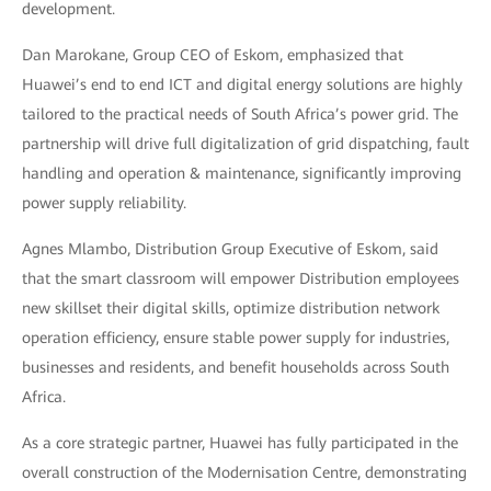
development.
Dan Marokane, Group CEO of Eskom, emphasized that
Huawei’s end to end ICT and digital energy solutions are highly
tailored to the practical needs of South Africa’s power grid. The
partnership will drive full digitalization of grid dispatching, fault
handling and operation & maintenance, significantly improving
power supply reliability.
Agnes Mlambo, Distribution Group Executive of Eskom, said
that the smart classroom will empower Distribution employees
new skillset their digital skills, optimize distribution network
operation efficiency, ensure stable power supply for industries,
businesses and residents, and benefit households across South
Africa.
As a core strategic partner, Huawei has fully participated in the
overall construction of the Modernisation Centre, demonstrating