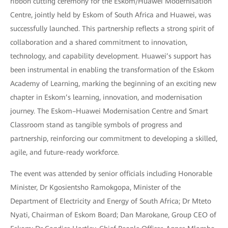
ribbon cutting ceremony for the Eskom/Huawei Modernisation
Centre, jointly held by Eskom of South Africa and Huawei, was
successfully launched. This partnership reflects a strong spirit of
collaboration and a shared commitment to innovation,
technology, and capability development. Huawei’s support has
been instrumental in enabling the transformation of the Eskom
Academy of Learning, marking the beginning of an exciting new
chapter in Eskom’s learning, innovation, and modernisation
journey. The Eskom–Huawei Modernisation Centre and Smart
Classroom stand as tangible symbols of progress and
partnership, reinforcing our commitment to developing a skilled,
agile, and future-ready workforce.
The event was attended by senior officials including Honorable
Minister, Dr Kgosientsho Ramokgopa, Minister of the
Department of Electricity and Energy of South Africa; Dr Mteto
Nyati, Chairman of Eskom Board; Dan Marokane, Group CEO of