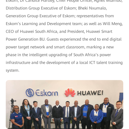
Eskom; Dr Candice Hartley, Chief People Officer, Agnes Mlambo,
Distribution Group Executive of Eskom; Bheki Nxumalo,
Generation Group Executive of Eskom; representatives from
Eskom’s Learning and Development team; as well as Will Meng,
CEO of Huawei South Africa, and President, Huawei Smart
Power Generation BU. Guests experienced the end to end digital
power target network and smart classroom, marking a new
phase in the intelligent upgrading of South Africa’s power
infrastructure and the development of a local ICT talent training
system.