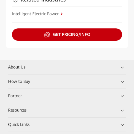
Intelligent Electric Power
GET PRICING/INFO
About Us
How to Buy
Partner
Resources
Quick Links