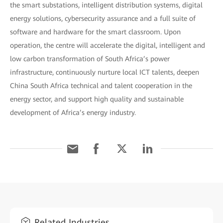
the smart substations, intelligent distribution systems, digital
energy solutions, cybersecurity assurance and a full suite of
software and hardware for the smart classroom. Upon
operation, the centre will accelerate the digital, intelligent and
low carbon transformation of South Africa’s power
infrastructure, continuously nurture local ICT talents, deepen
China South Africa technical and talent cooperation in the
energy sector, and support high quality and sustainable
development of Africa’s energy industry.
Related Industries