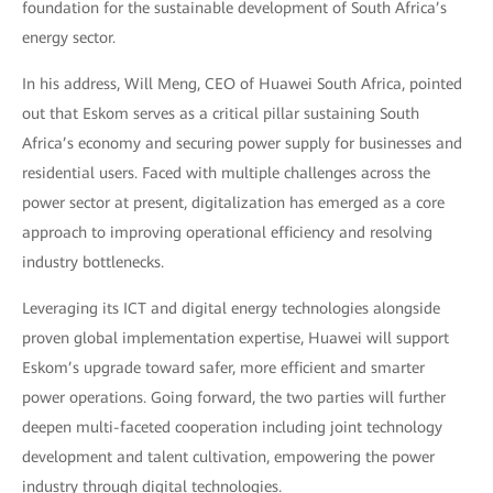
foundation for the sustainable development of South Africa’s
energy sector.
In his address, Will Meng, CEO of Huawei South Africa, pointed
out that Eskom serves as a critical pillar sustaining South
Africa’s economy and securing power supply for businesses and
residential users. Faced with multiple challenges across the
power sector at present, digitalization has emerged as a core
approach to improving operational efficiency and resolving
industry bottlenecks.
Leveraging its ICT and digital energy technologies alongside
proven global implementation expertise, Huawei will support
Eskom’s upgrade toward safer, more efficient and smarter
power operations. Going forward, the two parties will further
deepen multi-faceted cooperation including joint technology
development and talent cultivation, empowering the power
industry through digital technologies.