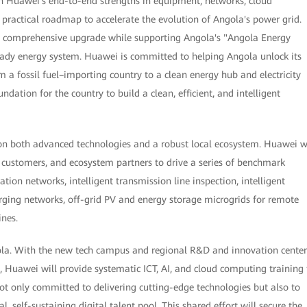
 on Huawei's end-to-end strengths in equipment, networks, cloud
a practical roadmap to accelerate the evolution of Angola's power grid.
e a comprehensive upgrade while supporting Angola's "Angola Energy
ready energy system. Huawei is committed to helping Angola unlock its
om a fossil fuel–importing country to a clean energy hub and electricity
undation for the country to build a clean, efficient, and intelligent
 on both advanced technologies and a robust local ecosystem. Huawei w
customers, and ecosystem partners to drive a series of benchmark
on networks, intelligent transmission line inspection, intelligent
arging networks, off-grid PV and energy storage microgrids for remote
ines.
ola. With the new tech campus and regional R&D and innovation center
, Huawei will provide systematic ICT, AI, and cloud computing training 
t only committed to delivering cutting-edge technologies but also to
al, self-sustaining digital talent pool. This shared effort will secure the