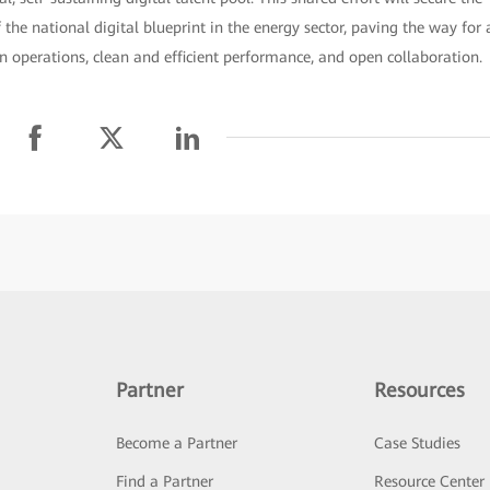
the national digital blueprint in the energy sector, paving the way for 
n operations, clean and efficient performance, and open collaboration.
Partner
Resources
Become a Partner
Case Studies
Find a Partner
Resource Center