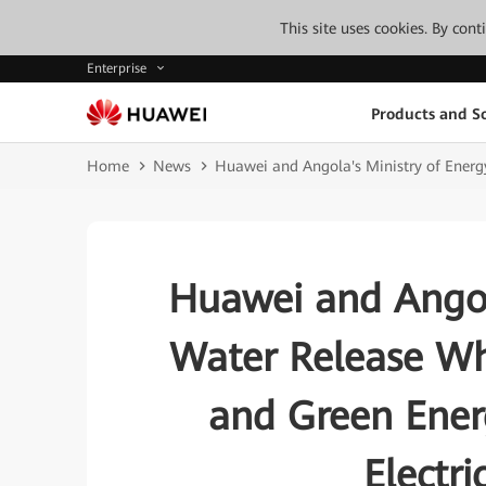
This site uses cookies. By con
Enterprise
Products and So
Home
News
Huawei and Angola's Ministry of Energy
Huawei and Angol
Water Release Whi
and Green Energ
Electri