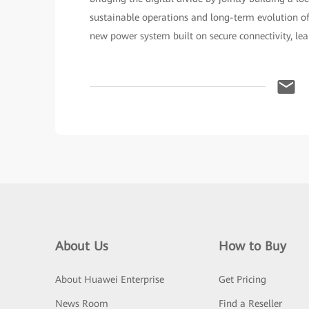
sustainable operations and long-term evolution of 
new power system built on secure connectivity, lea
About Us
How to Buy
About Huawei Enterprise
Get Pricing
News Room
Find a Reseller