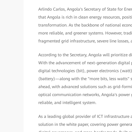
Arlindo Carlos, Angola's Secretary of State for En
that Angola is rich in clean energy resources, posi
transformation. As the backbone of national econ
more reliable, and greener systems. However, trad
fragmented grid infrastructure, severe line losses,
According to the Secretary, Angola will prioritize 
With the advancement of next-generation digital p
digital technologies (bit), power electronics (w
(battery)—along with the "more bits, less watts" s
ahead, with advanced solutions such as grid-formin
optical communication networks, Angola's power gri
reliable, and intelligent system.
As a leading global provider of ICT infrastructure
solution in the white paper, covering power gene