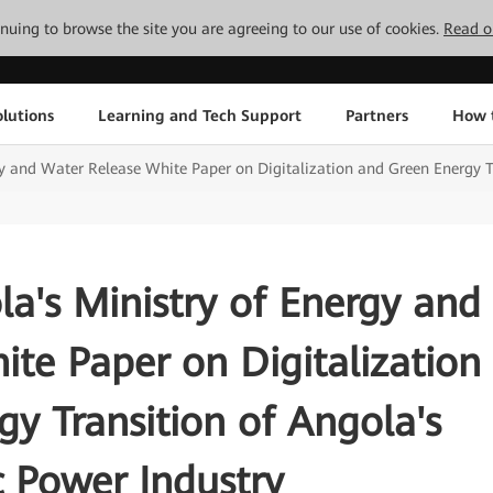
tinuing to browse the site you are agreeing to our use of cookies.
Read o
lutions
Learning and Tech Support
Partners
How 
 and Water Release White Paper on Digitalization and Green Energy Tra
a's Ministry of Energy and
te Paper on Digitalization
y Transition of Angola's
c Power Industry