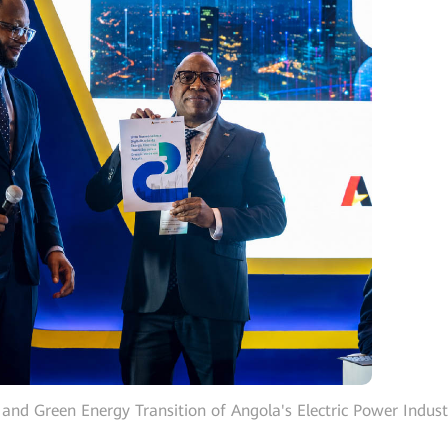
 and Green Energy Transition of Angola's Electric Power Indust