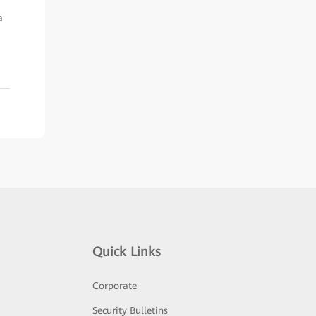
a
Quick Links
Corporate
Security Bulletins