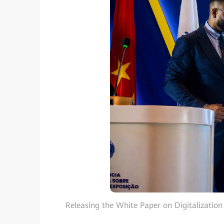
Releasing the White Paper on Digitalization