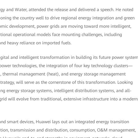
ergy and Water, attended the release and delivered a speech. He noted
tioning the country well to drive regional energy integration and green
omic development, power grids are moving toward more intelligent,
itional operational models face mounting challenges, including
 and heavy reliance on imported fuels.
digital and intelligent transformation in building its future power system
ower technologies, the integration of four key technology clusters—
att), thermal management (heat), and energy storage management
trategy, will serve as the cornerstone of this transformation. Looking
g energy storage systems, intelligent distribution systems, and all-
d will evolve from traditional, extensive infrastructure into a modern
 and smart devices, Huawei lays out an integrated energy transition
ration, transmission and distribution, consumption, O&M management,