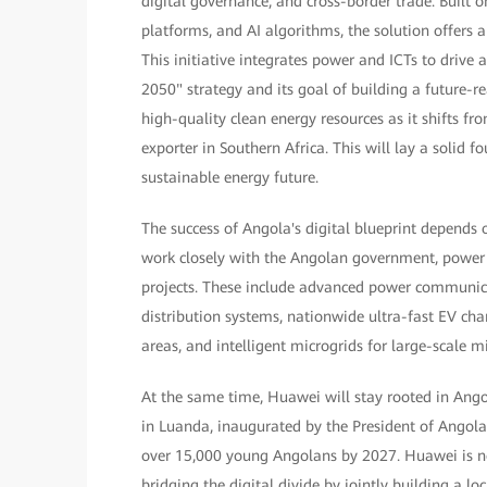
digital governance, and cross-border trade. Built
platforms, and AI algorithms, the solution offers 
This initiative integrates power and ICTs to driv
2050" strategy and its goal of building a future-
high-quality clean energy resources as it shifts fr
exporter in Southern Africa. This will lay a solid fo
sustainable energy future.
The success of Angola's digital blueprint depends
work closely with the Angolan government, power 
projects. These include advanced power communicati
distribution systems, nationwide ultra-fast EV ch
areas, and intelligent microgrids for large-scale m
At the same time, Huawei will stay rooted in Ang
in Luanda, inaugurated by the President of Angola
over 15,000 young Angolans by 2027. Huawei is no
bridging the digital divide by jointly building a loc