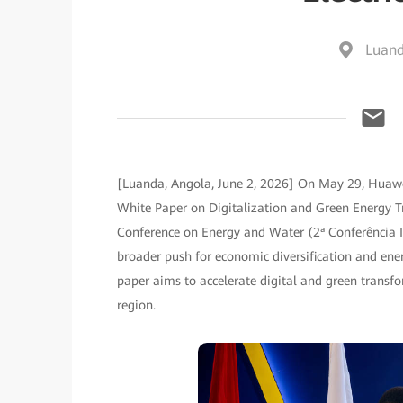
Luand
[Luanda, Angola, June 2, 2026] On May 29, Huawe
White Paper on Digitalization and Green Energy Tr
Conference on Energy and Water (2ª Conferência In
broader push for economic diversification and energ
paper aims to accelerate digital and green transf
region.