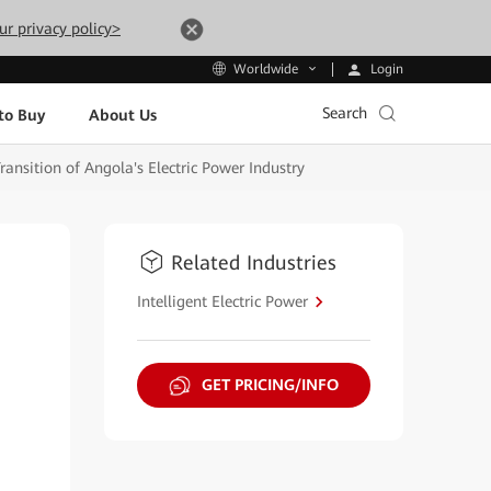
ur privacy policy>
Login
Worldwide
Search
to Buy
About Us
nsition of Angola's Electric Power Industry
Related Industries
Intelligent Electric Power
GET PRICING/INFO