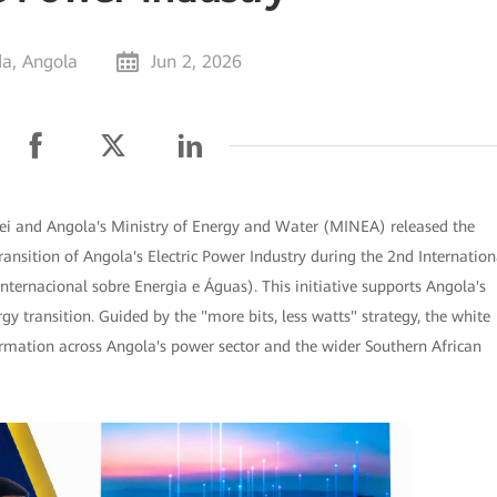
a, Angola
Jun 2, 2026
i and Angola's Ministry of Energy and Water (MINEA) released the
ansition of Angola's Electric Power Industry during the 2nd Internation
ternacional sobre Energia e Águas). This initiative supports Angola's
y transition. Guided by the "more bits, less watts" strategy, the white
ormation across Angola's power sector and the wider Southern African