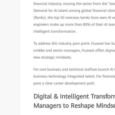
financial industry, moving the sector from the "to
Demand for AI talent among global financial client
(Banks), the top 50 overseas banks have seen AI wo
engineers make up more than 80% of their AI teams.
intelligent transformation.
To address this industry pain point, Huawei has bui
middle and senior managers, Huawei offers digital
new strategic mindsets;
For core business and technical staff,we launch AI 
business-technology integrated talent. For financi
pave a clear career development path.
Digital & Intelligent Transf
Managers to Reshape Mindse