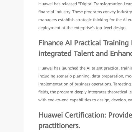
Huawei has released "Digital Transformation Lear
financial industry. These programs convey industry
managers establish strategic thinking for the AI e
deployment at the enterprise's top-level design.
Finance AI Practical Trainin
integrated Talent and Enhance
Huawei has launched the AI talent practical traini
including scenario planning, data preparation, m
implementation of business operations. Targeting 
fields, the program deeply integrates theoretical l
with end-to-end capabilities to design, develop, ev
Huawei Certification: Provid
practitioners.