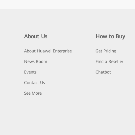
About Us
How to Buy
About Huawei Enterprise
Get Pricing
News Room
Find a Reseller
Events
Chatbot
Contact Us
See More