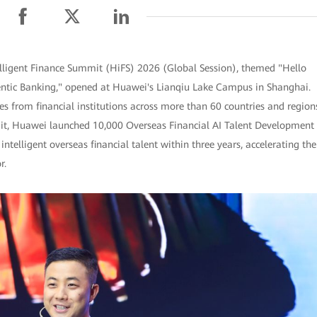
lligent Finance Summit (HiFS) 2026 (Global Session), themed "Hello
gentic Banking," opened at Huawei's Lianqiu Lake Campus in Shanghai.
s from financial institutions across more than 60 countries and region
mit, Huawei launched 10,000 Overseas Financial AI Talent Development
intelligent overseas financial talent within three years, accelerating the
r.