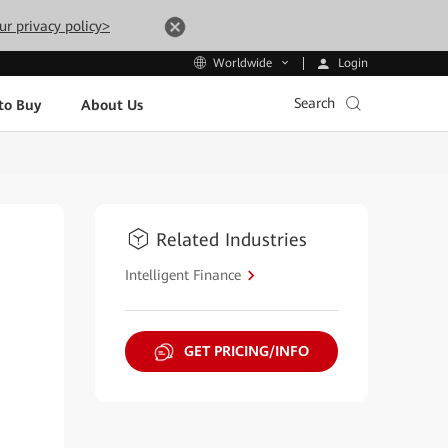
ur privacy policy>
Login
Worldwide
Search
to Buy
About Us
Related Industries
Intelligent Finance
GET PRICING/INFO