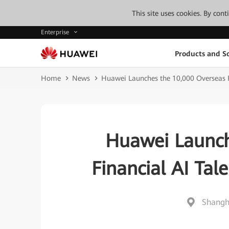
This site uses cookies. By con
Enterprise
Products and So
Home
News
Huawei Launches the 10,000 Overseas 
Huawei Launch
Financial AI Ta
Shangh