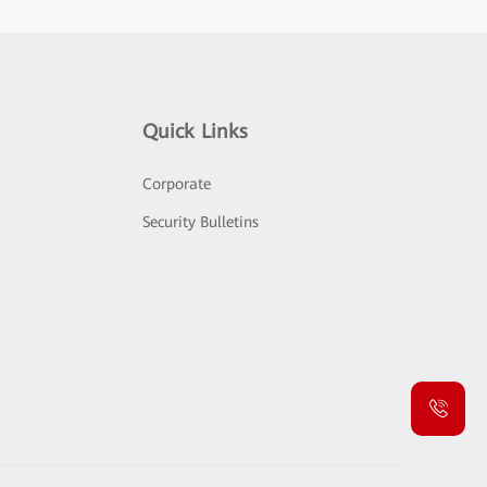
Quick Links
Corporate
Security Bulletins