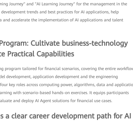
ning Journey" and "AI Learning Journey" for the management in the
 development trends and best practices for AI applications, help
ra and accelerate the implementation of AI applications and talent
g Program: Cultivate business-technology
 Practical Capabilities
ng program tailored for financial scenarios, covering the entire workflo
odel development, application development and the engineering
four key roles across computing power, algorithms, data and applicati
earning with scenario-based hands-on exercises. It equips participants
aluate and deploy AI Agent solutions for financial use cases.
es a clear career development path for AI