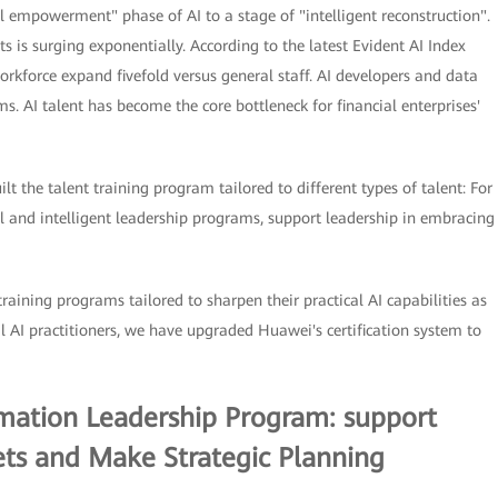
ol empowerment" phase of AI to a stage of "intelligent reconstruction".
s is surging exponentially. According to the latest Evident AI Index
rkforce expand fivefold versus general staff. AI developers and data
 AI talent has become the core bottleneck for financial enterprises'
lt the talent training program tailored to different types of talent: For
 and intelligent leadership programs, support leadership in embracing
training programs tailored to sharpen their practical AI capabilities as
al AI practitioners, we have upgraded Huawei's certification system to
ormation Leadership Program: support
ts and Make Strategic Planning