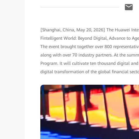
[Shanghai, China, May 20, 2026] The Huawei Inte
Fintelligent World: Beyond Digital, Advance to A
The event brought together over 800 representative
along with over 70 industry partners. At the sum
Program. It will cultivate ten thousand digital and 
digital transformation of the global financial secto