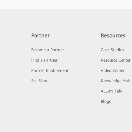
Partner
Resources
Become a Partner
Case Studies
Find a Partner
Resource Center
Partner Enablement
Video Center
See More
Knowledge Hub
ALL-IN Talk
Blogs