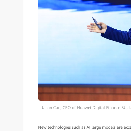
Jason Cao, CEO of Huawei Digital Finance BU, l
New technologies such as AI large models are acce