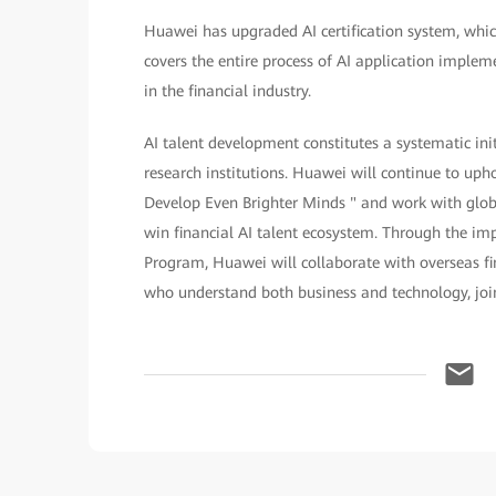
Huawei has upgraded AI certification system, which
covers the entire process of AI application implem
in the financial industry.
AI talent development constitutes a systematic in
research institutions. Huawei will continue to up
Develop Even Brighter Minds " and work with glob
win financial AI talent ecosystem. Through the i
Program, Huawei will collaborate with overseas fi
who understand both business and technology, jointl