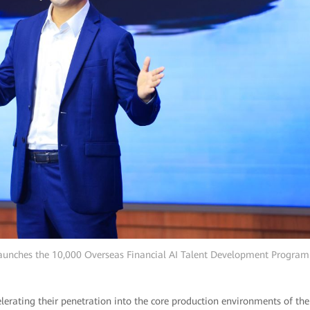
aunches the 10,000 Overseas Financial AI Talent Development Program
lerating their penetration into the core production environments of the