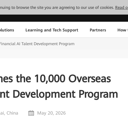
tinuing to browse the site you are agreeing to our use of cookies.
Read o
lutions
Learning and Tech Support
Partners
How 
Financial AI Talent Development Program
es the 10,000 Overseas
lent Development Program
ai, China
May 20, 2026