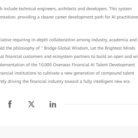
 include technical engineers, architects and developers. This system
entation. providing a clearer career development path for AI practitione
itiative requiring in-depth collaboration among industry, academia and
hold the philosophy of " Bridge Global Wisdom, Let the Brightest Minds
al financial customers and ecosystem partners to build an open and wi
mplementation of the 10,000 Overseas Financial AI Talent Development
nancial institutions to cultivate a new generation of compound talent
y driving the financial industry toward a fully intelligent new era.