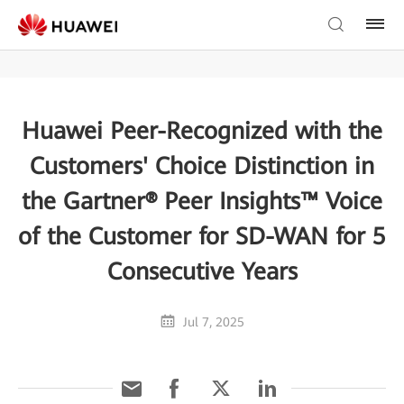
Huawei Peer-Recognized with the
Customers' Choice Distinction in
the Gartner® Peer Insights™ Voice
of the Customer for SD-WAN for 5
Consecutive Years
Jul 7, 2025