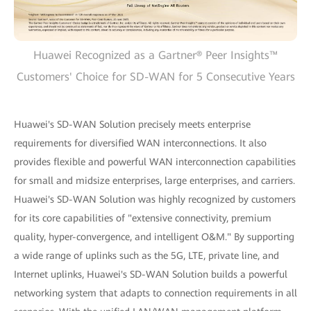
Huawei Recognized as a Gartner® Peer Insights™
Customers' Choice for SD-WAN for 5 Consecutive Years
Huawei's SD-WAN Solution precisely meets enterprise
requirements for diversified WAN interconnections. It also
provides flexible and powerful WAN interconnection capabilities
for small and midsize enterprises, large enterprises, and carriers.
Huawei's SD-WAN Solution was highly recognized by customers
for its core capabilities of "extensive connectivity, premium
quality, hyper-convergence, and intelligent O&M." By supporting
a wide range of uplinks such as the 5G, LTE, private line, and
Internet uplinks, Huawei's SD-WAN Solution builds a powerful
networking system that adapts to connection requirements in all