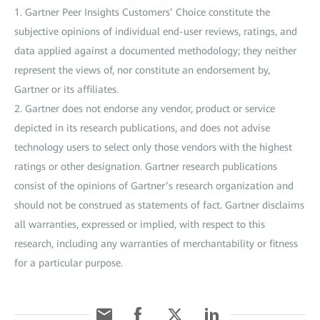
1. Gartner Peer Insights Customers’ Choice constitute the
subjective opinions of individual end-user reviews, ratings, and
data applied against a documented methodology; they neither
represent the views of, nor constitute an endorsement by,
Gartner or its affiliates.
2. Gartner does not endorse any vendor, product or service
depicted in its research publications, and does not advise
technology users to select only those vendors with the highest
ratings or other designation. Gartner research publications
consist of the opinions of Gartner’s research organization and
should not be construed as statements of fact. Gartner disclaims
all warranties, expressed or implied, with respect to this
research, including any warranties of merchantability or fitness
for a particular purpose.