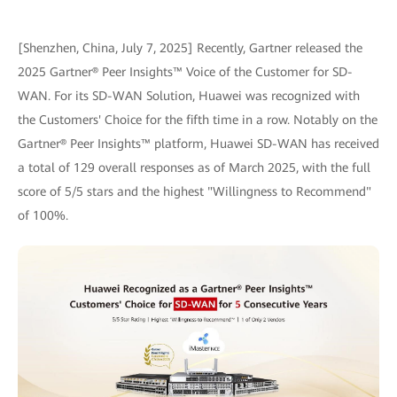
[Shenzhen, China, July 7, 2025] Recently, Gartner released the
2025 Gartner® Peer Insights™ Voice of the Customer for SD-
WAN. For its SD-WAN Solution, Huawei was recognized with
the Customers' Choice for the fifth time in a row. Notably on the
Gartner® Peer Insights™ platform, Huawei SD-WAN has received
a total of 129 overall responses as of March 2025, with the full
score of 5/5 stars and the highest "Willingness to Recommend"
of 100%.