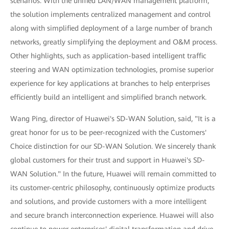
scenarios. With the unified LAN/WAN management platform,
the solution implements centralized management and control
along with simplified deployment of a large number of branch
networks, greatly simplifying the deployment and O&M process.
Other highlights, such as application-based intelligent traffic
steering and WAN optimization technologies, promise superior
experience for key applications at branches to help enterprises
efficiently build an intelligent and simplified branch network.
Wang Ping, director of Huawei's SD-WAN Solution, said, "It is a
great honor for us to be peer-recognized with the Customers'
Choice distinction for our SD-WAN Solution. We sincerely thank
global customers for their trust and support in Huawei's SD-
WAN Solution." In the future, Huawei will remain committed to
its customer-centric philosophy, continuously optimize products
and solutions, and provide customers with a more intelligent
and secure branch interconnection experience. Huawei will also
continue to power enterprises' digital transformation and drive