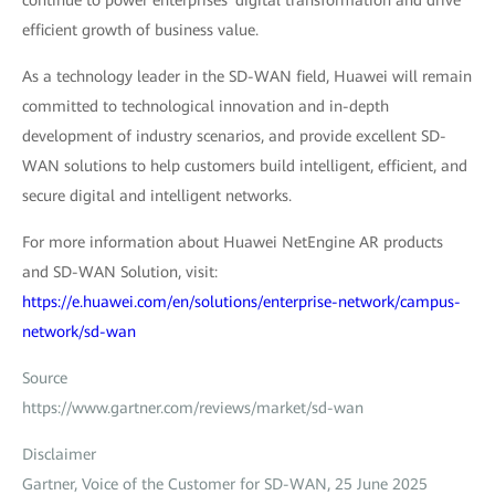
efficient growth of business value.
As a technology leader in the SD-WAN field, Huawei will remain
committed to technological innovation and in-depth
development of industry scenarios, and provide excellent SD-
WAN solutions to help customers build intelligent, efficient, and
secure digital and intelligent networks.
For more information about Huawei NetEngine AR products
and SD-WAN Solution, visit:
https://e.huawei.com/en/solutions/enterprise-network/campus-
network/sd-wan
Source
https://www.gartner.com/reviews/market/sd-wan
Disclaimer
Gartner, Voice of the Customer for SD-WAN, 25 June 2025