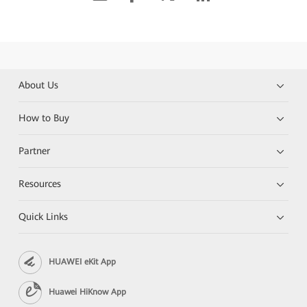
About Us
How to Buy
Partner
Resources
Quick Links
HUAWEI eKit App
Huawei HiKnow App