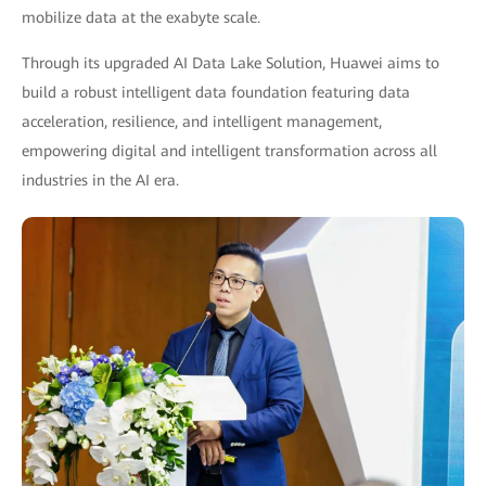
mobilize data at the exabyte scale.
Through its upgraded AI Data Lake Solution, Huawei aims to
build a robust intelligent data foundation featuring data
acceleration, resilience, and intelligent management,
empowering digital and intelligent transformation across all
industries in the AI era.