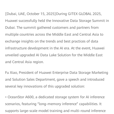
[Dubai, UAE, October 15, 2025]During GITEX GLOBAL 2025,
Huawei successfully held the Innovative Data Storage Summit in
Dubai. The summit gathered customers and partners from
multiple countries across the Middle East and Central Asia to
exchange insights on the trends and best practices of data
infrastructure development in the AI era. At the event, Huawei
unveiled upgraded AI Data Lake Solution for the Middle East
and Central Asia region.
Fu Xiao, President of Huawei Enterprise Data Storage Marketing
and Solution Sales Department, gave a speech and introduced
several key innovations of this upgraded solution:
• OceanStor A600, a dedicated storage system for AI inference
scenarios, featuring “long-memory inference” capabilities. It
supports large-scale model training and multi-round inference