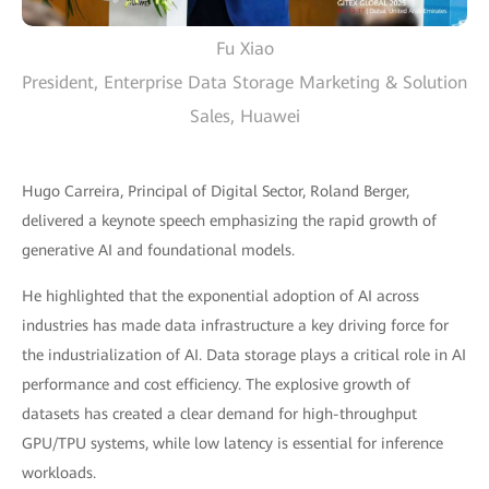
Fu Xiao
President, Enterprise Data Storage Marketing & Solution
Sales, Huawei
Hugo Carreira, Principal of Digital Sector, Roland Berger,
delivered a keynote speech emphasizing the rapid growth of
generative AI and foundational models.
He highlighted that the exponential adoption of AI across
industries has made data infrastructure a key driving force for
the industrialization of AI. Data storage plays a critical role in AI
performance and cost efficiency. The explosive growth of
datasets has created a clear demand for high-throughput
GPU/TPU systems, while low latency is essential for inference
workloads.