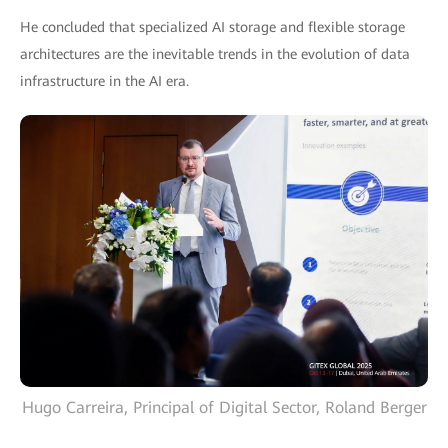
He concluded that specialized AI storage and flexible storage
architectures are the inevitable trends in the evolution of data
infrastructure in the AI era.
Hugo Carreira, Principal of Digital Sector, Roland Berger