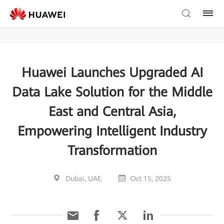
Huawei Launches Upgraded AI
Data Lake Solution for the Middle
East and Central Asia,
Empowering Intelligent Industry
Transformation
Dubai, UAE
Oct 15, 2025