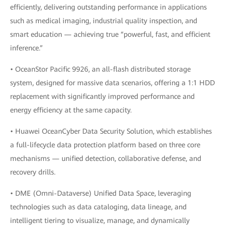
efficiently, delivering outstanding performance in applications
such as medical imaging, industrial quality inspection, and
smart education — achieving true “powerful, fast, and efficient
inference.”
• OceanStor Pacific 9926, an all-flash distributed storage
system, designed for massive data scenarios, offering a 1:1 HDD
replacement with significantly improved performance and
energy efficiency at the same capacity.
• Huawei OceanCyber Data Security Solution, which establishes
a full-lifecycle data protection platform based on three core
mechanisms — unified detection, collaborative defense, and
recovery drills.
• DME (Omni-Dataverse) Unified Data Space, leveraging
technologies such as data cataloging, data lineage, and
intelligent tiering to visualize, manage, and dynamically