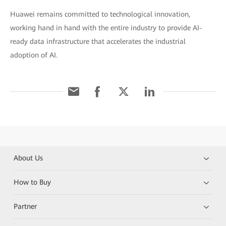
Huawei remains committed to technological innovation,
working hand in hand with the entire industry to provide AI-
ready data infrastructure that accelerates the industrial
adoption of AI.
About Us
How to Buy
Partner