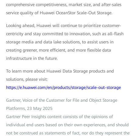
comprehensive competitiveness, market size, and after-sales
service quality of Huawei OceanStor Scale-Out Storage.
Looking ahead, Huawei will continue to prioritize customer-
centricity and stay committed to innovation, such as all-flash
storage media and data lake solutions, to assist users in
creating greener, more efficient, and more flexible data
infrastructure in the future.
To learn more about Huawei Data Storage products and
solutions, please visit:
https://e.huawei.com/en/products/storage/scale-out-storage
Gartner, Voice of the Customer for File and Object Storage
Platforms, 23 May 2025
Gartner Peer Insights content consists of the opinions of
individual end users based on their own experiences, and should
not be construed as statements of fact, nor do they represent the