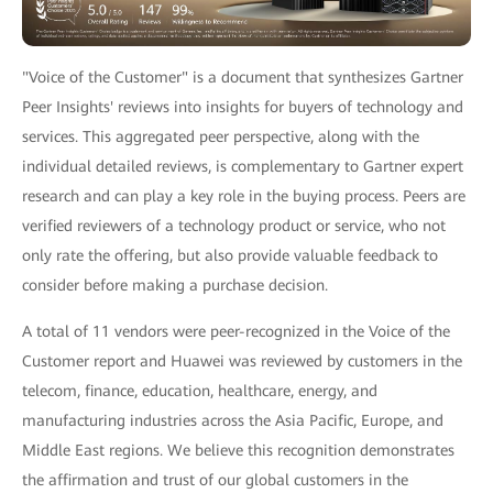
"Voice of the Customer" is a document that synthesizes Gartner
Peer Insights' reviews into insights for buyers of technology and
services. This aggregated peer perspective, along with the
individual detailed reviews, is complementary to Gartner expert
research and can play a key role in the buying process. Peers are
verified reviewers of a technology product or service, who not
only rate the offering, but also provide valuable feedback to
consider before making a purchase decision.
A total of 11 vendors were peer-recognized in the Voice of the
Customer report and Huawei was reviewed by customers in the
telecom, finance, education, healthcare, energy, and
manufacturing industries across the Asia Pacific, Europe, and
Middle East regions. We believe this recognition demonstrates
the affirmation and trust of our global customers in the