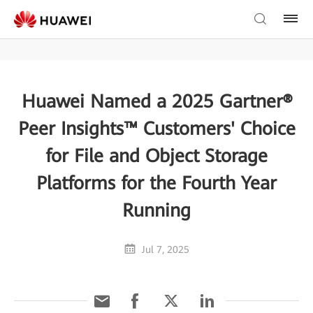
Huawei Named a 2025 Gartner®
Peer Insights™ Customers' Choice
for File and Object Storage
Platforms for the Fourth Year
Running
Jul 7, 2025