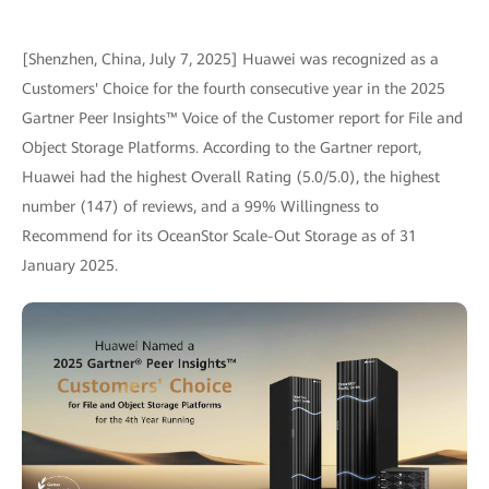
[Shenzhen, China, July 7, 2025] Huawei was recognized as a
Customers' Choice for the fourth consecutive year in the 2025
Gartner Peer Insights™ Voice of the Customer report for File and
Object Storage Platforms. According to the Gartner report,
Huawei had the highest Overall Rating (5.0/5.0), the highest
number (147) of reviews, and a 99% Willingness to
Recommend for its OceanStor Scale-Out Storage as of 31
January 2025.