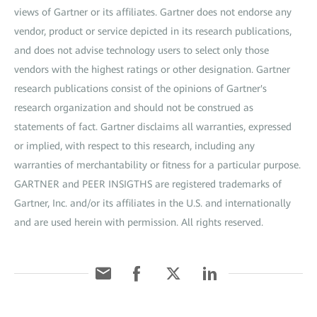
views of Gartner or its affiliates. Gartner does not endorse any
vendor, product or service depicted in its research publications,
and does not advise technology users to select only those
vendors with the highest ratings or other designation. Gartner
research publications consist of the opinions of Gartner's
research organization and should not be construed as
statements of fact. Gartner disclaims all warranties, expressed
or implied, with respect to this research, including any
warranties of merchantability or fitness for a particular purpose.
GARTNER and PEER INSIGTHS are registered trademarks of
Gartner, Inc. and/or its affiliates in the U.S. and internationally
and are used herein with permission. All rights reserved.