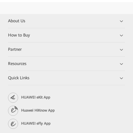
About Us
How to Buy
Partner
Resources
Quick Links
HUAWEI eKit App
Huawei HiKnow App
HUAWEI eFly App