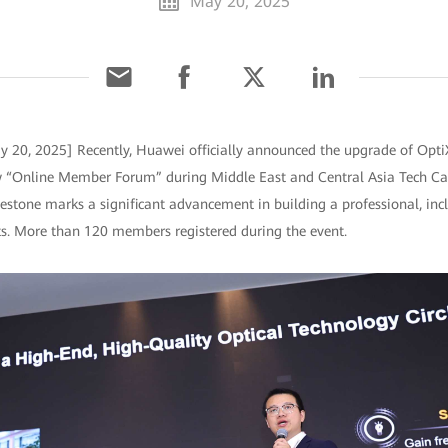
May 20, 2025
ay 20, 2025] Recently, Huawei officially announced the upgrade of Op
w “Online Member Forum” during Middle East and Central Asia Tech Ca
estone marks a significant advancement in building a professional, incl
sts. More than 120 members registered during the event.