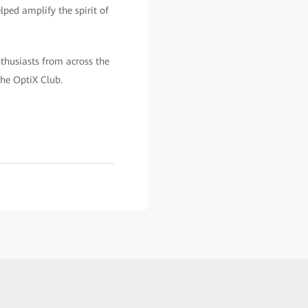
lped amplify the spirit of
nthusiasts from across the
the OptiX Club.