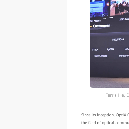
Ferris He,
Since its inception, OptiX
the field of optical commu