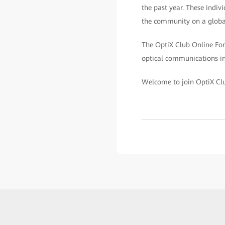
the past year. These indivi
the community on a globa
The OptiX Club Online Foru
optical communications ind
Welcome to join OptiX Cl