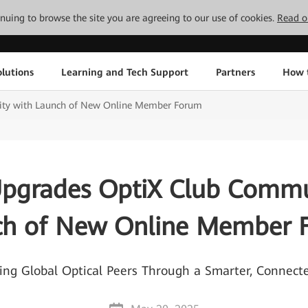
tinuing to browse the site you are agreeing to our use of cookies.
Read o
lutions
Learning and Tech Support
Partners
How 
ty with Launch of New Online Member Forum
pgrades OptiX Club Commu
ch of New Online Member 
 Global Optical Peers Through a Smarter, Connec