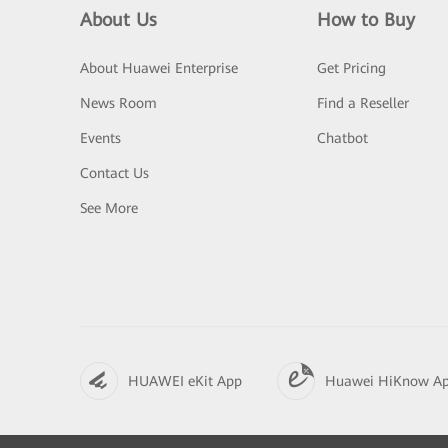
About Us
How to Buy
About Huawei Enterprise
Get Pricing
News Room
Find a Reseller
Events
Chatbot
Contact Us
See More
HUAWEI eKit App
Huawei HiKnow A