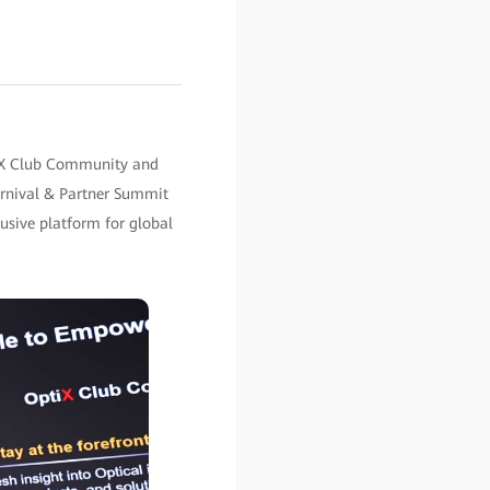
tiX Club Community and
rnival & Partner Summit
usive platform for global