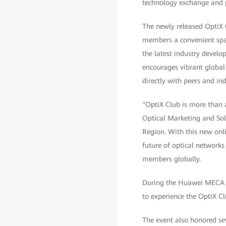
technology exchange and p
The newly released OptiX C
members a convenient spa
the latest industry develop
encourages vibrant global
directly with peers and ind
"OptiX Club is more than 
Optical Marketing and Sol
Region. With this new onli
future of optical networks
members globally.
During the Huawei MECA Te
to experience the OptiX C
The event also honored se