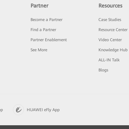
Partner
Resources
Become a Partner
Case Studies
Find a Partner
Resource Center
Partner Enablement
Video Center
See More
Knowledge Hub
ALL-IN Talk
Blogs
pp
HUAWEI eFly App