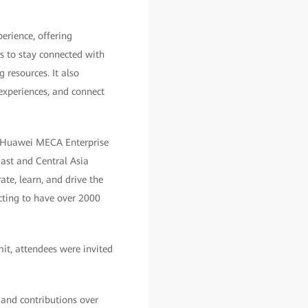
erience, offering
 to stay connected with
 resources. It also
experiences, and connect
of Huawei MECA Enterprise
ast and Central Asia
te, learn, and drive the
ecting to have over 2000
it, attendees were invited
 and contributions over