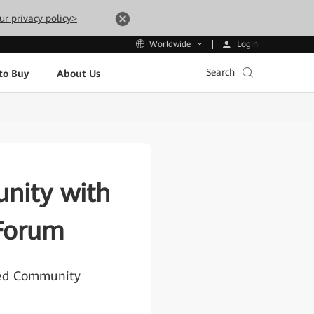
ur privacy policy>
Login
Worldwide
Search
to Buy
About Us
nity with
Forum
ted Community