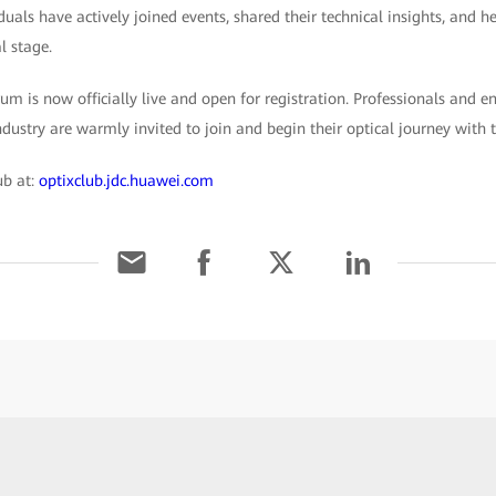
duals have actively joined events, shared their technical insights, and he
l stage.
m is now officially live and open for registration. Professionals and e
ustry are warmly invited to join and begin their optical journey with 
ub at:
optixclub.jdc.huawei.com