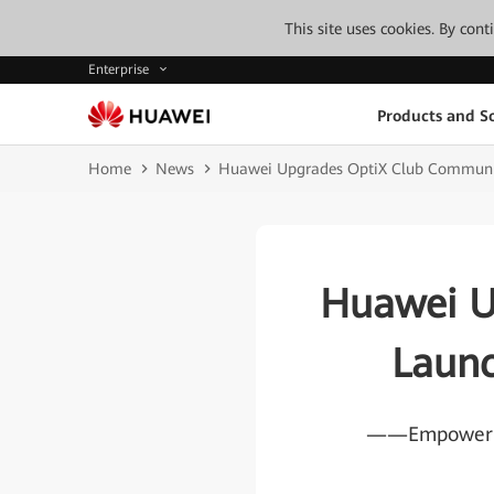
This site uses cookies. By con
Enterprise
Products and So
Home
News
Huawei Upgrades OptiX Club Communi
Huawei U
Laun
——Empowering