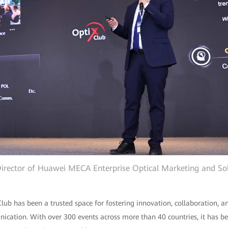
 Director of Huawei MECA Enterprise Optical Marketing and Sol
 Club has been a trusted space for fostering innovation, collaboration, 
nication. With over 300 events across more than 40 countries, it has b