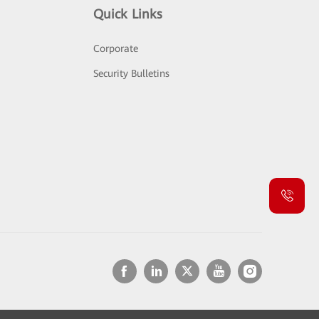
Quick Links
Corporate
Security Bulletins