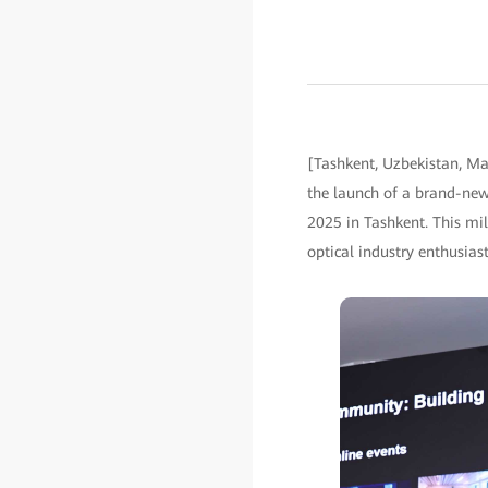
[Tashkent, Uzbekistan, M
the launch of a brand-ne
2025 in Tashkent. This mil
optical industry enthusia