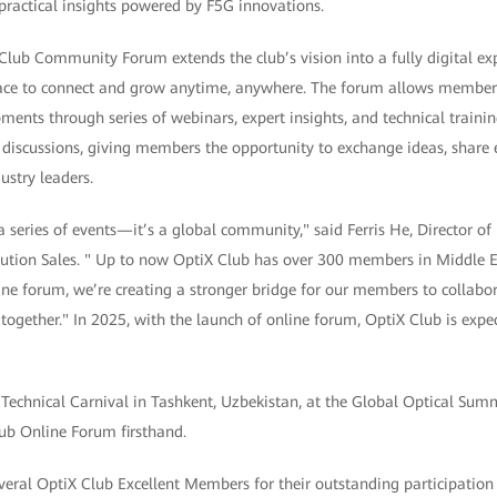
ractical insights powered by F5G innovations.
lub Community Forum extends the club’s vision into a fully digital exp
ce to connect and grow anytime, anywhere. The forum allows members
ments through series of webinars, expert insights, and technical training
 discussions, giving members the opportunity to exchange ideas, share 
ustry leaders.
a series of events—it’s a global community," said Ferris He, Director 
ution Sales. " Up to now OptiX Club has over 300 members in Middle E
ne forum, we’re creating a stronger bridge for our members to collabora
 together." In 2025, with the launch of online forum, OptiX Club is exp
chnical Carnival in Tashkent, Uzbekistan, at the Global Optical Summ
lub Online Forum firsthand.
veral OptiX Club Excellent Members for their outstanding participation