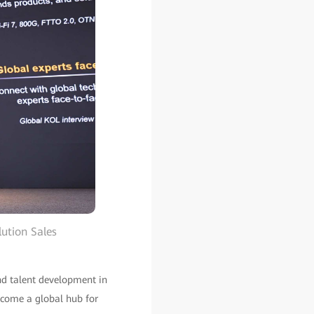
ution Sales
and talent development in
ecome a global hub for