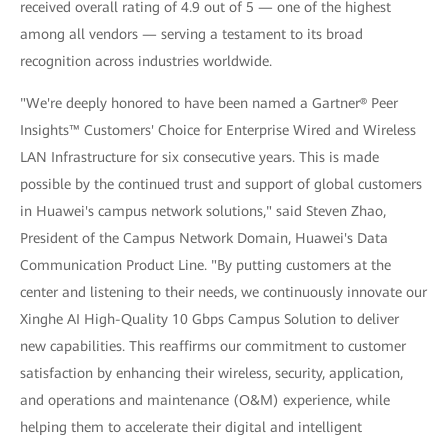
received overall rating of 4.9 out of 5 — one of the highest
among all vendors — serving a testament to its broad
recognition across industries worldwide.
"We're deeply honored to have been named a Gartner® Peer
Insights™ Customers' Choice for Enterprise Wired and Wireless
LAN Infrastructure for six consecutive years. This is made
possible by the continued trust and support of global customers
in Huawei's campus network solutions," said Steven Zhao,
President of the Campus Network Domain, Huawei's Data
Communication Product Line. "By putting customers at the
center and listening to their needs, we continuously innovate our
Xinghe AI High-Quality 10 Gbps Campus Solution to deliver
new capabilities. This reaffirms our commitment to customer
satisfaction by enhancing their wireless, security, application,
and operations and maintenance (O&M) experience, while
helping them to accelerate their digital and intelligent