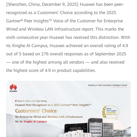
[Shenzhen, China, December 9, 2025] Huawei has been peer-
recognized as a Customers' Choice according to the 2025
Gartner® Peer Insights™ Voice of the Customer for Enterprise
Wired and Wireless LAN Infrastructure report. This marks the
sixth consecutive year Huawei has received this distinction. With
its Xinghe AI Campus, Huawei achieved an overall rating of 4.9
out of 5 based on 276 overall responses as of September 2025
— one of the highest among all vendors — and also received
the highest score of 4.9 in product capabilities.