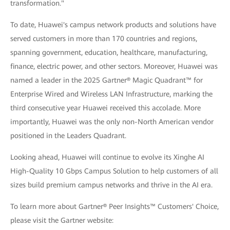
transformation."
To date, Huawei's campus network products and solutions have
served customers in more than 170 countries and regions,
spanning government, education, healthcare, manufacturing,
finance, electric power, and other sectors. Moreover, Huawei was
named a leader in the 2025 Gartner® Magic Quadrant™ for
Enterprise Wired and Wireless LAN Infrastructure, marking the
third consecutive year Huawei received this accolade. More
importantly, Huawei was the only non-North American vendor
positioned in the Leaders Quadrant.
Looking ahead, Huawei will continue to evolve its Xinghe AI
High-Quality 10 Gbps Campus Solution to help customers of all
sizes build premium campus networks and thrive in the AI era.
To learn more about Gartner® Peer Insights™ Customers' Choice,
please visit the Gartner website: