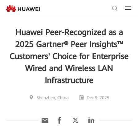
Huawei Peer-Recognized as a
2025 Gartner® Peer Insights™
Customers' Choice for Enterprise
Wired and Wireless LAN
Infrastructure
Shenzhen, China
Dec 9, 2025