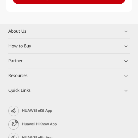
About Us
How to Buy
Partner
Resources
Quick Links
HUAWEI eKit App
Huawei HiKnow App
HUAWEI eFly App