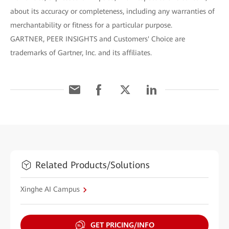
about its accuracy or completeness, including any warranties of
merchantability or fitness for a particular purpose.
GARTNER, PEER INSIGHTS and Customers' Choice are
trademarks of Gartner, Inc. and its affiliates.
Related Products/Solutions
Xinghe AI Campus
GET PRICING/INFO