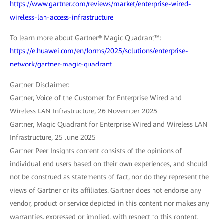
https://www.gartner.com/reviews/market/enterprise-wired-
wireless-lan-access-infrastructure
To learn more about Gartner® Magic Quadrant™:
https://e.huawei.com/en/forms/2025/solutions/enterprise-
network/gartner-magic-quadrant
Gartner Disclaimer:
Gartner, Voice of the Customer for Enterprise Wired and
Wireless LAN Infrastructure, 26 November 2025
Gartner, Magic Quadrant for Enterprise Wired and Wireless LAN
Infrastructure, 25 June 2025
Gartner Peer Insights content consists of the opinions of
individual end users based on their own experiences, and should
not be construed as statements of fact, nor do they represent the
views of Gartner or its affiliates. Gartner does not endorse any
vendor, product or service depicted in this content nor makes any
warranties, expressed or implied, with respect to this content,