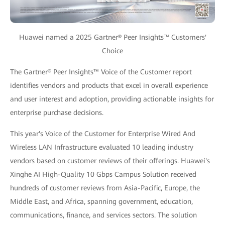
Huawei named a 2025 Gartner® Peer Insights™ Customers'
Choice
The Gartner® Peer Insights™ Voice of the Customer report
identifies vendors and products that excel in overall experience
and user interest and adoption, providing actionable insights for
enterprise purchase decisions.
This year's Voice of the Customer for Enterprise Wired And
Wireless LAN Infrastructure evaluated 10 leading industry
vendors based on customer reviews of their offerings. Huawei's
Xinghe AI High-Quality 10 Gbps Campus Solution received
hundreds of customer reviews from Asia-Pacific, Europe, the
Middle East, and Africa, spanning government, education,
communications, finance, and services sectors. The solution