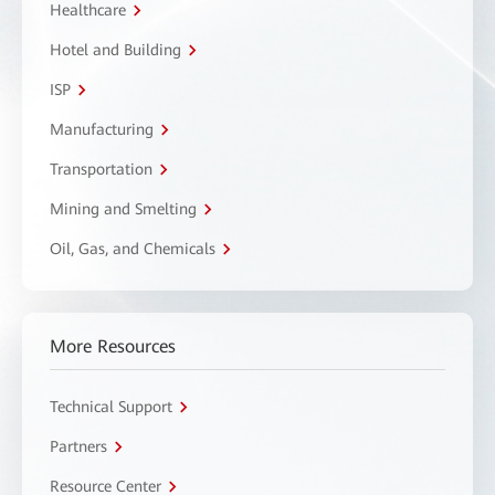
Healthcare
Hotel and Building
ISP
Manufacturing
Transportation
Mining and Smelting
Oil, Gas, and Chemicals
More Resources
Technical Support
Partners
Resource Center