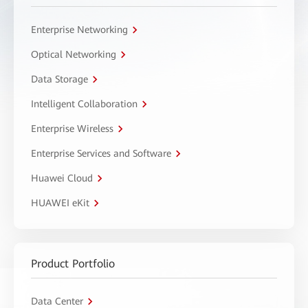
Enterprise Networking
Optical Networking
Data Storage
Intelligent Collaboration
Enterprise Wireless
Enterprise Services and Software
Huawei Cloud
HUAWEI eKit
Product Portfolio
Data Center