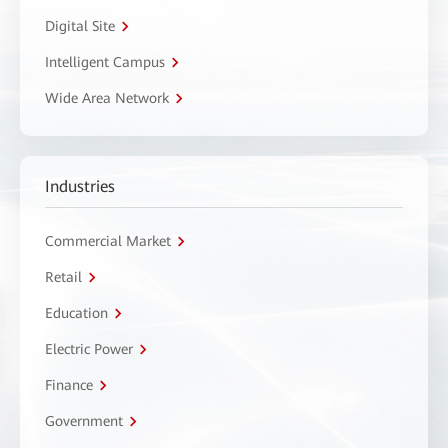
Digital Site
Intelligent Campus
Wide Area Network
Industries
Commercial Market
Retail
Education
Electric Power
Finance
Government