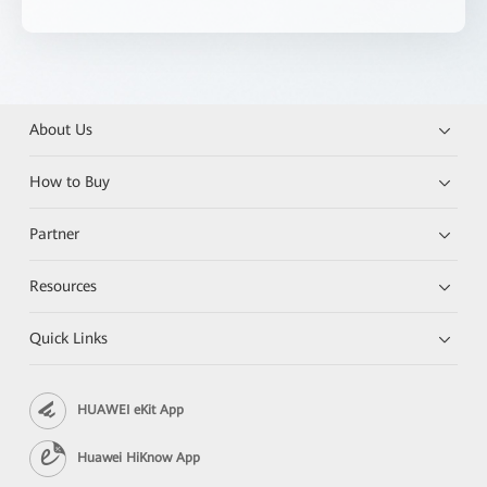
About Us
How to Buy
Partner
Resources
Quick Links
HUAWEI eKit App
Huawei HiKnow App