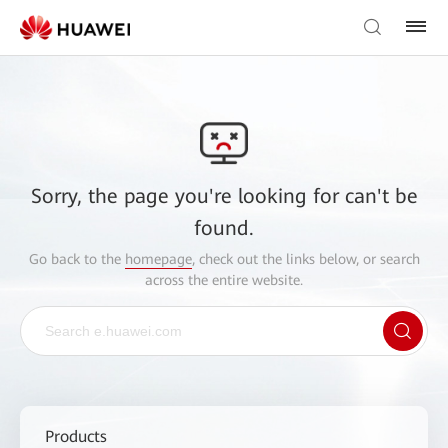
Sorry, the page you're looking for can't be
found.
Go back to the
homepage
, check out the links below, or search
across the entire website.
Products