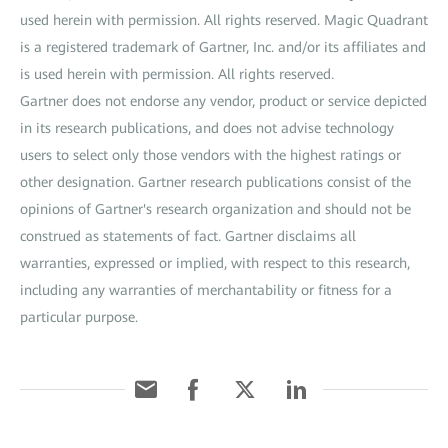
used herein with permission. All rights reserved. Magic Quadrant
is a registered trademark of Gartner, Inc. and/or its affiliates and
is used herein with permission. All rights reserved.
Gartner does not endorse any vendor, product or service depicted
in its research publications, and does not advise technology
users to select only those vendors with the highest ratings or
other designation. Gartner research publications consist of the
opinions of Gartner's research organization and should not be
construed as statements of fact. Gartner disclaims all
warranties, expressed or implied, with respect to this research,
including any warranties of merchantability or fitness for a
particular purpose.