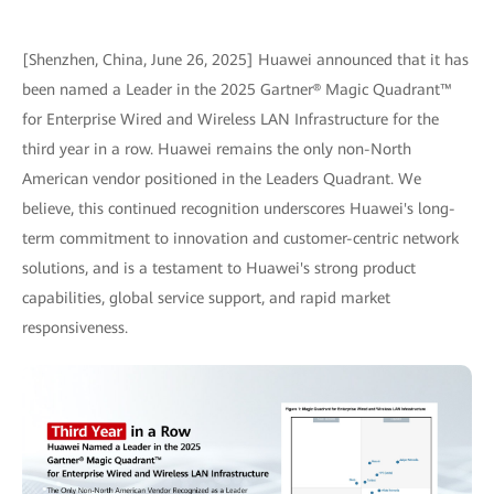
[Shenzhen, China, June 26, 2025] Huawei announced that it has
been named a Leader in the 2025 Gartner® Magic Quadrant™
for Enterprise Wired and Wireless LAN Infrastructure for the
third year in a row. Huawei remains the only non-North
American vendor positioned in the Leaders Quadrant. We
believe, this continued recognition underscores Huawei's long-
term commitment to innovation and customer-centric network
solutions, and is a testament to Huawei's strong product
capabilities, global service support, and rapid market
responsiveness.