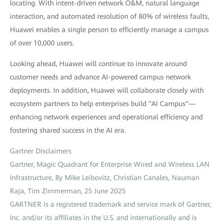
locating. With intent-driven network O&M, natural language
interaction, and automated resolution of 80% of wireless faults,
Huawei enables a single person to efficiently manage a campus
of over 10,000 users.
Looking ahead, Huawei will continue to innovate around
customer needs and advance AI-powered campus network
deployments. In addition, Huawei will collaborate closely with
ecosystem partners to help enterprises build "AI Campus"—
enhancing network experiences and operational efficiency and
fostering shared success in the AI era.
Gartner Disclaimers
Gartner, Magic Quadrant for Enterprise Wired and Wireless LAN
Infrastructure, By Mike Leibovitz, Christian Canales, Nauman
Raja, Tim Zimmerman, 25 June 2025
GARTNER is a registered trademark and service mark of Gartner,
Inc. and/or its affiliates in the U.S. and internationally and is