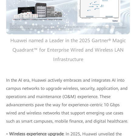
Huawei named a Leader in the 2025 Gartner® Magic
Quadrant™ for Enterprise Wired and Wireless LAN
Infrastructure
In the AI era, Huawei actively embraces and integrates AI into
campus networks to upgrade wireless, security, application, and
operations and maintenance (O&M) experience. These
advancements pave the way for experience-centric 10 Gbps
wired and wireless networks that support emerging use cases
such as smart campuses, mobile finance, and digital healthcare.
•
Wireless experience upgrade
: In 2025, Huawei unveiled the