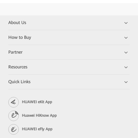
About Us
How to Buy
Partner
Resources
Quick Links
HUAWEI eKit App
Huawei HiKnow App
HUAWEI eFly App