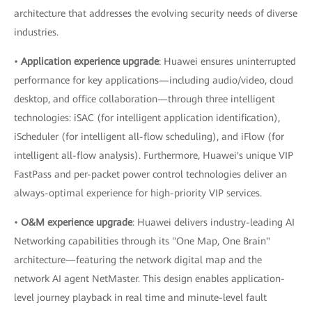
architecture that addresses the evolving security needs of diverse
industries.
•
Application experience upgrade
: Huawei ensures uninterrupted
performance for key applications—including audio/video, cloud
desktop, and office collaboration—through three intelligent
technologies: iSAC (for intelligent application identification),
iScheduler (for intelligent all-flow scheduling), and iFlow (for
intelligent all-flow analysis). Furthermore, Huawei's unique VIP
FastPass and per-packet power control technologies deliver an
always-optimal experience for high-priority VIP services.
•
O&M experience upgrade
: Huawei delivers industry-leading AI
Networking capabilities through its "One Map, One Brain"
architecture—featuring the network digital map and the
network AI agent NetMaster. This design enables application-
level journey playback in real time and minute-level fault