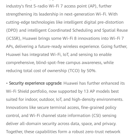
industry's first 5-radio Wi-Fi 7 access point (AP), further
strengthening its leadership in next-generation Wi-Fi. With
cutting-edge technologies like intelligent digital pre-distortion
(DPD) and intelligent Coordinated Scheduling and Spatial Reuse
(iCSSR), Huawei brings some Wi-Fi 8 innovations into Wi-Fi 7
APs, delivering a future-ready wireless experience. Going further,
Huawei has integrated Wi-Fi, IoT, and sensing to enable
comprehensive, blind-spot-free campus awareness, while
reducing total cost of ownership (TCO) by 50%.
•
Security experience upgrade
: Huawei has further enhanced its
Wi-Fi Shield portfolio, now supported by 13 AP models best
suited for indoor, outdoor, IoT, and high-density environments.
Innovations like secure terminal access, fine-grained policy
control, and Wi-Fi channel state information (CSI) sensing
deliver all-domain security across data, space, and privacy.
Together, these capabilities form a robust zero-trust network