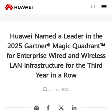
Huawei Named a Leader in the
2025 Gartner® Magic Quadrant™
for Enterprise Wired and Wireless
LAN Infrastructure for the Third
Year in a Row
Jun 26, 2025