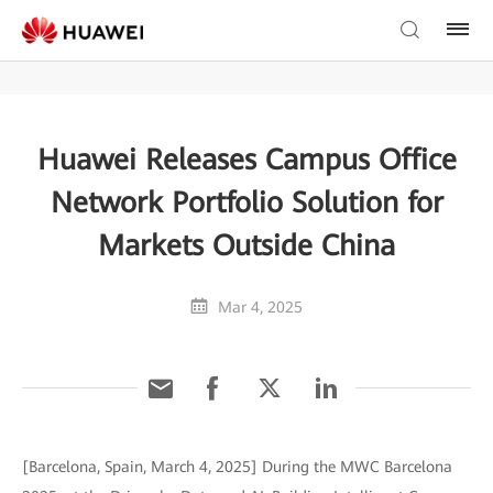
Huawei Releases Campus Office
Network Portfolio Solution for
Markets Outside China
Mar 4, 2025
[Barcelona, Spain, March 4, 2025] During the MWC Barcelona