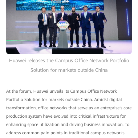
Huawei releases the Campus Office Network Portfolio
Solution for markets outside China
At the forum, Huawei unveils its Campus Office Network
Portfolio Solution for markets outside China. Amidst digital
transformation, office networks that serve as an enterprise's core
production system have evolved into critical infrastructure for
enhancing space utilization and driving business innovation. To
address common pain points in traditional campus networks