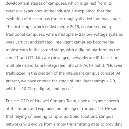
development stages of campuses, which is gained from its
extensive experience in the industry. He explained that the
evolution of the campus can be roughly divided into two stages.
The first stage, which ended before 2019, is represented by
traditional campuses, where multiple extra-low-voltage systems
were vertical and isolated. Intelligent campuses become the
mainstream in the second stage, with a digital platform as the
core. IT and OT data are converged, networks are IP-based, and
multiple networks are integrated into one. As he put it, "Huawei
trailblazed in the creation of the intelligent campus concept. At
present, we have entered the stage of intelligent campus 2.0,
which is 10 Gbps, digital, and green."
Eric He, CEO of Huawei Campus Team, gave a keynote speech
at the forum and expanded on intelligent campus 2.0. He said
that relying on leading campus portfolio solutions, campus
networks will evolve from simply transmitting data to providing