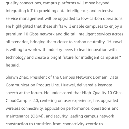
quality connections, campus platforms will move beyond
integrating IoT to providing data intelligence, and extensive
service management will be upgraded to low-carbon operations.
He highlighted that these shifts will enable campuses to enjoy a
premium 10 Gbps network and digital, intelligent services across
all scenarios, bringing them closer to carbon neutrality. "Huawei
is willing to work with industry peers to lead innovation with
technology and create a bright future for intelligent campuses,"
he said.
Shawn Zhao, President of the Campus Network Domain, Data
Communication Product Line, Huawei, delivered a keynote
speech at the forum. He underscored that High-Quality 10 Gbps
CloudCampus 2.0, centering on user experience, has upgraded
wireless connectivity, application performance, operations and
maintenance (O&M), and security, leading campus network
construction to transition from connectivity-centric to