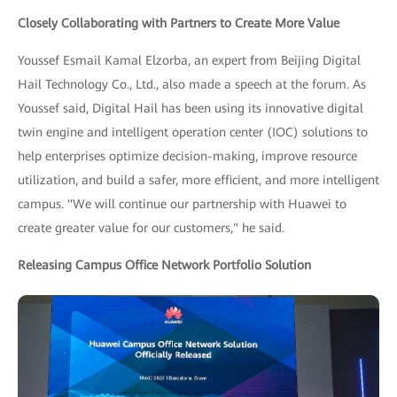
Closely Collaborating with Partners to Create More Value
Youssef Esmail Kamal Elzorba, an expert from Beijing Digital
Hail Technology Co., Ltd., also made a speech at the forum. As
Youssef said, Digital Hail has been using its innovative digital
twin engine and intelligent operation center (IOC) solutions to
help enterprises optimize decision-making, improve resource
utilization, and build a safer, more efficient, and more intelligent
campus. "We will continue our partnership with Huawei to
create greater value for our customers," he said.
Releasing Campus Office Network Portfolio Solution