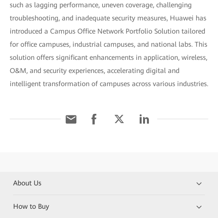
such as lagging performance, uneven coverage, challenging
troubleshooting, and inadequate security measures, Huawei has
introduced a Campus Office Network Portfolio Solution tailored
for office campuses, industrial campuses, and national labs. This
solution offers significant enhancements in application, wireless,
O&M, and security experiences, accelerating digital and
intelligent transformation of campuses across various industries.
About Us
How to Buy