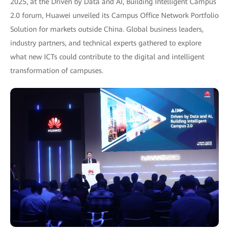
2025, at the Driven by Data and AI, Building Intelligent Campus
2.0 forum, Huawei unveiled its Campus Office Network Portfolio
Solution for markets outside China. Global business leaders,
industry partners, and technical experts gathered to explore
what new ICTs could contribute to the digital and intelligent
transformation of campuses.