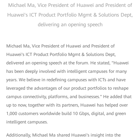
Michael Ma, Vice President of Huawei and President of
Huawei's ICT Product Portfolio Mgmt & Solutions Dept,
delivering an opening speech
Michael Ma, Vice President of Huawei and President of
Huawei's ICT Product Portfolio Mgmt & Solutions Dept,
delivered an opening speech at the forum. He stated, "Huawei
has been deeply involved with intelligent campuses for many
years. We believe in redefining campuses with ICTs and have
leveraged the advantages of our product portfolios to reshape
campus connectivity, platforms, and businesses." He added that
up to now, together with its partners, Huawei has helped over
1,000 customers worldwide build 10 Gbps, digital, and green
intelligent campuses.
Additionally, Michael Ma shared Huawei's insight into the