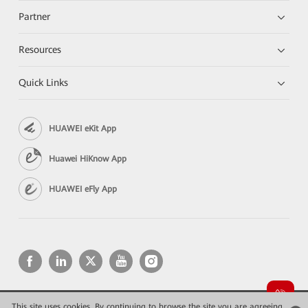
Partner
Resources
Quick Links
HUAWEI eKit App
Huawei HiKnow App
HUAWEI eFly App
This site uses cookies. By continuing to browse the site you are agreeing