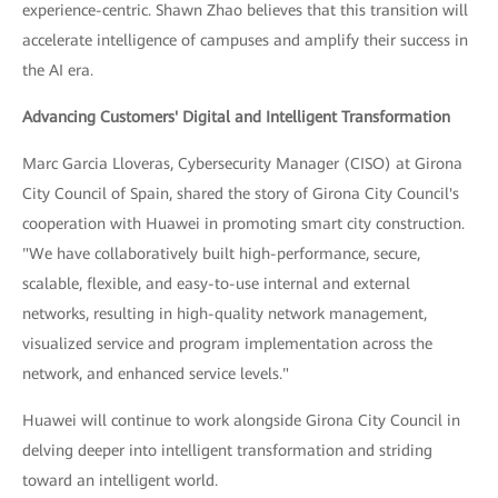
experience-centric. Shawn Zhao believes that this transition will
accelerate intelligence of campuses and amplify their success in
the AI era.
Advancing Customers' Digital and Intelligent Transformation
Marc Garcia Lloveras, Cybersecurity Manager (CISO) at Girona
City Council of Spain, shared the story of Girona City Council's
cooperation with Huawei in promoting smart city construction.
"We have collaboratively built high-performance, secure,
scalable, flexible, and easy-to-use internal and external
networks, resulting in high-quality network management,
visualized service and program implementation across the
network, and enhanced service levels."
Huawei will continue to work alongside Girona City Council in
delving deeper into intelligent transformation and striding
toward an intelligent world.