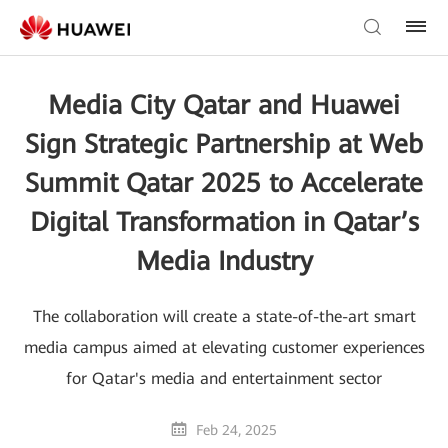
Media City Qatar and Huawei
Sign Strategic Partnership at Web
Summit Qatar 2025 to Accelerate
Digital Transformation in Qatar’s
Media Industry
The collaboration will create a state-of-the-art smart
media campus aimed at elevating customer experiences
for Qatar's media and entertainment sector
Feb 24, 2025