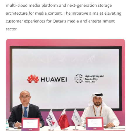
multi-cloud media platform and next-generation storage
architecture for media content. The initiative aims at elevating
customer experiences for Qatar's media and entertainment
sector.