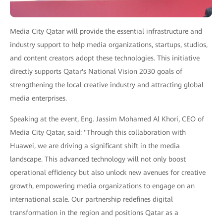
Media City Qatar will provide the essential infrastructure and
industry support to help media organizations, startups, studios,
and content creators adopt these technologies. This initiative
directly supports Qatar's National Vision 2030 goals of
strengthening the local creative industry and attracting global
media enterprises.
Speaking at the event, Eng. Jassim Mohamed Al Khori, CEO of
Media City Qatar, said: "Through this collaboration with
Huawei, we are driving a significant shift in the media
landscape. This advanced technology will not only boost
operational efficiency but also unlock new avenues for creative
growth, empowering media organizations to engage on an
international scale. Our partnership redefines digital
transformation in the region and positions Qatar as a