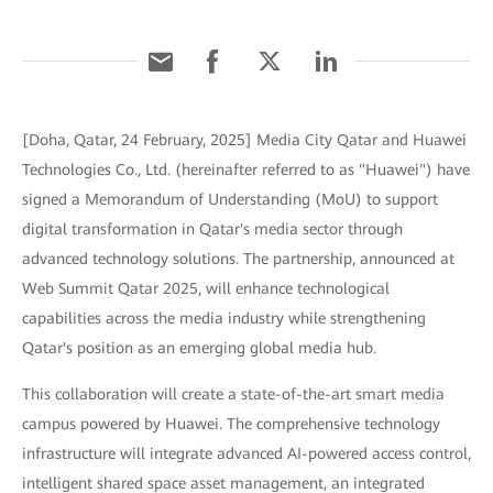
[Doha, Qatar, 24 February, 2025] Media City Qatar and Huawei
Technologies Co., Ltd. (hereinafter referred to as "Huawei") have
signed a Memorandum of Understanding (MoU) to support
digital transformation in Qatar's media sector through
advanced technology solutions. The partnership, announced at
Web Summit Qatar 2025, will enhance technological
capabilities across the media industry while strengthening
Qatar's position as an emerging global media hub.
This collaboration will create a state-of-the-art smart media
campus powered by Huawei. The comprehensive technology
infrastructure will integrate advanced AI-powered access control,
intelligent shared space asset management, an integrated