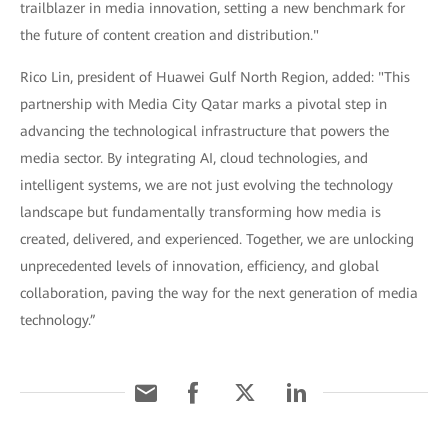
trailblazer in media innovation, setting a new benchmark for
the future of content creation and distribution."
Rico Lin, president of Huawei Gulf North Region, added: "This
partnership with Media City Qatar marks a pivotal step in
advancing the technological infrastructure that powers the
media sector. By integrating AI, cloud technologies, and
intelligent systems, we are not just evolving the technology
landscape but fundamentally transforming how media is
created, delivered, and experienced. Together, we are unlocking
unprecedented levels of innovation, efficiency, and global
collaboration, paving the way for the next generation of media
technology.”