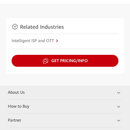
Related Industries
Intelligent ISP and OTT
GET PRICING/INFO
About Us
How to Buy
Partner