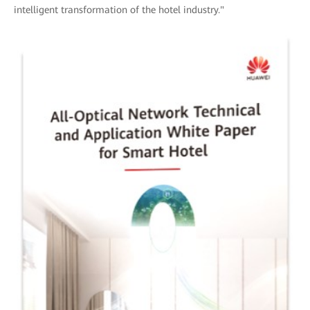
intelligent transformation of the hotel industry."