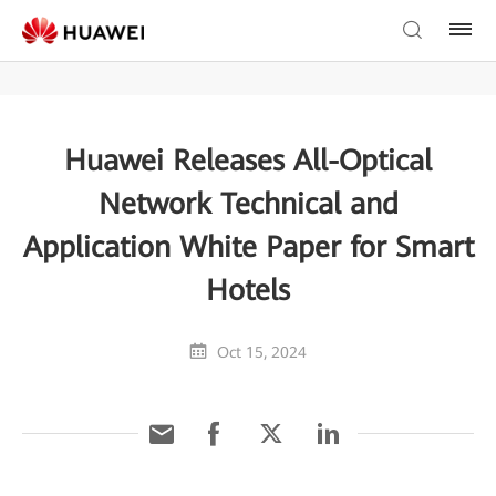
Huawei Releases All-Optical
Network Technical and
Application White Paper for Smart
Hotels
Oct 15, 2024