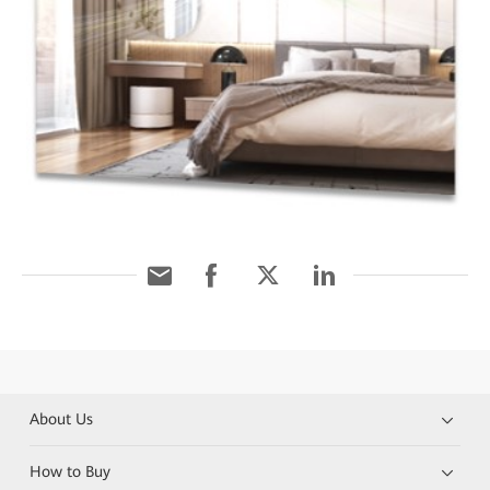
About Us
How to Buy