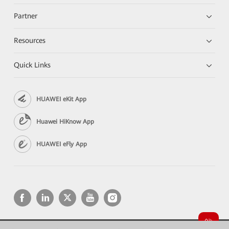
Partner
Resources
Quick Links
HUAWEI eKit App
Huawei HiKnow App
HUAWEI eFly App