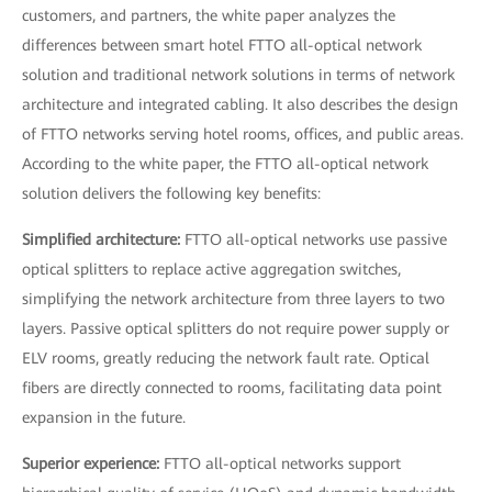
customers, and partners, the white paper analyzes the
differences between smart hotel FTTO all-optical network
solution and traditional network solutions in terms of network
architecture and integrated cabling. It also describes the design
of FTTO networks serving hotel rooms, offices, and public areas.
According to the white paper, the FTTO all-optical network
solution delivers the following key benefits:
Simplified architecture:
FTTO all-optical networks use passive
optical splitters to replace active aggregation switches,
simplifying the network architecture from three layers to two
layers. Passive optical splitters do not require power supply or
ELV rooms, greatly reducing the network fault rate. Optical
fibers are directly connected to rooms, facilitating data point
expansion in the future.
Superior experience:
FTTO all-optical networks support