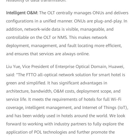
reliability of data transmission.
Intelligent O&M:
The OLT centrally manages ONUs and delivers
configurations in a unified manner. ONUs are plug-and-play. In
addition, network-wide data is visible, manageable, and
controllable on the OLT or NMS. This makes network
deployment, management, and fault locating more efficient,
and ensures that services are always online.
Liu Yue, Vice President of Enterprise Optical Domain, Huawei,
said: "The FTTO all-optical network solution for smart hotel is
green and simplified. It has significant advantages in
architecture, bandwidth, O&M costs, deployment scope, and
service life. It meets the requirements of hotels for full Wi-Fi
coverage, intelligent management, and Internet of Things (IoT),
and has been widely used in hotels around the world. We look
forward to working with industry partners to fully explore the
application of POL technologies and further promote the