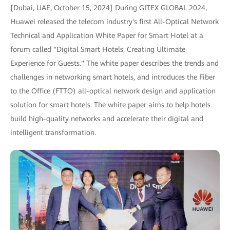
[Dubai, UAE, October 15, 2024] During GITEX GLOBAL 2024,
Huawei released the telecom industry's first All-Optical Network
Technical and Application White Paper for Smart Hotel at a
forum called "Digital Smart Hotels, Creating Ultimate
Experience for Guests." The white paper describes the trends and
challenges in networking smart hotels, and introduces the Fiber
to the Office (FTTO) all-optical network design and application
solution for smart hotels. The white paper aims to help hotels
build high-quality networks and accelerate their digital and
intelligent transformation.