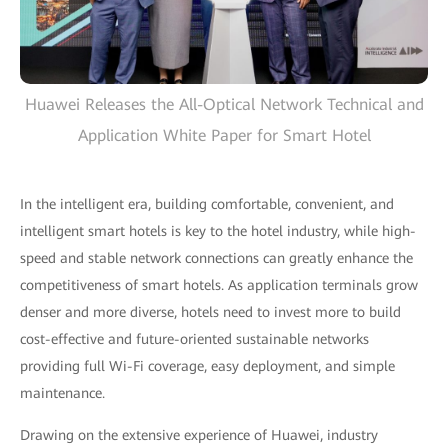
Huawei Releases the All-Optical Network Technical and
Application White Paper for Smart Hotel
In the intelligent era, building comfortable, convenient, and
intelligent smart hotels is key to the hotel industry, while high-
speed and stable network connections can greatly enhance the
competitiveness of smart hotels. As application terminals grow
denser and more diverse, hotels need to invest more to build
cost-effective and future-oriented sustainable networks
providing full Wi-Fi coverage, easy deployment, and simple
maintenance.
Drawing on the extensive experience of Huawei, industry