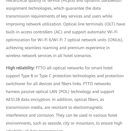
hierarchical quality of service (HQoS) and dynamic bandwidth
assignment technologies, which guarantee the data
transmission requirements of key services and users while
improving network utilization. Optical line terminals (OLT) have
built-in access controllers (AC) and support automatic Wi-Fi
optimization for Wi-Fi 6/Wi-Fi 7 optical network units (ONUs),
achieving seamless roaming and premium experience in
wireless network services in all hotel scenarios.
High reliability:
FTTO all-optical networks for smart hotel
support Type B or Type C protection technologies and protection
switchover for all devices and fibers links. FTTO networks
harness passive optical LAN (POL) technology and support
AES128 data encryption. In addition, optical fibers, as
transmission media, are resistant to electromagnetic
interference and corrosion. They can be used in various hotel
environments, such as seaside, city or mountain, to ensure high