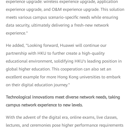
experience upgrade: wireless experience upgrade, application
experience upgrade, and O&M experience upgrade. This solution
meets various campus scenario-specific needs while ensuring
data security, ultimately delivering a fresh-new network
experience."
He added, "Looking forward, Huawei will continue our
partnership with HKU to further create a high-quality
educational environment, solidifying HKU's leading position in
global higher education. This cooperation can also set an
excellent example for more Hong Kong universities to embark
on their digital education journey."
Technological innovations meet diverse network needs, taking
campus network experience to new levels.
With the advent of the digital era, online exams, live classes,
lectures, and ceremonies pose higher performance requirements