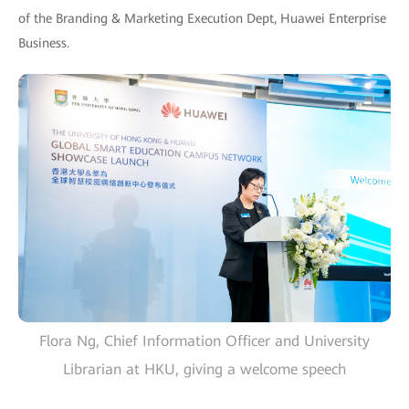
of the Branding & Marketing Execution Dept, Huawei Enterprise
Business.
Flora Ng, Chief Information Officer and University
Librarian at HKU, giving a welcome speech