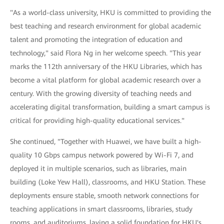
"As a world-class university, HKU is committed to providing the
best teaching and research environment for global academic
talent and promoting the integration of education and
technology," said Flora Ng in her welcome speech. "This year
marks the 112th anniversary of the HKU Libraries, which has
become a vital platform for global academic research over a
century. With the growing diversity of teaching needs and
accelerating digital transformation, building a smart campus is
critical for providing high-quality educational services."
She continued, "Together with Huawei, we have built a high-
quality 10 Gbps campus network powered by Wi-Fi 7, and
deployed it in multiple scenarios, such as libraries, main
building (Loke Yew Hall), classrooms, and HKU Station. These
deployments ensure stable, smooth network connections for
teaching applications in smart classrooms, libraries, study
rooms, and auditoriums, laying a solid foundation for HKU's