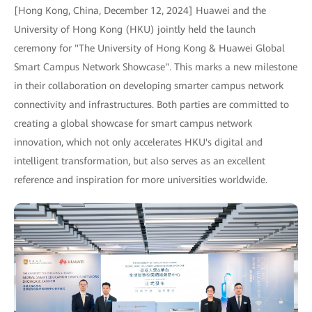
[Hong Kong, China, December 12, 2024] Huawei and the
University of Hong Kong (HKU) jointly held the launch
ceremony for "The University of Hong Kong & Huawei Global
Smart Campus Network Showcase". This marks a new milestone
in their collaboration on developing smarter campus network
connectivity and infrastructures. Both parties are committed to
creating a global showcase for smart campus network
innovation, which not only accelerates HKU's digital and
intelligent transformation, but also serves as an excellent
reference and inspiration for more universities worldwide.