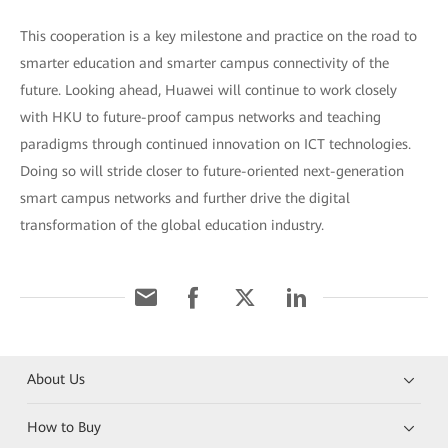
This cooperation is a key milestone and practice on the road to
smarter education and smarter campus connectivity of the
future. Looking ahead, Huawei will continue to work closely
with HKU to future-proof campus networks and teaching
paradigms through continued innovation on ICT technologies.
Doing so will stride closer to future-oriented next-generation
smart campus networks and further drive the digital
transformation of the global education industry.
About Us
How to Buy