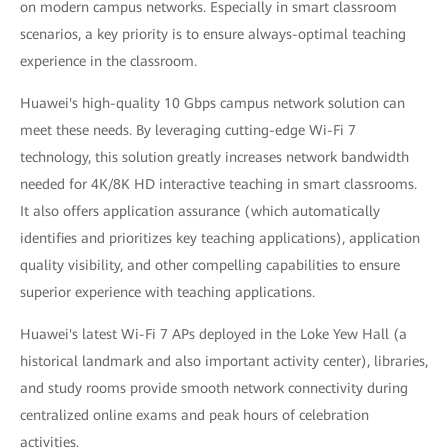
on modern campus networks. Especially in smart classroom
scenarios, a key priority is to ensure always-optimal teaching
experience in the classroom.
Huawei's high-quality 10 Gbps campus network solution can
meet these needs. By leveraging cutting-edge Wi-Fi 7
technology, this solution greatly increases network bandwidth
needed for 4K/8K HD interactive teaching in smart classrooms.
It also offers application assurance (which automatically
identifies and prioritizes key teaching applications), application
quality visibility, and other compelling capabilities to ensure
superior experience with teaching applications.
Huawei's latest Wi-Fi 7 APs deployed in the Loke Yew Hall (a
historical landmark and also important activity center), libraries,
and study rooms provide smooth network connectivity during
centralized online exams and peak hours of celebration
activities.