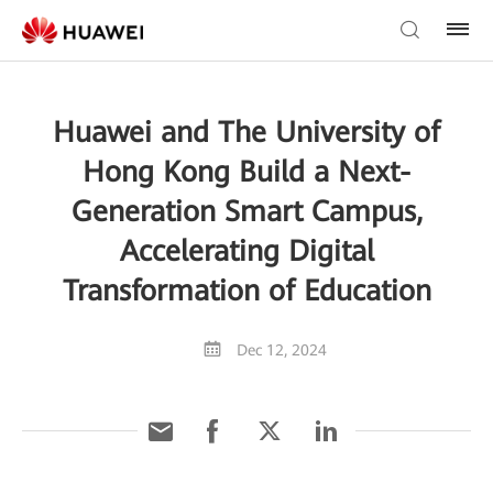
Huawei and The University of
Hong Kong Build a Next-
Generation Smart Campus,
Accelerating Digital
Transformation of Education
Dec 12, 2024