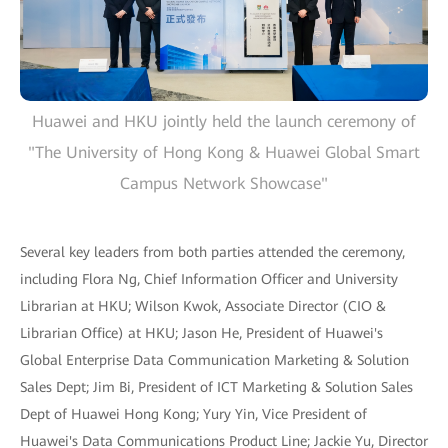
Huawei and HKU jointly held the launch ceremony of
"The University of Hong Kong & Huawei Global Smart
Campus Network Showcase"
Several key leaders from both parties attended the ceremony,
including Flora Ng, Chief Information Officer and University
Librarian at HKU; Wilson Kwok, Associate Director (CIO &
Librarian Office) at HKU; Jason He, President of Huawei's
Global Enterprise Data Communication Marketing & Solution
Sales Dept; Jim Bi, President of ICT Marketing & Solution Sales
Dept of Huawei Hong Kong; Yury Yin, Vice President of
Huawei's Data Communications Product Line; Jackie Yu, Director