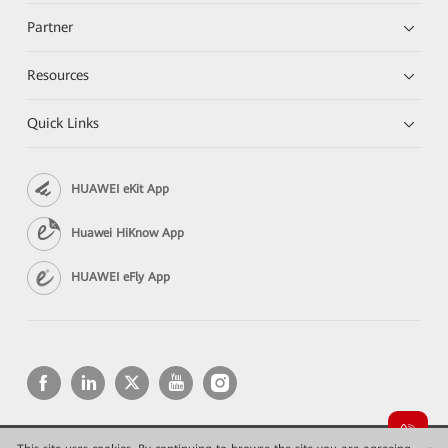
Partner
Resources
Quick Links
HUAWEI eKit App
Huawei HiKnow App
HUAWEI eFly App