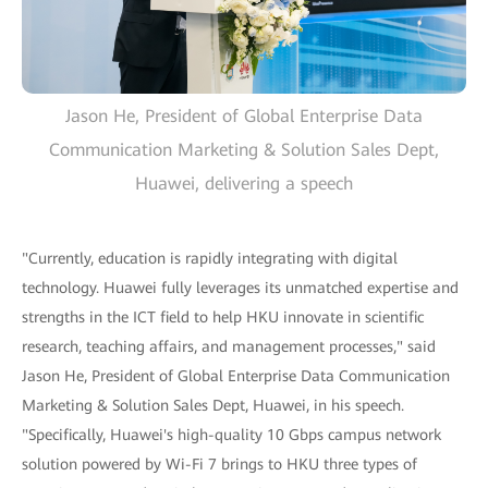
Jason He, President of Global Enterprise Data
Communication Marketing & Solution Sales Dept,
Huawei, delivering a speech
"Currently, education is rapidly integrating with digital
technology. Huawei fully leverages its unmatched expertise and
strengths in the ICT field to help HKU innovate in scientific
research, teaching affairs, and management processes," said
Jason He, President of Global Enterprise Data Communication
Marketing & Solution Sales Dept, Huawei, in his speech.
"Specifically, Huawei's high-quality 10 Gbps campus network
solution powered by Wi-Fi 7 brings to HKU three types of