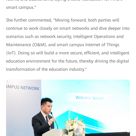
smart campus."
She further commented, "Moving forward, both parties will
continue to work closely on smart networks and dive deeper into
scenarios such as network security, intelligent Operations and
Maintenance (O&M), and smart campus Internet of Things
(IoT). Doing so will build a more secure, efficient, and intelligent
education environment for the future, thereby driving the digital
transformation of the education industry."