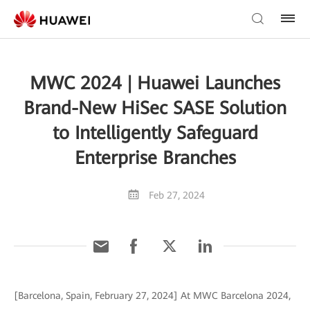
MWC 2024 | Huawei Launches
Brand-New HiSec SASE Solution
to Intelligently Safeguard
Enterprise Branches
Feb 27, 2024
[Barcelona, Spain, February 27, 2024] At MWC Barcelona 2024,