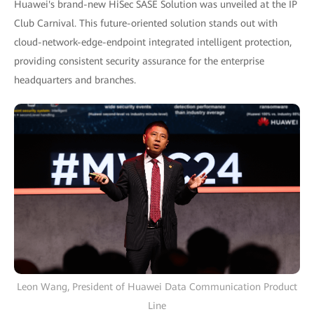
Huawei's brand-new HiSec SASE Solution was unveiled at the IP
Club Carnival. This future-oriented solution stands out with
cloud-network-edge-endpoint integrated intelligent protection,
providing consistent security assurance for the enterprise
headquarters and branches.
Leon Wang, President of Huawei Data Communication Product
Line