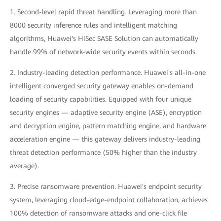
1. Second-level rapid threat handling. Leveraging more than
8000 security inference rules and intelligent matching
algorithms, Huawei's HiSec SASE Solution can automatically
handle 99% of network-wide security events within seconds.
2. Industry-leading detection performance. Huawei's all-in-one
intelligent converged security gateway enables on-demand
loading of security capabilities. Equipped with four unique
security engines — adaptive security engine (ASE), encryption
and decryption engine, pattern matching engine, and hardware
acceleration engine — this gateway delivers industry-leading
threat detection performance (50% higher than the industry
average).
3. Precise ransomware prevention. Huawei's endpoint security
system, leveraging cloud-edge-endpoint collaboration, achieves
100% detection of ransomware attacks and one-click file