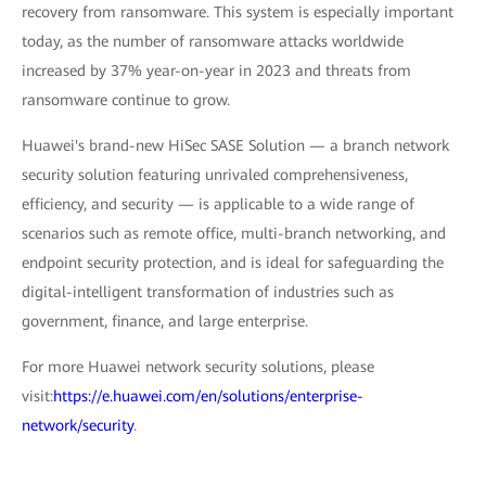
recovery from ransomware. This system is especially important
today, as the number of ransomware attacks worldwide
increased by 37% year-on-year in 2023 and threats from
ransomware continue to grow.
Huawei's brand-new HiSec SASE Solution — a branch network
security solution featuring unrivaled comprehensiveness,
efficiency, and security — is applicable to a wide range of
scenarios such as remote office, multi-branch networking, and
endpoint security protection, and is ideal for safeguarding the
digital-intelligent transformation of industries such as
government, finance, and large enterprise.
For more Huawei network security solutions, please
visit:
https://e.huawei.com/en/solutions/enterprise-
network/security
.