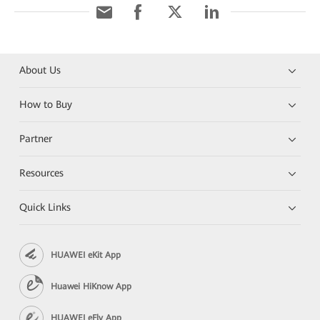
About Us
How to Buy
Partner
Resources
Quick Links
HUAWEI eKit App
Huawei HiKnow App
HUAWEI eFly App