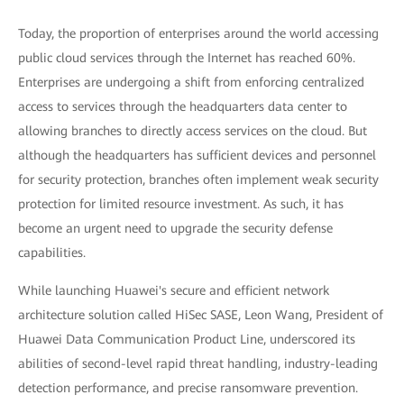
Today, the proportion of enterprises around the world accessing
public cloud services through the Internet has reached 60%.
Enterprises are undergoing a shift from enforcing centralized
access to services through the headquarters data center to
allowing branches to directly access services on the cloud. But
although the headquarters has sufficient devices and personnel
for security protection, branches often implement weak security
protection for limited resource investment. As such, it has
become an urgent need to upgrade the security defense
capabilities.
While launching Huawei's secure and efficient network
architecture solution called HiSec SASE, Leon Wang, President of
Huawei Data Communication Product Line, underscored its
abilities of second-level rapid threat handling, industry-leading
detection performance, and precise ransomware prevention.