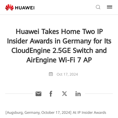
Huawei Takes Home Two IP
Insider Awards in Germany for Its
CloudEngine 2.5GE Switch and
AirEngine Wi-Fi 7 AP
Oct 17, 2024
[Augsburg, Germany, October 17, 2024] At IP Insider Awards