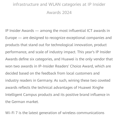
infrastructure and WLAN categories at IP Insider
Awards 2024
IP Insider Awards — among the most influential ICT awards in
Europe — are designed to recognize exceptional companies and
products that stand out for technological innovation, product
performance, and scale of industry impact. This year's IP Insider
Awards define six categories, and Huawei is the only vendor that
won two awards in IP-Insider Readers' Choice Award, which are
decided based on the feedback from local customers and
industry readers in Germany. As such, wining these two coveted
awards reflects the technical advantages of Huawei Xinghe
Intelligent Campus products and its positive brand influence in
the German market.
Wi-Fi 7 is the latest generation of wireless communications