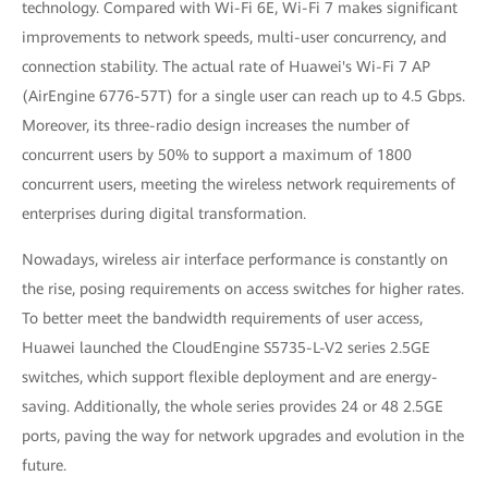
technology. Compared with Wi-Fi 6E, Wi-Fi 7 makes significant
improvements to network speeds, multi-user concurrency, and
connection stability. The actual rate of Huawei's Wi-Fi 7 AP
(AirEngine 6776-57T) for a single user can reach up to 4.5 Gbps.
Moreover, its three-radio design increases the number of
concurrent users by 50% to support a maximum of 1800
concurrent users, meeting the wireless network requirements of
enterprises during digital transformation.
Nowadays, wireless air interface performance is constantly on
the rise, posing requirements on access switches for higher rates.
To better meet the bandwidth requirements of user access,
Huawei launched the CloudEngine S5735-L-V2 series 2.5GE
switches, which support flexible deployment and are energy-
saving. Additionally, the whole series provides 24 or 48 2.5GE
ports, paving the way for network upgrades and evolution in the
future.