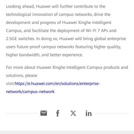
Looking ahead, Huawei will further contribute to the
technological innovation of campus networks, drive the
development and progress of Huawei Xinghe Intelligent
Campus, and facilitate the deployment of Wi-Fi 7 APs and
2.5GE switches. In doing so, Huawei will bring global enterprise
users future-proof campus networks featuring higher quality,
higher bandwidth, and better experience.
For more about Huawei Xinghe Intelligent Campus products and
solutions, please
visit:
https://e.huawei.com/en/solutions/enterprise-
network/campus-network