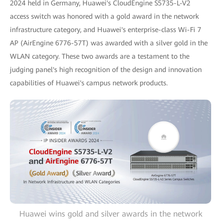
2024 held in Germany, Huawei's CloudEngine S5735-L-V2
access switch was honored with a gold award in the network
infrastructure category, and Huawei's enterprise-class Wi-Fi 7
AP (AirEngine 6776-57T) was awarded with a silver gold in the
WLAN category. These two awards are a testament to the
judging panel's high recognition of the design and innovation
capabilities of Huawei's campus network products.
Huawei wins gold and silver awards in the network