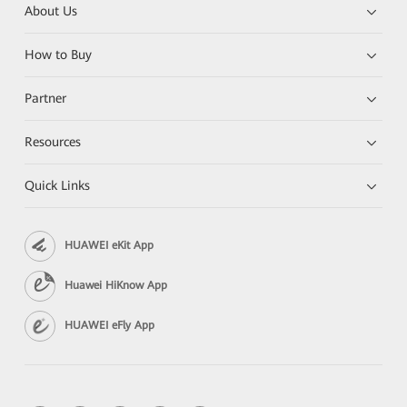
About Us
How to Buy
Partner
Resources
Quick Links
HUAWEI eKit App
Huawei HiKnow App
HUAWEI eFly App