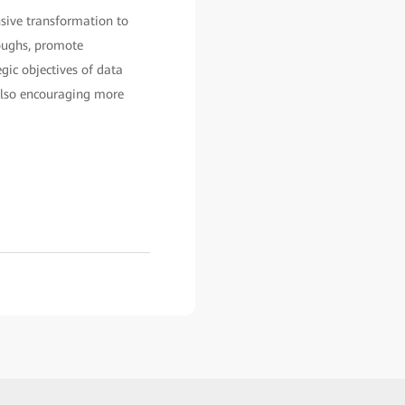
nsive transformation to
roughs, promote
egic objectives of data
 also encouraging more