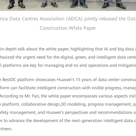
ica Data Centres Association (ADCA) jointly released the Data
Construction White Paper
n-depth talk about the white paper, highlighting that AI and big data 
sized the urgent need for the digital, green, and intelligent data cente
tal platforms are key for managing end-to-end operations and mitigatin
he BestDC platform showcases Huawei's 15 years of data center constru
tform can facilitate intelligent construction with visible progress, mana
According to Mr. Fan, the white paper encompasses various aspects incl
ion platform, collaborative design,3D modeling, progress management,
fety management, and Huawei's perspectives and recommendations on 
s to advance the development of the next-generation intelligent data c
rtners.