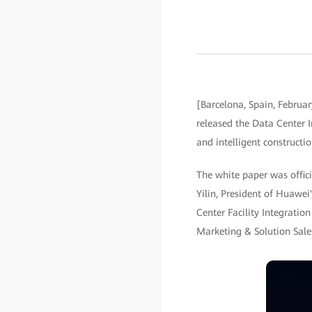
[Barcelona, Spain, Februa
released the Data Center I
and intelligent constructio
The white paper was offic
Yilin, President of Huawe
Center Facility Integrati
Marketing & Solution Sale