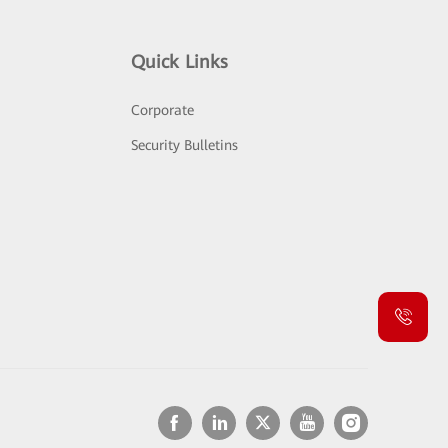
Quick Links
Corporate
Security Bulletins