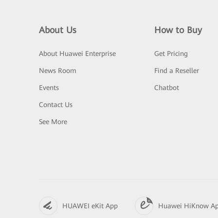
About Us
How to Buy
About Huawei Enterprise
Get Pricing
News Room
Find a Reseller
Events
Chatbot
Contact Us
See More
HUAWEI eKit App
Huawei HiKnow A