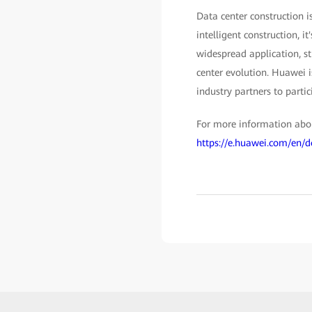
Data center construction i
intelligent construction, i
widespread application, str
center evolution. Huawei 
industry partners to partic
For more information about
https://e.huawei.com/en