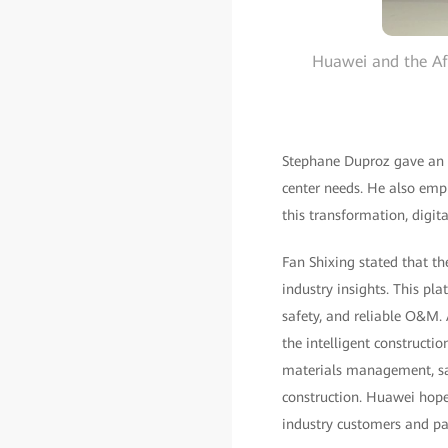
Huawei and the Afr
Stephane Duproz gave an i
center needs. He also empha
this transformation, digi
Fan Shixing stated that t
industry insights. This pla
safety, and reliable O&M. 
the intelligent construct
materials management, sa
construction. Huawei hope
industry customers and pa