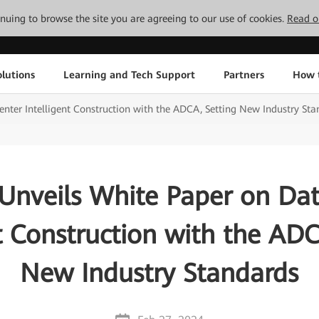
tinuing to browse the site you are agreeing to our use of cookies.
Read o
lutions
Learning and Tech Support
Partners
How 
nter Intelligent Construction with the ADCA, Setting New Industry Sta
Unveils White Paper on Dat
nt Construction with the ADC
New Industry Standards