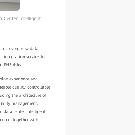
 Center Intelligent
are driving new data
r integration service. In
g EHS risks.
ction experience and
geable quality, controllable
uding the architecture of
 quality management,
data center intelligent
enters together with