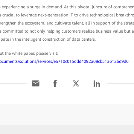
s experiencing a surge in demand. At this pivotal juncture of comprehe
t's crucial to leverage next-generation IT to drive technological breakth
engthen the ecosystem, and cultivate talent, all in support of the strat
is committed to not only helping customers realize business value but
ipate in the intelligent construction of data centers.
 the white paper, please visit:
/documents/solutions/services/ea710c015ddd4092a08cb513612bd9d0