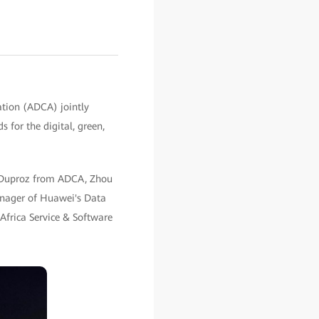
tion (ADCA) jointly
 for the digital, green,
ne Duproz from ADCA, Zhou
anager of Huawei's Data
Africa Service & Software