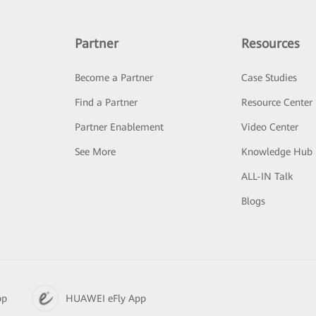
Partner
Resources
Become a Partner
Case Studies
Find a Partner
Resource Center
Partner Enablement
Video Center
See More
Knowledge Hub
ALL-IN Talk
Blogs
pp
HUAWEI eFly App