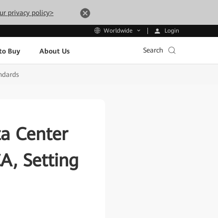
ur privacy policy>
Login
Worldwide
Search
to Buy
About Us
ndards
a Center
A, Setting