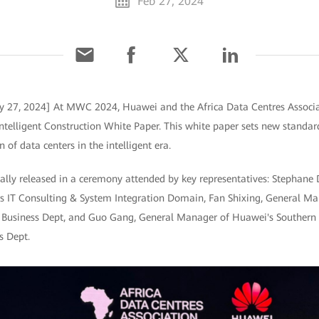
Feb 27, 2024
ry 27, 2024] At MWC 2024, Huawei and the Africa Data Centres Associa
ntelligent Construction White Paper. This white paper sets new standards
n of data centers in the intelligent era.
ially released in a ceremony attended by key representatives: Stepha
i's IT Consulting & System Integration Domain, Fan Shixing, General M
on Business Dept, and Guo Gang, General Manager of Huawei's Southern 
s Dept.