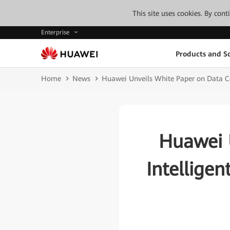
This site uses cookies. By con
Enterprise
Products and So
Home
News
Huawei Unveils White Paper on Data Ce
Huawei 
Intellige