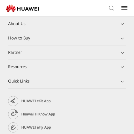
About Us
How to Buy
Partner
Resources
Quick Links
HUAWEI eKit App
Huawei HiKnow App
HUAWEI eFly App