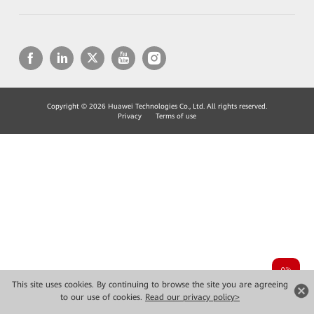
Copyright © 2026 Huawei Technologies Co., Ltd. All rights reserved.
Privacy
Terms of use
This site uses cookies. By continuing to browse the site you are agreeing
to our use of cookies.
Read our privacy policy>